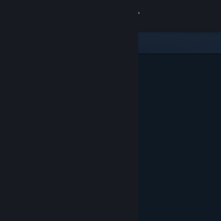
Sign in
Store
Community
About
Support
Change language
Get the Steam Mobile App
View desktop website