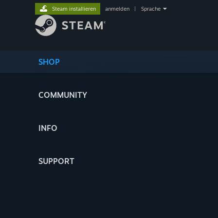
Steam installieren
anmelden
|
Sprache
SHOP
COMMUNITY
INFO
SUPPORT