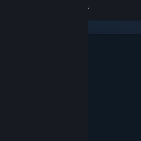
Sign in
Store
Community
About
Support
Change language
Get the Steam Mobile App
View desktop website