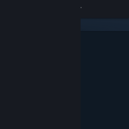
Sign in
Store
Community
About
Support
Change language
Get the Steam Mobile App
View desktop website