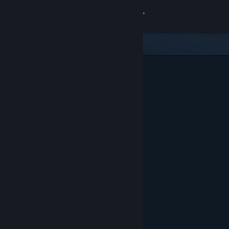
Sign in
Store
Community
About
Support
Change language
Get the Steam Mobile App
View desktop website