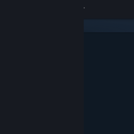
Sign in
Store
Community
About
Support
Change language
Get the Steam Mobile App
View desktop website