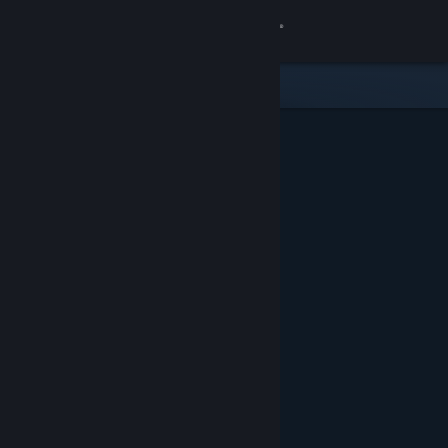
Sign in
Store
Community
About
Support
Change language
Get the Steam Mobile App
View desktop website