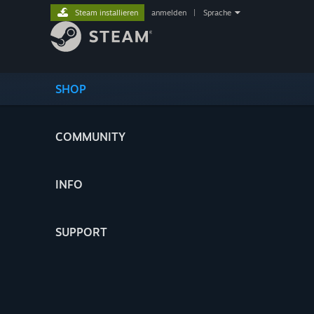
Steam installieren
anmelden
|
Sprache
SHOP
COMMUNITY
INFO
SUPPORT