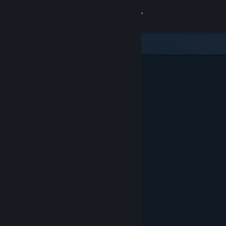
Sign in
Store
Community
About
Support
Change language
Get the Steam Mobile App
View desktop website