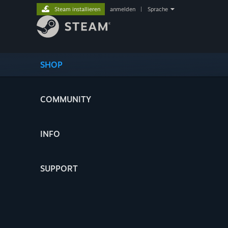
Steam installieren
anmelden
|
Sprache
SHOP
COMMUNITY
INFO
SUPPORT