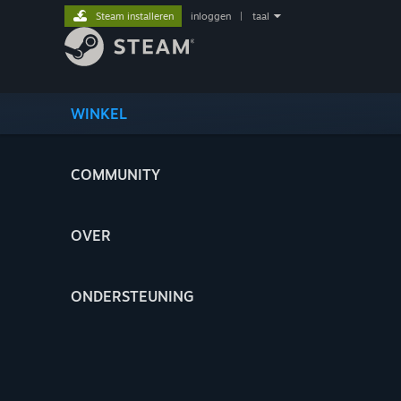
Steam installeren
inloggen
|
taal
WINKEL
COMMUNITY
OVER
ONDERSTEUNING