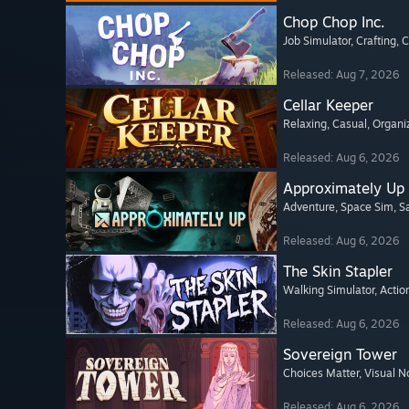
Chop Chop Inc.
Job Simulator
, Crafting
, 
Released: Aug 7, 2026
Cellar Keeper
Relaxing
, Casual
, Organi
Released: Aug 6, 2026
Approximately Up
Adventure
, Space Sim
, 
Released: Aug 6, 2026
The Skin Stapler
Walking Simulator
, Actio
Released: Aug 6, 2026
Sovereign Tower
Choices Matter
, Visual N
Released: Aug 6, 2026