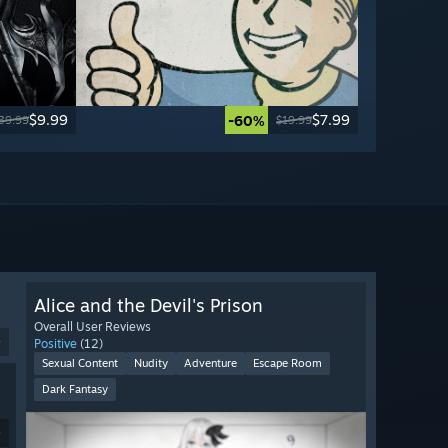
$9.99
$7.99
-60%
39.99
$19.99
Alice and the Devil's Prison
Overall User Reviews
9
Positive
(12)
Sexual Content
Nudity
Adventure
Escape Room
Dark Fantasy
9