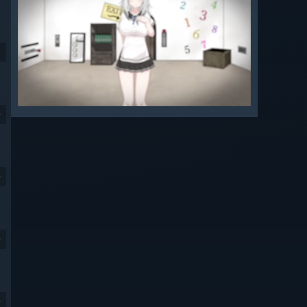
9
9
9
9