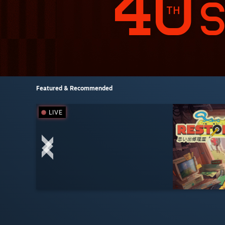
Featured & Recommended