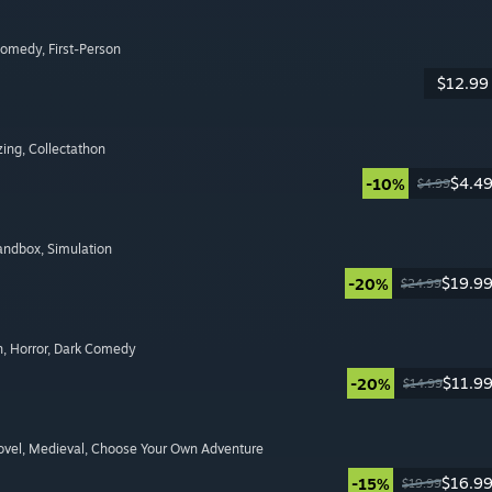
Comedy
, First-Person
$12.99
zing
, Collectathon
$4.4
-10%
$4.99
Sandbox
, Simulation
$19.9
-20%
$24.99
n
, Horror
, Dark Comedy
$11.9
-20%
$14.99
ovel
, Medieval
, Choose Your Own Adventure
$16.9
-15%
$19.99