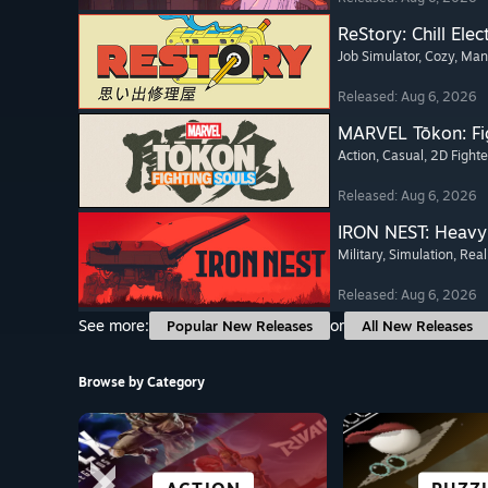
ReStory: Chill Elec
Job Simulator
, Cozy
, Ma
Released: Aug 6, 2026
MARVEL Tōkon: Fi
Action
, Casual
, 2D Fighte
Released: Aug 6, 2026
IRON NEST: Heavy 
Military
, Simulation
, Real
Released: Aug 6, 2026
See more:
or
Popular New Releases
All New Releases
Browse by Category