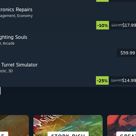
tronics Repairs
nagement
, Economy
$17.9
-10%
$19.99
ghting Souls
r
, Arcade
$59.99
Turret Simulator
istic
, 3D
$14.9
-25%
$19.99