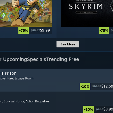
$9.99
-75%
-75%
$39.99
$
See More
r Upcoming
Specials
Trending Free
's Prison
Adventure
, Escape Room
$12.5
-10%
$13.99
on
, Survival Horror
, Action Roguelike
$8.9
-10%
$9.99