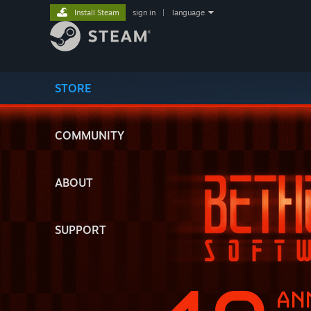
Install Steam
sign in
|
language
STORE
COMMUNITY
ABOUT
SUPPORT