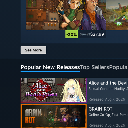
$27.99
-20%
$34.99
See More
Popular New Releases
Top Sellers
Popula
Alice and the Devil
Sexual Content
, Nudity
, 
Released: Aug 7, 2026
GRAIN ROT
Online Co-Op
, First-Pers
Released: Aug 7, 2026