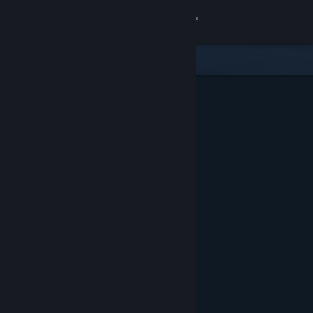
Sign in
Store
Community
About
Support
Change language
Get the Steam Mobile App
View desktop website