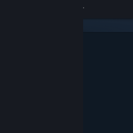
Sign in
Store
Community
About
Support
Change language
Get the Steam Mobile App
View desktop website