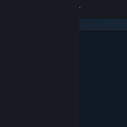
Sign in
Store
Community
About
Support
Change language
Get the Steam Mobile App
View desktop website