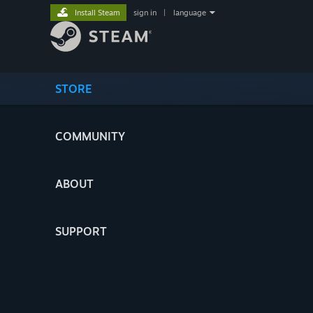
Install Steam
sign in
|
language
STORE
COMMUNITY
ABOUT
SUPPORT