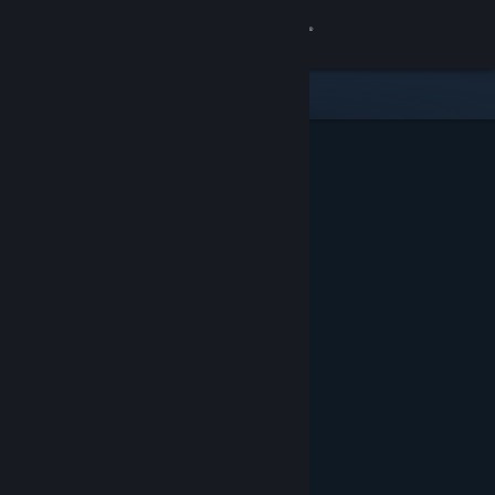
Sign in
Store
Community
About
Support
Change language
Get the Steam Mobile App
View desktop website