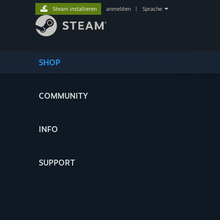
Steam installieren
anmelden
|
Sprache
SHOP
COMMUNITY
INFO
SUPPORT