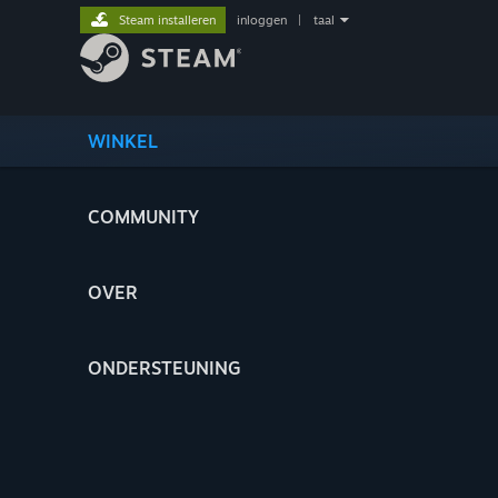
Steam installeren
inloggen
|
taal
WINKEL
COMMUNITY
OVER
ONDERSTEUNING