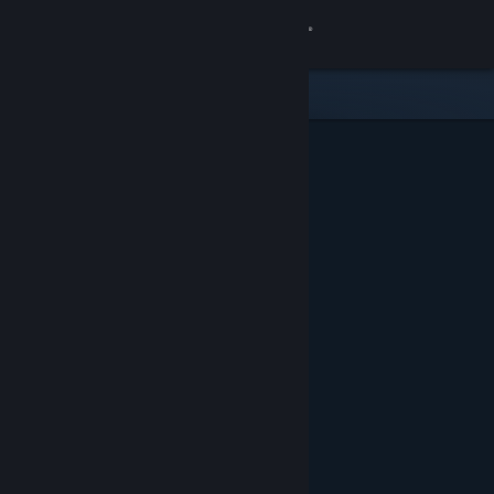
Sign in
Store
Community
About
Support
Change language
Get the Steam Mobile App
View desktop website