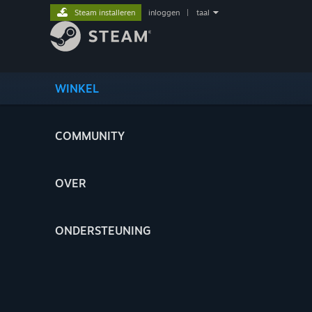
Steam installeren
inloggen
|
taal
WINKEL
COMMUNITY
OVER
ONDERSTEUNING