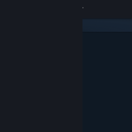
Sign in
Store
Community
About
Support
Change language
Get the Steam Mobile App
View desktop website