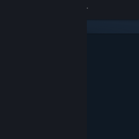
Sign in
Store
Community
About
Support
Change language
Get the Steam Mobile App
View desktop website