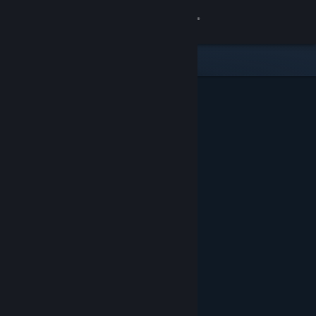
Sign in
Store
Community
About
Support
Change language
Get the Steam Mobile App
View desktop website