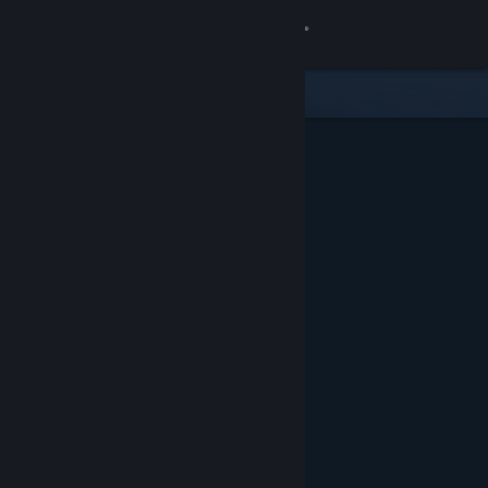
Sign in
Store
Community
About
Support
Change language
Get the Steam Mobile App
View desktop website