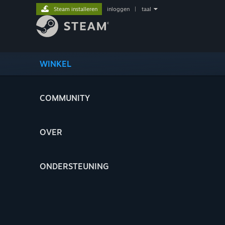
Steam installeren
inloggen
|
taal
WINKEL
COMMUNITY
OVER
ONDERSTEUNING