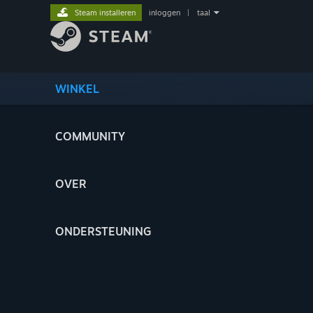
Steam installeren
inloggen
|
taal
WINKEL
COMMUNITY
OVER
ONDERSTEUNING