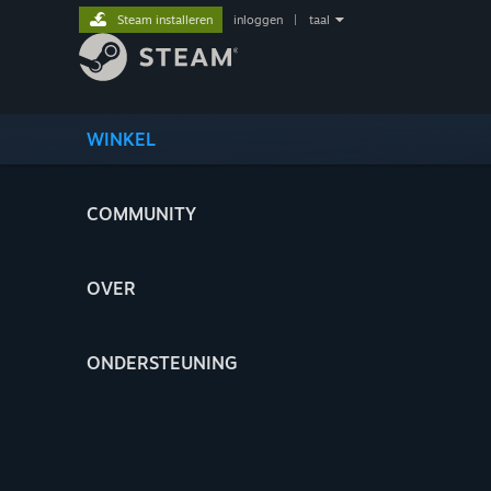
Steam installeren
inloggen
|
taal
WINKEL
COMMUNITY
OVER
ONDERSTEUNING