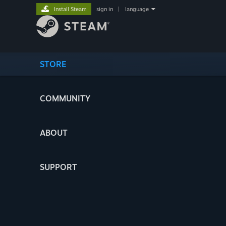
Install Steam
sign in
|
language
STORE
COMMUNITY
ABOUT
SUPPORT