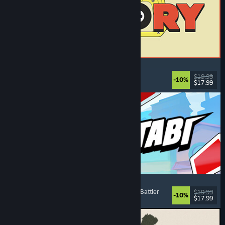
ReStory: Chill Electronics Repairs
Job Simulator
, Cozy
, Management
, Economy
$19.99
-10%
$17.99
Released: Aug 6, 2026
Montabi
Strategy
, Deckbuilding
, Creature Collector
, Card Battler
$19.99
-10%
$17.99
Released: Aug 6, 2026