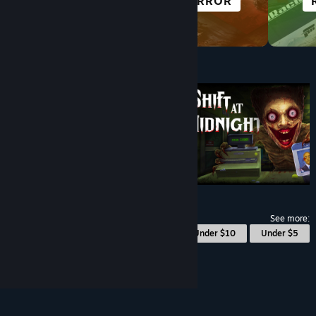
HORROR
CYBERPUNK
Under $10
$9.99
See more:
© Valve Corporation. All rights reserved. All
Under $10
Under $5
trademarks are property of their respective owners
in the US and other countries.
Privacy Policy
|
Legal
|
Accessibility
|
Steam Subscriber Agreement
|
Refunds
|
Cookies