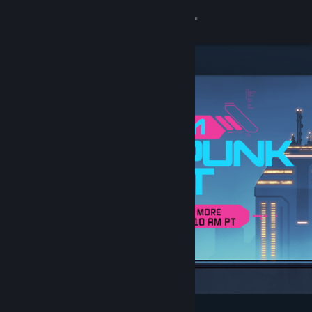
Sign in
Store
Community
About
Support
Change language
Get the Steam Mobile App
View desktop website
Featured & Recommended