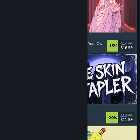
Sovereign Tower
Visual Novel
, Choices Matter
, Medieval
, Choose Your Own Adventure
$19.99
-15%
$16.99
Released: Aug 6, 2026
The Skin Stapler
Walking Simulator
, Action
, Horror
, Dark Comedy
$14.99
-20%
$11.99
Released: Aug 6, 2026