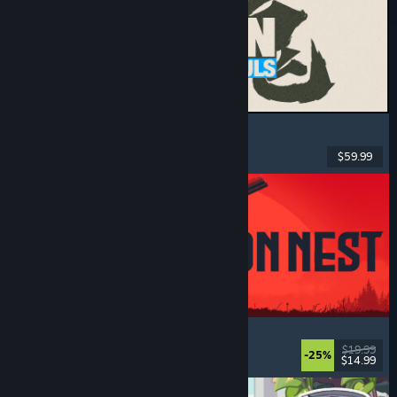
MARVEL Tōkon: Fighting Souls
Action
, Casual
, 2D Fighter
, Arcade
$59.99
Released: Aug 6, 2026
IRON NEST: Heavy Turret Simulator
Military
, Simulation
, Realistic
, 3D
$19.99
-25%
$14.99
Released: Aug 6, 2026