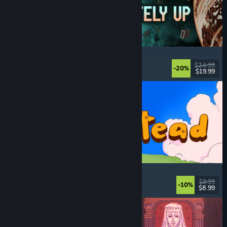
Approximately Up
Adventure
, Space Sim
, Sandbox
, Simulation
$24.99
-20%
$19.99
Released: Aug 6, 2026
Spiritstead
Cozy
, City Builder
, Incremental
, Cute
$9.99
-10%
$8.99
Released: Aug 6, 2026