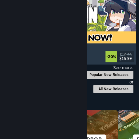
Doloc Town
Pixel Graphics
, Farming Sim
, Platformer
, Cozy
$19.99
-20%
$15.99
Released: Aug 5, 2026
See more:
Popular New Releases
or
All New Releases
Browse by Category
SCI-FI &