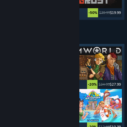
$69.99
$23.09
$39.99
$19.99
-67%
-50%
See More
MANAGEMENT
GAMES
Featured tag
$19.99
$16.99
$34.99
$27.99
-15%
-20%
$49.99
$34.99
$12.99
$10.39
-30%
-20%