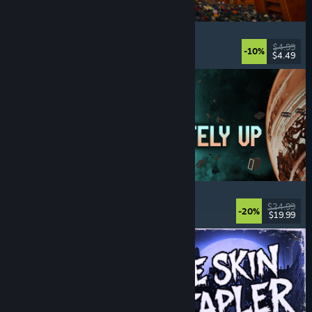
Cellar Keeper
Relaxing
, Casual
, Organizing
, Collectathon
$4.99
-10%
$4.49
Released: Aug 6, 2026
Approximately Up
Adventure
, Space Sim
, Sandbox
, Simulation
$24.99
-20%
$19.99
Released: Aug 6, 2026