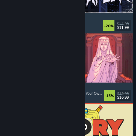
The Skin Stapler
Walking Simulator
, Action
, Horror
, Dark Comedy
$14.99
-20%
$11.99
Released: Aug 6, 2026
Sovereign Tower
Medieval
, Choices Matter
, Visual Novel
, Choose Your Own Adventure
$19.99
-15%
$16.99
Released: Aug 6, 2026