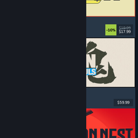
ReStory: Chill Electronics Repairs
Job Simulator
, Cozy
, Management
, Economy
$19.99
-10%
$17.99
Released: Aug 6, 2026
MARVEL Tōkon: Fighting Souls
Action
, Casual
, 2D Fighter
, Arcade
$59.99
Released: Aug 6, 2026