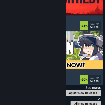
IRON NEST: Heavy Turret Simulator
Military
, Simulation
, Realistic
, 3D
$19.99
-25%
$14.99
Released: Aug 6, 2026
Doloc Town
Farming Sim
, Pixel Graphics
, Platformer
, Cozy
$19.99
-20%
$15.99
Released: Aug 5, 2026
See more:
Popular New Releases
or
All New Releases