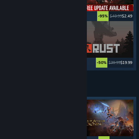
$69.99
$23.09
$49.99
$2.49
-67%
-95%
$49.99
$24.99
$39.99
$19.99
-50%
-50%
See More
FIGHTING
GAMES
Featured tag