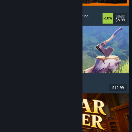
GRAIN ROT
Online Co-Op
, First-Person
, Survival Horror
, Building
$9.99
-10%
$8.99
Released: Aug 7, 2026
Chop Chop Inc.
Job Simulator
, Crafting
, Comedy
, First-Person
$12.99
Released: Aug 7, 2026