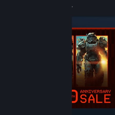
Sign in
Store
Community
About
Support
Change language
Get the Steam Mobile App
View desktop website
Featured & Recommended