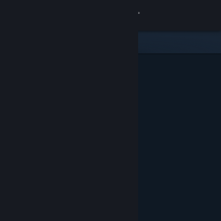
Sign in
Store
Community
About
Support
Change language
Get the Steam Mobile App
View desktop website