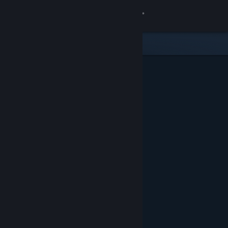
Sign in
Store
Community
About
Support
Change language
Get the Steam Mobile App
View desktop website