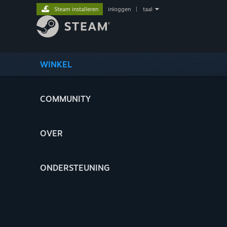
Steam installeren
inloggen
|
taal
WINKEL
COMMUNITY
OVER
ONDERSTEUNING