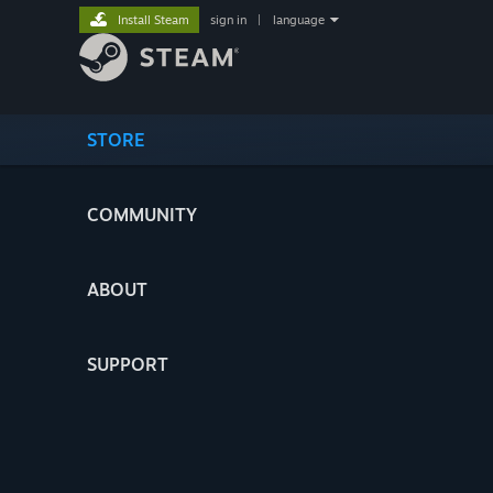
Install Steam
sign in
|
language
STORE
COMMUNITY
ABOUT
SUPPORT