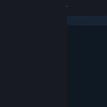
Sign in
Store
Community
About
Support
Change language
Get the Steam Mobile App
View desktop website