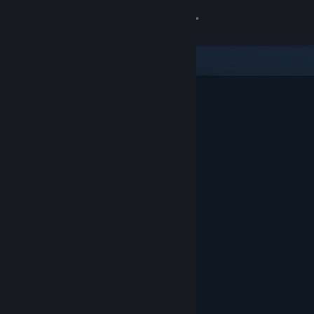
Sign in
Store
Community
About
Support
Change language
Get the Steam Mobile App
View desktop website