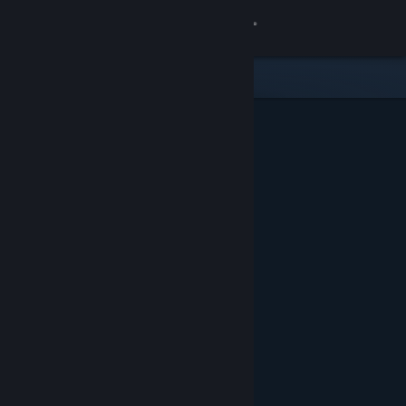
Sign in
Store
Community
About
Support
Change language
Get the Steam Mobile App
View desktop website