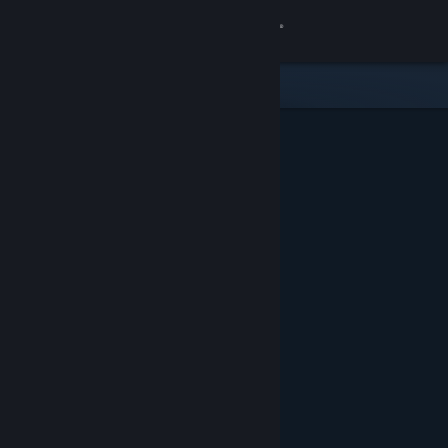
Sign in
Store
Community
About
Support
Change language
Get the Steam Mobile App
View desktop website