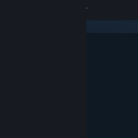
Sign in
Store
Community
About
Support
Change language
Get the Steam Mobile App
View desktop website