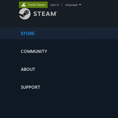
Install Steam
sign in
|
language
STORE
COMMUNITY
ABOUT
SUPPORT