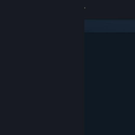
Sign in
Store
Community
About
Support
Change language
Get the Steam Mobile App
View desktop website