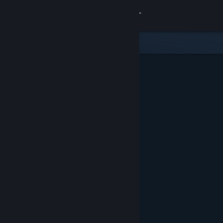
Sign in
Store
Community
About
Support
Change language
Get the Steam Mobile App
View desktop website