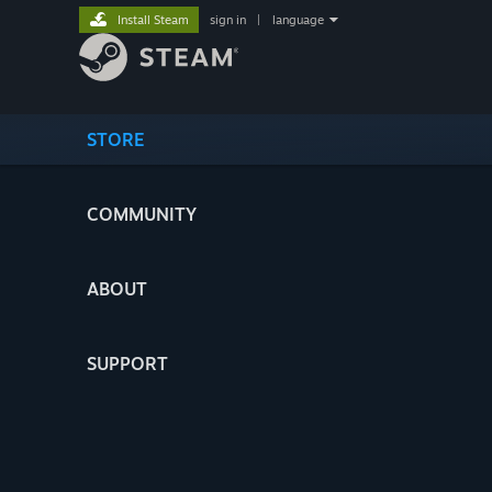
Install Steam
sign in
|
language
STORE
COMMUNITY
ABOUT
SUPPORT