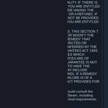
GOODS ARE OF ACCEPTABLE QUALITY. IF THERE IS
A FAILURE OF THIS GUARANTEE, YOU ARE ENTITLED
TO A REMEDY (WHICH MAY INCLUDE HAVING THE
GOODS REPAIRED OR REPLACED OR A REFUND). IF
A REPAIR OR REPLACEMENT CANNOT BE PROVIDED
OR THERE IS A MAJOR FAILURE, YOU ARE ENTITLED
TO A REFUND.
FOR NEW ZEALAND SUBSCRIBERS, THIS SECTION 7
DOES NOT EXCLUDE, RESTRICT OR MODIFY THE
APPLICATION OF ANY RIGHT OR REMEDY THAT
CANNOT BE SO EXCLUDED, RESTRICTED OR
MODIFIED INCLUDING THOSE CONFERRED BY THE
NEW ZEALAND CONSUMER GUARANTEES ACT 1993.
UNDER THIS ACT ARE GUARANTEES WHICH
INCLUDE THAT GOODS AND SERVICES ARE OF
ACCEPTABLE QUALITY. IF THIS GUARANTEE IS NOT
MET THERE ARE ENTITLEMENTS TO HAVE THE
SOFTWARE REMEDIED (WHICH MAY INCLUDE
REPAIR, REPLACEMENT OR REFUND). IF A REMEDY
CANNOT BE PROVIDED OR THE FAILURE IS OF A
SUBSTANTIAL CHARACTER, THE ACT PROVIDES FOR
A REFUND.
Prior to acquiring a Subscription, you should consult the
product information made available on Steam, including
Subscription description, minimum technical requirements,
and user reviews.