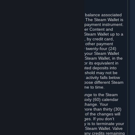
C. Steam Wallet
Steam may make available an account balance associated
with your Account (the "Steam Wallet"). The Steam Wallet is
neither a bank account nor any kind of payment instrument.
It functions as a prepaid balance to order Content and
Services. You may place funds in your Steam Wallet up to a
maximum amount determined by Valve, by credit card,
prepaid card, promotional code, or any other payment
method accepted by Steam. Within any twenty-four (24)
hour period, the total amount stored in your Steam Wallet
plus the total amount spent out of your Steam Wallet, in the
aggregate, may not exceed US$2,000 or its equivalent in
your applicable local currency -- attempted deposits into
your Steam Wallet that exceed this threshold may not be
credited to your Steam Wallet until your activity falls below
this threshold. Valve may change or impose different Steam
Wallet balance and usage limits from time to time.
You will be notified by e-mail of any change to the Steam
Wallet balance and usage limits within sixty (60) calendar
days before the entry into force of the change. Your
continued use of your Steam Account more than thirty (30)
calendar days after the entry into force of the changes will
constitute your acceptance of the changes. If you don’t
agree to the changes, your only remedy is to terminate your
Steam Account or to cease use of your Steam Wallet. Valve
shall not have any obligation to refund any credits remaining