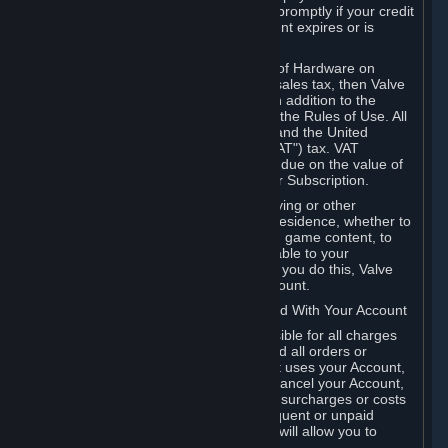
number, and you agree to notify Valve promptly if your credit
card or PayPal or other payment account expires or is
cancelled for any reason.
If your use of Steam or your purchase of Hardware on
Steam is subject to any type of use or sales tax, then Valve
may also charge you for those taxes, in addition to the
Subscription or other fees published in the Rules of Use. All
fees on Steam in the European Union and the United
Kingdom include the EU or UK VAT ("VAT") tax. VAT
amounts collected by Valve reflect VAT due on the value of
any Content and Services, Hardware or Subscription.
You agree that you will not use IP proxying or other
methods to disguise the place of your residence, whether to
circumvent geographical restrictions on game content, to
order or purchase at pricing not applicable to your
geography, or for any other purpose. If you do this, Valve
may terminate your access to your Account.
B. Responsibility for Charges Associated With Your Account
As the Account holder, you are responsible for all charges
incurred, including applicable taxes, and all orders or
purchases made by you or anyone that uses your Account,
including your family or friends. If you cancel your Account,
Valve reserves the right to collect fees, surcharges or costs
incurred before cancellation. Any delinquent or unpaid
Accounts must be settled before Valve will allow you to
register again.