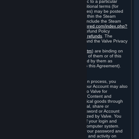
particular game, or terms of use specific to a particular
product or feature of Steam). Also, additional terms (for
example, payment and billing procedures) may be posted
on
http://www.steampowered.com
or within the Steam
service ("Rules of Use"). Rules of Use include the Steam
Online Conduct Rules
http://steampowered.com/index.php?
area=online_conduct
and the Steam Refund Policy
http://store.steampowered.com/steam_refunds
. The
Subscription Terms, the Rules of Use, and the Valve Privacy
Policy (which can be found at
http://www.valvesoftware.com/privacy.htm
) are binding on
you once you indicate your acceptance of them or of this
Agreement, or otherwise become bound by them as
described in Section 8 (Amendments to this Agreement).
C. Your Account
When you complete Steam’s registration process, you
create a Steam account ("Account"). Your Account may also
include billing information you provide to Valve for
transactions concerning Subscriptions, Content and
Services and the purchase of any physical goods through
Steam (“Hardware”). You may not reveal, share or
otherwise allow others to use your password or Account
except as otherwise specifically authorized by Valve. You
are responsible for the confidentiality of your login and
password and for the security of your computer system.
Valve is not responsible for the use of your password and
Account or for all of the communication and activity on