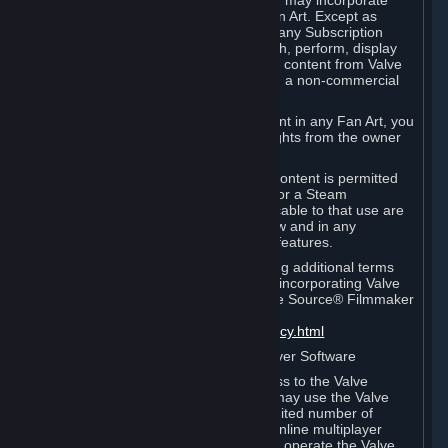
reference Valve games ("Fan Art"). You may incorporate
content from Valve games into your Fan Art. Except as
otherwise set forth in this Section or in any Subscription
Terms, you may use, reproduce, publish, perform, display
and distribute Fan Art that incorporates content from Valve
games however you wish, but solely on a non-commercial
basis.
If you incorporate any third-party content in any Fan Art, you
must be sure to obtain all necessary rights from the owner
of that content.
Commercial use of some Valve game content is permitted
via features such as Steam Workshop or a Steam
Subscription Marketplace. Terms applicable to that use are
set forth in Sections 3.D. and 6.B. below and in any
Subscription Terms provided for those features.
To view the Valve video policy containing additional terms
covering the use of audio-visual works incorporating Valve
intellectual property or created with The Source® Filmmaker
Software, please click here:
http://www.valvesoftware.com/videopolicy.html
E. License to Use Valve Dedicated Server Software
Your Subscription(s) may contain access to the Valve
Dedicated Server Software. If so, you may use the Valve
Dedicated Server Software on an unlimited number of
computers for the purpose of hosting online multiplayer
games of Valve products. If you wish to operate the Valve