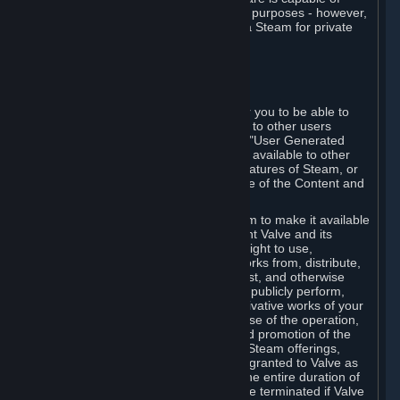
being used by businesses for business purposes - however,
you may only acquire such software via Steam for private
personal use.
6. USER GENERATED CONTENT
⏶
A. General Provisions
Steam provides interfaces and tools for you to be able to
generate content and make it available to other users
and/or to Valve at your sole discretion. "User Generated
Content" means any content you make available to other
users through your use of multi-user features of Steam, or
to Valve or its affiliates through your use of the Content and
Services or otherwise.
When you upload your content to Steam to make it available
to other users and/or to Valve, you grant Valve and its
affiliates the worldwide, non-exclusive right to use,
reproduce, modify, create derivative works from, distribute,
transmit, transcode, translate, broadcast, and otherwise
communicate, and publicly display and publicly perform,
your User Generated Content, and derivative works of your
User Generated Content, for the purpose of the operation,
distribution, incorporation as part of and promotion of the
Steam service, Steam games or other Steam offerings,
including Subscriptions. This license is granted to Valve as
the content is uploaded on Steam for the entire duration of
the intellectual property rights. It may be terminated if Valve