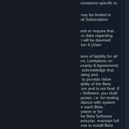
such Beta Software, with the following provisions specific to
Beta Software:
Your right to use the Beta Software may be limited in
time, and may be subject to additional Subscription
Terms;
Valve or any Valve affiliate may request or require that
you provide suggestions, feedback, or data regarding
your use of the Beta Software, which will be deemed
User Generated Content under Section 6 (User
Generated Content) below; and
In addition to the waivers and limitations of liability for all
Software under Section 7 (Disclaimers; Limitations on
Liability; No Guarantees; Limited Warranty & Agreement)
below as applicable, you specifically acknowledge that
Beta Software is only released for testing and
improvement purposes, in particular to provide Valve
with feedback on the quality and usability of the Beta
Software, and therefore contains errors and is not final. If
you decide to install and/or use Beta Software, you shall
only use it in compliance with its purposes, i.e. for testing
and improvement purposes, in compliance with system
requirements specifically intended for each Beta
Software and in any case not on a system or for
purposes where the malfunction of the Beta Software
can cause any kind of damage. In particular, maintain full
backups of any system that you choose to install Beta