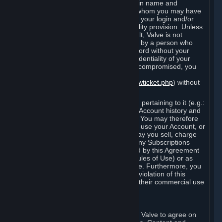
Steam that results from use of your login name and
password by you, or by any person to whom you may have
intentionally or by negligence disclosed your login and/or
password in violation of this confidentiality provision. Unless
it results from Valve’s negligence or fault, Valve is not
responsible for the use of your Account by a person who
fraudulently used your login and password without your
permission. If you believe that the confidentiality of your
login and/or password may have been compromised, you
must notify Valve via the support form
(
https://support.steampowered.com/newticket.php
) without
any delay.
Your Account, including any information pertaining to it (e.g.:
contact information, billing information, Account history and
Subscriptions, etc.), is strictly personal. You may therefore
not sell or charge others for the right to use your Account, or
otherwise transfer your Account, nor may you sell, charge
others for the right to use, or transfer any Subscriptions
other than if and as expressly permitted by this Agreement
(including any Subscription Terms or Rules of Use) or as
otherwise specifically permitted by Valve. Furthermore, you
must not use your Account to enable a violation of this
Agreement by others, such as through their commercial use
of Steam Content and Services.
D. Acceptance of Agreements
Your order through Steam is an offer to Valve to agree on