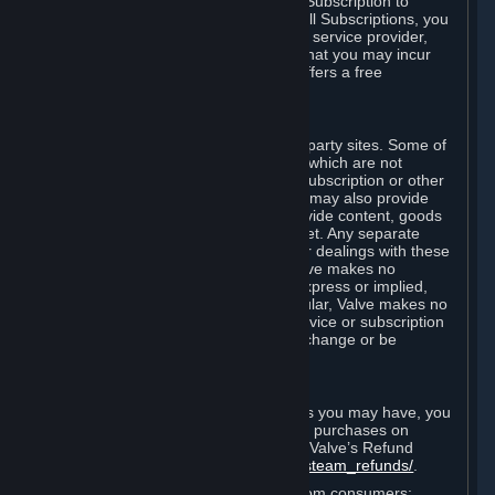
In some cases, Valve may offer a free Subscription to
certain Content and Services. As with all Subscriptions, you
are always responsible for any Internet service provider,
telephone, and other connection fees that you may incur
when using Steam, even when Valve offers a free
Subscription.
H. Third-Party Sites
Steam may provide links to other third-party sites. Some of
these sites may charge separate fees, which are not
included in and are in addition to any Subscription or other
fees that you may pay to Valve. Steam may also provide
access to third-party vendors, who provide content, goods
and/or services on Steam or the Internet. Any separate
charges or obligations you incur in your dealings with these
third parties are your responsibility. Valve makes no
representations or warranties, either express or implied,
regarding any third party site. In particular, Valve makes no
representation or warranty that any service or subscription
offered via third-party vendors will not change or be
suspended or terminated.
I. Refunds and Right of Withdrawal
Without prejudice to any statutory rights you may have, you
can request a refund for your orders or purchases on
Steam in accordance with the terms of Valve’s Refund
Policy
http://store.steampowered.com/steam_refunds/
.
For European Union and United Kingdom consumers: