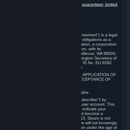
Disclaimers; limitation of liability; no guarantees; limited
warranty & agreement
Amendments to this agreement
Term and termination
Applicable law/jurisdiction
Miscellaneous
This Steam Subscriber Agreement ("Agreement") is a legal
document that explains your rights and obligations as a
subscriber of Steam from Valve Corporation, a corporation
under the laws of the State of Washington, with its
registered office at 10400 NE 4th St., Bellevue, WA 98004,
United States, registered with the Washington Secretary of
State under number 60 22 90 773, VAT ID No. EU 8260
00671 ("Valve"). Please read it carefully.
1. REGISTRATION AS A SUBSCRIBER; APPLICATION OF
TERMS TO YOU; YOUR ACCOUNT, ACCEPTANCE OF
AGREEMENTS
⏶
Steam is an online service offered by Valve.
You become a subscriber of Steam ("Subscriber") by
completing the registration of a Steam user account. This
Agreement takes effect as soon as you indicate your
acceptance of these terms. You may not become a
Subscriber if you are under the age of 13. Steam is not
intended for children under 13 and Valve will not knowingly
collect personal information from children under the age of