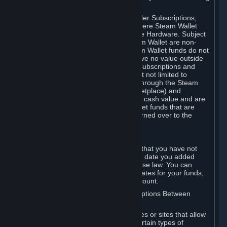
on your Steam Wallet in this case.
You may use Steam Wallet funds to order Subscriptions,
including by making in-game orders where Steam Wallet
transactions are enabled, and purchase Hardware. Subject
to Section 3.I, funds added to the Steam Wallet are non-
refundable and non-transferable. Steam Wallet funds do not
constitute a personal property right, have no value outside
Steam and can only be used to order Subscriptions and
related content via Steam (including but not limited to
games and other applications offered through the Steam
Store, or in a Steam Subscription Marketplace) and
Hardware. Steam Wallet funds have no cash value and are
not exchangeable for cash. Steam Wallet funds that are
deemed unclaimed property may be turned over to the
applicable authority.
For Japanese Subscribers:
Any funds added to your Steam Wallet that you have not
used within six (6) months following the date you added
them will expire, as required by Japanese law. You can
review your funds, and the expiration dates for your funds,
in your Steam Wallet in your Steam account.
D. Trading and Transactions of Subscriptions Between
Subscribers
Steam may include one or more features or sites that allow
Subscribers to acquire or dispose of certain types of