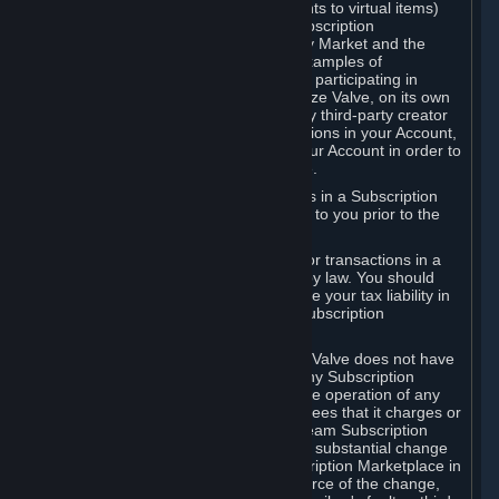
Subscriptions (for example, license rights to virtual items)
with, to or from other Subscribers ("Subscription
Marketplaces"). The Steam Community Market and the
Steam Trading functionality are both examples of
Subscription Marketplaces. By using or participating in
Subscription Marketplaces, you authorize Valve, on its own
behalf or as an agent or licensee of any third-party creator
or publisher of the applicable Subscriptions in your Account,
to transfer those Subscriptions from your Account in order to
give effect to any transaction you make.
Valve may charge a fee for transactions in a Subscription
Marketplace. Any fees will be disclosed to you prior to the
completion of the transaction.
Valve collects sales tax/VAT/GST/etc. for transactions in a
Subscription Marketplace as required by law. You should
consult with a tax specialist to determine your tax liability in
connection with your activities in any Subscription
Marketplace.
You understand and acknowledge that Valve does not have
any obligation to provide or maintain any Subscription
Marketplace. Valve may decide to cease operation of any
Subscription Marketplace, change the fees that it charges or
change the terms or features of the Steam Subscription
Marketplace. You will be notified of any substantial change
to the terms or availability of the Subscription Marketplace in
a timely fashion before the entry into force of the change,