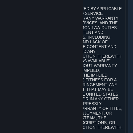
A. DISCLAIMERS
TO THE MAXIMUM EXTENT PERMITTED BY APPLICABLE
LAW, VALVE AND ITS AFFILIATES AND SERVICE
PROVIDERS EXPRESSLY DISCLAIM (I) ANY WARRANTY
FOR STEAM, THE CONTENT AND SERVICES, AND THE
SUBSCRIPTIONS, AND (II) ANY COMMON LAW DUTIES
WITH REGARD TO STEAM, THE CONTENT AND
SERVICES, AND THE SUBSCRIPTIONS, INCLUDING
DUTIES OF LACK OF NEGLIGENCE AND LACK OF
WORKMANLIKE EFFORT. STEAM, THE CONTENT AND
SERVICES, THE SUBSCRIPTIONS, AND ANY
INFORMATION AVAILABLE IN CONNECTION THEREWITH
ARE PROVIDED ON AN "AS IS" AND "AS AVAILABLE"
BASIS, "WITH ALL FAULTS" AND WITHOUT WARRANTY
OF ANY KIND, EITHER EXPRESS OR IMPLIED,
INCLUDING, WITHOUT LIMITATION, THE IMPLIED
WARRANTIES OF MERCHANTABILITY, FITNESS FOR A
PARTICULAR PURPOSE, OR NONINFRINGEMENT. ANY
WARRANTY AGAINST INFRINGEMENT THAT MAY BE
PROVIDED IN SECTION 2-312 OF THE UNITED STATES
UNIFORM COMMERCIAL CODE AND/OR IN ANY OTHER
COMPARABLE STATE STATUTE IS EXPRESSLY
DISCLAIMED. ALSO, THERE IS NO WARRANTY OF TITLE,
NON-INTERFERENCE WITH YOUR ENJOYMENT, OR
AUTHORITY IN CONNECTION WITH STEAM, THE
CONTENT AND SERVICES, THE SUBSCRIPTIONS, OR
INFORMATION AVAILABLE IN CONNECTION THEREWITH.