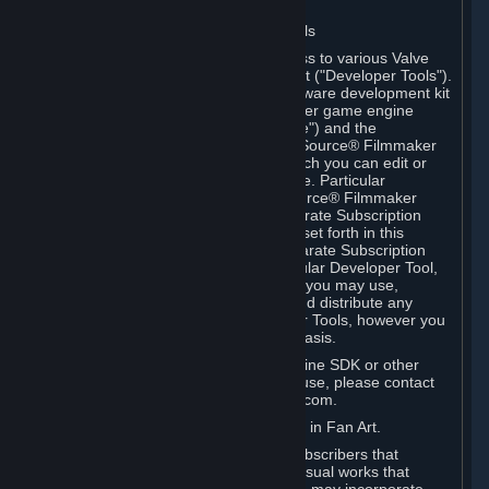
Software on.
C. License to Use Valve Developer Tools
Your Subscription(s) may include access to various Valve
tools that can be used to create content ("Developer Tools").
Some examples include: the Valve software development kit
(the "SDK") for a version of the computer game engine
known as "Source" (the "Source Engine") and the
associated Valve Hammer editor, The Source® Filmmaker
Software, or in-game tools through which you can edit or
create derivative works of a Valve game. Particular
Developer Tools (for example, The Source® Filmmaker
Software) may be distributed with separate Subscription
Terms that are different from the rules set forth in this
Section. Except as set forth in any separate Subscription
Terms applicable to the use of a particular Developer Tool,
you may use the Developer Tools, and you may use,
reproduce, publish, perform, display and distribute any
content you create using the Developer Tools, however you
wish, but solely on a non-commercial basis.
If you would like to use the Source Engine SDK or other
Valve Developer Tools for commercial use, please contact
Valve at sourceengine@valvesoftware.com.
D. License to Use Valve Game Content in Fan Art.
Valve appreciates the community of Subscribers that
creates fan art, fan fiction, and audio-visual works that