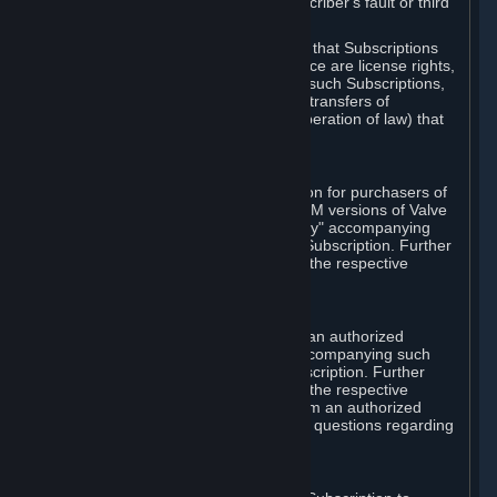
except in cases of force majeure, Subscriber's fault or third
party event outside of Valve's control.
You also understand and acknowledge that Subscriptions
acquired in any Subscription Marketplace are license rights,
that you have no ownership interest in such Subscriptions,
and that Valve does not recognize any transfers of
Subscriptions (including transfers by operation of law) that
are made outside of Steam.
E. Retail Purchase
Valve may offer or require a Subscription for purchasers of
retail packaged product versions or OEM versions of Valve
products. The "CD-Key" or "Product Key" accompanying
such versions is used to activate your Subscription. Further
instructions will be provided along with the respective
product.
F. Steam Authorized Resellers
You may order a Subscription through an authorized
reseller of Valve. The "Product Key" accompanying such
order will be used to activate your Subscription. Further
instructions will be provided along with the respective
product. If you order a Subscription from an authorized
reseller of Valve, you agree to direct all questions regarding
the Product Key to that reseller.
G. Free Subscriptions