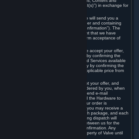
the delivery of the ordered Subscriptions, Content and
Services and/or Hardware (the “Product(s)”) in exchange for
the listed price.
When you place an order on Steam, we will send you a
message confirming receipt of your order and containing
the details of your order (the “Order Confirmation”). The
Order Confirmation is acknowledgement that we have
received your order and does not confirm acceptance of
your offer to enter into an agreement.
In the case of Content and Services, we accept your offer,
and conclude the agreement with you, by confirming the
transaction and making the Content and Services available
to you or, in the case of pre-orders, only by confirming the
transaction to you and deducting the applicable price from
your payment method.
In the case of Hardware, we only accept your offer, and
conclude the transaction for an item ordered by you, when
we dispatch the Hardware to you and send e-mail
confirming to you that we've dispatched the Hardware to
you (the "Dispatch Confirmation"). If your order is
dispatched in more than one package, you may receive a
separate Dispatch Confirmation for each package, and each
Dispatch Confirmation and corresponding dispatch will
conclude a separate contract of sale between us for the
Hardware specified in that Dispatch Confirmation. Any
Hardware delivered to you remains property of Valve until
payment has been fully made.