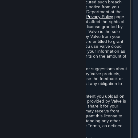
is in breach of the license and has not cured such breach
within fourteen (14) days from receiving notice from you
sent to the attention of the Valve Legal Department at the
applicable Valve address noted on this
Privacy Policy
page.
The termination of said license does not affect the rights of
any sub-licensees pursuant to any sub-license granted by
Valve prior to termination of the license. Valve is the sole
owner of the derivative works created by Valve from your
User Generated Content, and is therefore entitled to grant
licenses on these derivative works. If you use Valve cloud
storage, you grant us a license to store your information as
part of that service. Valve may place limits on the amount of
storage you may use.
If you provide Valve with any feedback or suggestions about
Steam, the Content and Services, or any Valve products,
Hardware or services, Valve is free to use the feedback or
suggestions however it chooses, without any obligation to
account to you.
You agree that the User Generated Content you upload on
Steam through the interfaces and tools provided by Valve is
given significant exposure and that you share it for your
enjoyment and for the recognition you may receive from
other Subscribers. Consequently, you grant this license to
Valve and its affiliates for free, notwithstanding any other
contrary terms provided in App-Specific Terms, as defined
under Section 6.B below.