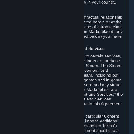
13. Additional age restrictions may apply in your country.
A. Contracting Party
For any interaction with Steam your contractual relationship
is with Valve. Except as otherwise indicated herein or at the
time of the transaction (such as in the case of a transaction
with another Subscriber in a Subscription Marketplace), any
transactions for Subscriptions (as defined below) you make
on Steam are being made from Valve.
B. Hardware, Subscriptions; Content and Services
As a Subscriber you may obtain access to certain services,
software and content available to Subscribers or purchase
certain Hardware (as defined below) on Steam. The Steam
client software and any other software, content, and
updates you download or access via Steam, including but
not limited to Valve or third-party video games and in-game
content, software associated with Hardware and any virtual
items you may acquire in a Subscription Marketplace are
referred to in this Agreement as "Content and Services;" the
rights to access and/or use any Content and Services
accessible through Steam are referred to in this Agreement
as "Subscriptions."
Each Subscription allows you to access particular Content
and Services. Some Subscriptions may impose additional
terms specific to that Subscription ("Subscription Terms")
(for example, an end user license agreement specific to a