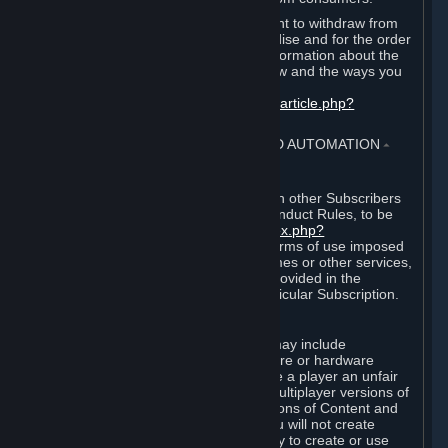
EU and UK law provides a statutory right to withdraw from
certain contracts for physical merchandise and for the order
of digital content. You can find more information about the
extent of your statutory right to withdraw and the ways you
can exercise it on this page:
https://support.steampowered.com/kb_article.php?
ref=8620-QYAL-4516
.
4. ONLINE CONDUCT, CHEATING AND AUTOMATION
⏶
A. Online Conduct
Your online conduct and interaction with other Subscribers
must comply with the Steam Online Conduct Rules, to be
found at
http://steampowered.com/index.php?
area=online_conduct
. Depending on terms of use imposed
by third parties who host particular games or other services,
additional requirements may also be provided in the
Subscription Terms applicable to a particular Subscription.
B. Cheating
Steam and the Content and Services may include
functionality designed to identify software or hardware
processes or functionality that may give a player an unfair
competitive advantage when playing multiplayer versions of
any Content and Services or modifications of Content and
Services ("Cheats"). You agree that you will not create
Cheats or assist third parties in any way to create or use