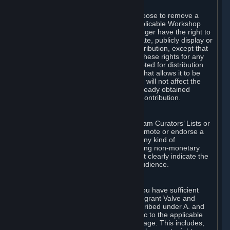
of Valve’s modifications.
You may, in your sole discretion, choose to remove a
Workshop Contribution from the applicable Workshop
pages. If you do so, Valve will no longer have the right to
use, distribute, transmit, communicate, publicly display or
publicly perform the Workshop Contribution, except that
(a) Valve may continue to exercise these rights for any
Workshop Contribution that is accepted for distribution
in-game or distributed in a manner that allows it to be
used in-game, and (b) your removal will not affect the
rights of any Subscriber who has already obtained
access to a copy of the Workshop Contribution.
C. Promotions and Endorsements
If you use Steam services (e.g. the Steam Curators’ Lists or
the Steam Broadcasting service) to promote or endorse a
product, service or event in return for any kind of
consideration from a third party (including non-monetary
rewards such as free games), you must clearly indicate the
source of such consideration to your audience.
D. Representations and Warranties
You represent and warrant to us that you have sufficient
rights in all User Generated Content to grant Valve and
other affected parties the licenses described under A. and
B. above or in any license terms specific to the applicable
Workshop-Enabled App or Workshop page. This includes,