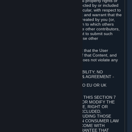
without limitation, any kind of intellectual property rights or
other proprietary or personal rights affected by or included
in the User Generated Content. In particular, with respect to
Workshop Contributions, you represent and warrant that the
Workshop Contribution was originally created by you (or,
with respect to a Workshop Contribution to which others
contributed besides you, by you and the other contributors,
and in such case that you have the right to submit such
Workshop Contribution on behalf of those other
contributors).
You furthermore represent and warrant that the User
Generated Content, your submission of that Content, and
your granting of rights in that Content does not violate any
applicable contract, law or regulation.
7. DISCLAIMERS; LIMITATION OF LIABILITY; NO
GUARANTEES; LIMITED WARRANTY & AGREEMENT
⏶
THIS SECTION 7 DOES NOT APPLY TO EU OR UK
SUBSCRIBERS.
FOR AUSTRALIAN SUBSCRIBERS, THIS SECTION 7
DOES NOT EXCLUDE, RESTRICT OR MODIFY THE
APPLICATION OF ANY GUARANTEE, RIGHT OR
REMEDY THAT CANNOT BE SO EXCLUDED,
RESTRICTED OR MODIFIED, INCLUDING THOSE
CONFERRED BY THE AUSTRALIAN CONSUMER LAW
(ACL). UNDER THE ACL, GOODS COME WITH
GUARANTEES INCLUDING A GUARANTEE THAT