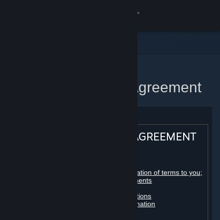
Sign in
Store
Community
Home
Steam Subscriber Agreement
About
Support
STEAM® SUBSCRIBER AGREEMENT
Change language
Table of contents:
Get the Steam Mobile App
Registration as a subscriber; application of terms to you;
your account; conclusion of agreements
Licenses
View desktop website
Billing, payment and other subscriptions
Online conduct, cheating and automation
Third-party content
User generated content