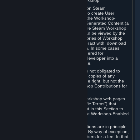
B. Content Uploaded to the Steam Workshop
Some games or applications available on Steam
("Workshop-Enabled Apps") allow you to create User
Generated Content based on or using the Workshop-
Enabled App, and to submit that User Generated Content (a
“Workshop Contribution”) to one or more Steam Workshop
web pages. Workshop Contributions can be viewed by the
Steam community, and for some categories of Workshop
Contributions users may be able to interact with, download
or purchase the Workshop Contribution. In some cases,
Workshop Contributions may be considered for
incorporation by Valve or a third-party developer into a
game or into a Subscription Marketplace.
You understand and agree that Valve is not obligated to
use, distribute, or continue to distribute copies of any
Workshop Contribution and reserves the right, but not the
obligation, to restrict or remove Workshop Contributions for
any reason.
Specific Workshop-Enabled Apps or Workshop web pages
may contain special terms (“App-Specific Terms”) that
supplement or change the terms set out in this Section to
reflect the individual requirements of the Workshop-Enabled
App in question.
Under Section 6.A, Workshop Contributions are in principle
made available to Subscribers for free. By way of exception,
they may be made available to Subscribers for a fee. In that