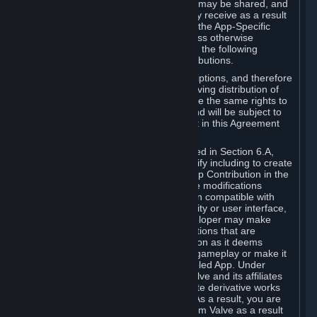
case, the way the revenues generated may be shared, and
in particular, the compensation you may receive as a result
of this making available, are defined in the App-Specific
Terms and not by this Agreement. Unless otherwise
specified in App-Specific Terms (if any), the following
general rules apply to Workshop Contributions.
Workshop Contributions are Subscriptions, and therefore
you agree that any Subscriber receiving distribution of
your Workshop Contribution will have the same rights to
use your Workshop Contribution (and will be subject to
the same restrictions) as are set out in this Agreement
for any other Subscriptions.
Notwithstanding the license described in Section 6.A,
Valve will only have the right to modify including to create
derivative works from your Workshop Contribution in the
following cases: (a) Valve may make modifications
necessary to make your Contribution compatible with
Steam and the Workshop functionality or user interface,
and (b) Valve or the applicable developer may make
modifications to Workshop Contributions that are
accepted for in-Application distribution as it deems
necessary or desirable to enhance gameplay or make it
compatible with the Workshop-Enabled App. Under
Section 6.A, you grant for free to Valve and its affiliates
the right to modify, including to create derivative works
from, your Workshop Contribution. As a result, you are
not entitled to any compensation from Valve as a result