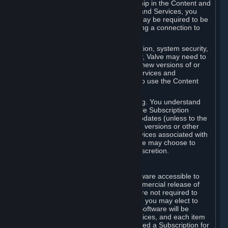
Your license confers no title or ownership in the Content and
Services. To make use of the Content and Services, you
must have a Steam Account and you may be required to be
running the Steam client and maintaining a connection to
the Internet.
For reasons that include, without limitation, system security,
stability, and multiplayer interoperability, Valve may need to
automatically update, pre-load, create new versions of or
otherwise enhance the Content and Services and
accordingly, the system requirements to use the Content
and Services may change over time.
You consent to such automatic updating. You understand
that this Agreement (including applicable Subscription
Terms) does not entitle you to future updates (unless to the
extent required by applicable law), new versions or other
enhancements of the Content and Services associated with
a particular Subscription, although Valve may choose to
provide such updates, etc. in its sole discretion.
B. Beta Software License
Valve may from time to time make software accessible to
you via Steam prior to the general commercial release of
such software ("Beta Software"). You are not required to
use Beta Software, but if Valve offers it, you may elect to
use it under the following terms. Beta Software will be
deemed to consist of Content and Services, and each item
of Beta Software provided will be deemed a Subscription for