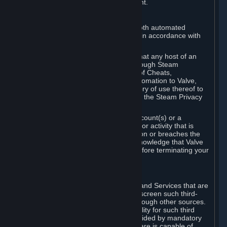
action rather than informed judgment.
D. Enforcement
We may enforce this provision using both automated
detection methods and human review, in accordance with
our policies and applicable law.
Further, you acknowledge and agree that any host of an
online multiplayer game distributed through Steam
("External Host") may report your use of Cheats,
unauthorized process tampering or Automation to Valve,
and Valve may communicate your history of use thereof to
External Hosts within the boundaries of the Steam Privacy
Policy.
Valve may restrict or terminate your Account(s) or a
particular Subscription for any conduct or activity that is
illegal, constitutes a Cheat or Automation or breaches the
Steam Online Conduct Rules. You acknowledge that Valve
is not required to provide you notice before terminating your
Subscription(s) and/or Account.
5. THIRD-PARTY CONTENT
⏶
In regard to all Subscriptions, Content and Services that are
not authored by Valve, Valve does not screen such third-
party content available on Steam or through other sources.
Valve assumes no responsibility or liability for such third
party content, unless to the extent provided by mandatory
law. Some third-party application software is capable of