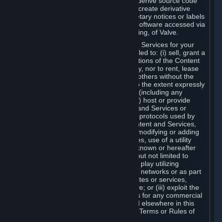
distribute, translate, reverse engineer, derive source code
from, modify, disassemble, decompile, create derivative
works based on, or remove any proprietary notices or labels
from the Content and Services or any software accessed via
Steam without the prior consent, in writing, of Valve.
You are entitled to use the Content and Services for your
own personal use, but you are not entitled to: (i) sell, grant a
security interest in or transfer reproductions of the Content
and Services to other parties in any way, nor to rent, lease
or license the Content and Services to others without the
prior written consent of Valve, except to the extent expressly
permitted elsewhere in this Agreement (including any
Subscription Terms or Rules of Use); (ii) host or provide
matchmaking services for the Content and Services or
emulate or redirect the communication protocols used by
Valve in any network feature of the Content and Services,
through protocol emulation, tunneling, modifying or adding
components to the Content and Services, use of a utility
program or any other techniques now known or hereafter
developed, for any purpose including, but not limited to
network play over the Internet, network play utilizing
commercial or non-commercial gaming networks or as part
of content aggregation networks, websites or services,
without the prior written consent of Valve; or (iii) exploit the
Content and Services or any of its parts for any commercial
purpose, except as expressly permitted elsewhere in this
Agreement (including any Subscription Terms or Rules of
Use).