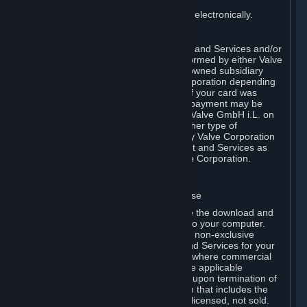
You consent to receiving sales invoices electronically.
E. Payment Processing
Payment processing related to Content and Services and/or
Hardware purchased on Steam is performed by either Valve
Corporation directly or by Valve’s fully owned subsidiary
Valve GmbH i.L. on behalf of Valve Corporation depending
on the type of payment method used. If your card was
issued outside the United States, your payment may be
processed via a European acquirer by Valve GmbH i.L. on
behalf of Valve Corporation. For any other type of
purchases, payment will be collected by Valve Corporation
directly. In any case, delivery of Content and Services as
well as Hardware is performed by Valve Corporation.
2. LICENSES
⏶
A. General Content and Services License
Steam and your Subscription(s) require the download and
installation of Content and Services onto your computer.
Valve hereby grants, and you accept, a non-exclusive
license and right, to use the Content and Services for your
personal, non-commercial use (except where commercial
use is expressly allowed herein or in the applicable
Subscription Terms). This license ends upon termination of
(a) this Agreement or (b) a Subscription that includes the
license. The Content and Services are licensed, not sold.