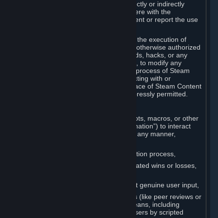
Cheats. You agree that you will not directly or indirectly
disable, circumvent, or otherwise interfere with the
operation of software designed to prevent or report the use
of Cheats.
You agree that you will not tamper with the execution of
Steam or Content and Services unless otherwise authorized
by Valve. You may not use Cheats, mods, hacks, or any
other unauthorized third-party software, to modify any
Subscription Marketplace process, the process of Steam
account creation or otherwise in interacting with or
controlling the processes or user interface of Steam Content
and Services, except to the degree expressly permitted.
C. Automation
You may not use any form of scripts, bots, macros, or other
non-human-controlled systems (“Automation”) to interact
with Content and Services on Steam in any manner,
including but not limited to:
Automating the Steam account creation process,
Faking gameplay statistics (e.g., inflated wins or losses,
XP, playtime),
Earning rewards or progress without genuine user input,
Participating in adjudication systems (like peer reviews or
“overwatch”) through automated means, including
influencing outcomes or reporting users by scripted