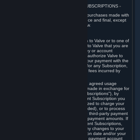
3. BILLING, PAYMENT AND OTHER SUBSCRIPTIONS
⏶
All charges incurred on Steam, and all purchases made with
the Steam Wallet, are payable in advance and final, except
as described in Sections 3.I and 7 below.
A. Payment Authorization
When you provide payment information to Valve or to one of
its payment processors, you represent to Valve that you are
the authorized user of the card, PIN, key or account
associated with that payment, and you authorize Valve to
charge your credit card or to process your payment with the
chosen third-party payment processor for any Subscription,
Steam Wallet funds, Hardware or other fees incurred by
you.
For Subscriptions ordered based on an agreed usage
period, where recurring payments are made in exchange for
continued use ("Recurring Payment Subscriptions"), by
continuing to use the Recurring Payment Subscription you
agree and reaffirm that Valve is authorized to charge your
credit card (or your Steam Wallet, if funded), or to process
your payment with any other applicable third-party payment
processor, for any applicable recurring payment amounts. If
you have ordered any Recurring Payment Subscriptions,
you agree to notify Valve promptly of any changes to your
credit card account number, its expiration date and/or your
billing address, or your PayPal or other payment account