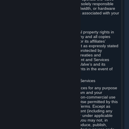
Dedicated Server Software, you will be solely responsible
for procuring any Internet access, bandwidth, or hardware
for such activities and will bear all costs associated with your
use.
F. Ownership of Content and Services
All title, ownership rights and intellectual property rights in
and to the Content and Services and any and all copies
thereof, are owned by Valve and/or its or its affiliates’
licensors. All rights are reserved, except as expressly stated
herein. The Content and Services are protected by
copyright laws, international copyright treaties and
conventions and other laws. The Content and Services
contain certain licensed materials and Valve’s and its
affiliates’ licensors may protect their rights in the event of
any violation of this Agreement.
G. Restrictions on Use of Content and Services
You may not use the Content and Services for any purpose
other than the permitted access to Steam and your
Subscriptions, and to make personal, non-commercial use
of your Subscriptions, except as otherwise permitted by this
Agreement or applicable Subscription Terms. Except as
otherwise permitted under this Agreement (including any
Subscription Terms or Rules of Use), or under applicable
law notwithstanding these restrictions, you may not, in
whole or in part, copy, photocopy, reproduce, publish,