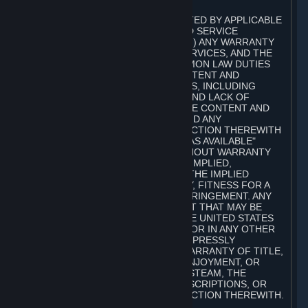
A. DISCLAIMERS
TO THE MAXIMUM EXTENT PERMITTED BY APPLICABLE
LAW, VALVE AND ITS AFFILIATES AND SERVICE
PROVIDERS EXPRESSLY DISCLAIM (I) ANY WARRANTY
FOR STEAM, THE CONTENT AND SERVICES, AND THE
SUBSCRIPTIONS, AND (II) ANY COMMON LAW DUTIES
WITH REGARD TO STEAM, THE CONTENT AND
SERVICES, AND THE SUBSCRIPTIONS, INCLUDING
DUTIES OF LACK OF NEGLIGENCE AND LACK OF
WORKMANLIKE EFFORT. STEAM, THE CONTENT AND
SERVICES, THE SUBSCRIPTIONS, AND ANY
INFORMATION AVAILABLE IN CONNECTION THEREWITH
ARE PROVIDED ON AN "AS IS" AND "AS AVAILABLE"
BASIS, "WITH ALL FAULTS" AND WITHOUT WARRANTY
OF ANY KIND, EITHER EXPRESS OR IMPLIED,
INCLUDING, WITHOUT LIMITATION, THE IMPLIED
WARRANTIES OF MERCHANTABILITY, FITNESS FOR A
PARTICULAR PURPOSE, OR NONINFRINGEMENT. ANY
WARRANTY AGAINST INFRINGEMENT THAT MAY BE
PROVIDED IN SECTION 2-312 OF THE UNITED STATES
UNIFORM COMMERCIAL CODE AND/OR IN ANY OTHER
COMPARABLE STATE STATUTE IS EXPRESSLY
DISCLAIMED. ALSO, THERE IS NO WARRANTY OF TITLE,
NON-INTERFERENCE WITH YOUR ENJOYMENT, OR
AUTHORITY IN CONNECTION WITH STEAM, THE
CONTENT AND SERVICES, THE SUBSCRIPTIONS, OR
INFORMATION AVAILABLE IN CONNECTION THEREWITH.