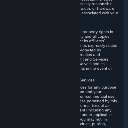
Dedicated Server Software, you will be solely responsible
for procuring any Internet access, bandwidth, or hardware
for such activities and will bear all costs associated with your
use.
F. Ownership of Content and Services
All title, ownership rights and intellectual property rights in
and to the Content and Services and any and all copies
thereof, are owned by Valve and/or its or its affiliates’
licensors. All rights are reserved, except as expressly stated
herein. The Content and Services are protected by
copyright laws, international copyright treaties and
conventions and other laws. The Content and Services
contain certain licensed materials and Valve’s and its
affiliates’ licensors may protect their rights in the event of
any violation of this Agreement.
G. Restrictions on Use of Content and Services
You may not use the Content and Services for any purpose
other than the permitted access to Steam and your
Subscriptions, and to make personal, non-commercial use
of your Subscriptions, except as otherwise permitted by this
Agreement or applicable Subscription Terms. Except as
otherwise permitted under this Agreement (including any
Subscription Terms or Rules of Use), or under applicable
law notwithstanding these restrictions, you may not, in
whole or in part, copy, photocopy, reproduce, publish,