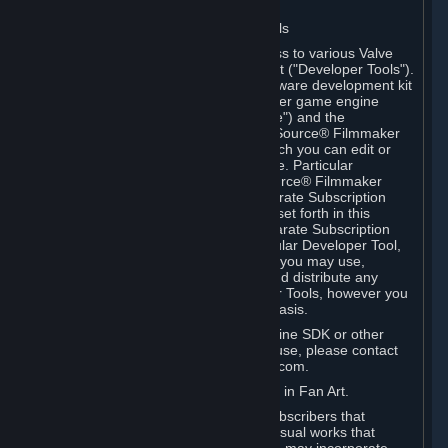
Software on.
C. License to Use Valve Developer Tools
Your Subscription(s) may include access to various Valve
tools that can be used to create content ("Developer Tools").
Some examples include: the Valve software development kit
(the "SDK") for a version of the computer game engine
known as "Source" (the "Source Engine") and the
associated Valve Hammer editor, The Source® Filmmaker
Software, or in-game tools through which you can edit or
create derivative works of a Valve game. Particular
Developer Tools (for example, The Source® Filmmaker
Software) may be distributed with separate Subscription
Terms that are different from the rules set forth in this
Section. Except as set forth in any separate Subscription
Terms applicable to the use of a particular Developer Tool,
you may use the Developer Tools, and you may use,
reproduce, publish, perform, display and distribute any
content you create using the Developer Tools, however you
wish, but solely on a non-commercial basis.
If you would like to use the Source Engine SDK or other
Valve Developer Tools for commercial use, please contact
Valve at sourceengine@valvesoftware.com.
D. License to Use Valve Game Content in Fan Art.
Valve appreciates the community of Subscribers that
creates fan art, fan fiction, and audio-visual works that