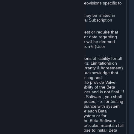
such Beta Software, with the following provisions specific to
Beta Software:
Your right to use the Beta Software may be limited in
time, and may be subject to additional Subscription
Terms;
Valve or any Valve affiliate may request or require that
you provide suggestions, feedback, or data regarding
your use of the Beta Software, which will be deemed
User Generated Content under Section 6 (User
Generated Content) below; and
In addition to the waivers and limitations of liability for all
Software under Section 7 (Disclaimers; Limitations on
Liability; No Guarantees; Limited Warranty & Agreement)
below as applicable, you specifically acknowledge that
Beta Software is only released for testing and
improvement purposes, in particular to provide Valve
with feedback on the quality and usability of the Beta
Software, and therefore contains errors and is not final. If
you decide to install and/or use Beta Software, you shall
only use it in compliance with its purposes, i.e. for testing
and improvement purposes, in compliance with system
requirements specifically intended for each Beta
Software and in any case not on a system or for
purposes where the malfunction of the Beta Software
can cause any kind of damage. In particular, maintain full
backups of any system that you choose to install Beta