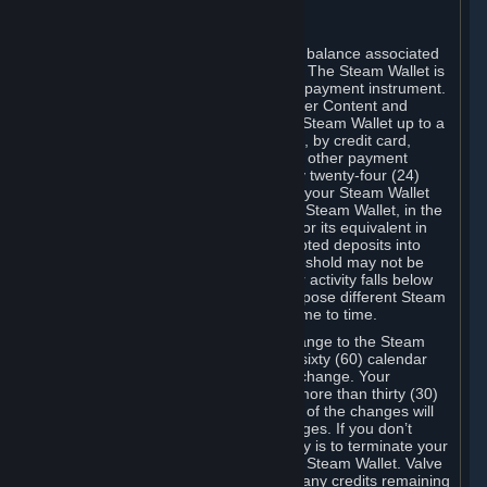
C. Steam Wallet
Steam may make available an account balance associated
with your Account (the "Steam Wallet"). The Steam Wallet is
neither a bank account nor any kind of payment instrument.
It functions as a prepaid balance to order Content and
Services. You may place funds in your Steam Wallet up to a
maximum amount determined by Valve, by credit card,
prepaid card, promotional code, or any other payment
method accepted by Steam. Within any twenty-four (24)
hour period, the total amount stored in your Steam Wallet
plus the total amount spent out of your Steam Wallet, in the
aggregate, may not exceed US$2,000 or its equivalent in
your applicable local currency -- attempted deposits into
your Steam Wallet that exceed this threshold may not be
credited to your Steam Wallet until your activity falls below
this threshold. Valve may change or impose different Steam
Wallet balance and usage limits from time to time.
You will be notified by e-mail of any change to the Steam
Wallet balance and usage limits within sixty (60) calendar
days before the entry into force of the change. Your
continued use of your Steam Account more than thirty (30)
calendar days after the entry into force of the changes will
constitute your acceptance of the changes. If you don’t
agree to the changes, your only remedy is to terminate your
Steam Account or to cease use of your Steam Wallet. Valve
shall not have any obligation to refund any credits remaining