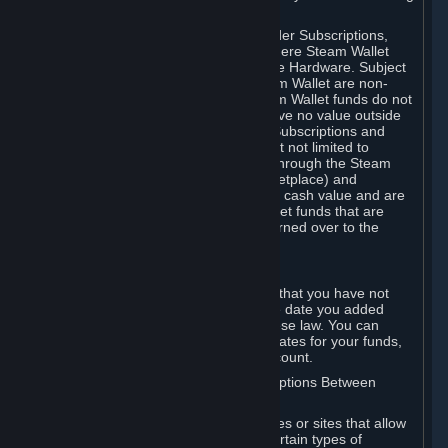
on your Steam Wallet in this case.
You may use Steam Wallet funds to order Subscriptions,
including by making in-game orders where Steam Wallet
transactions are enabled, and purchase Hardware. Subject
to Section 3.I, funds added to the Steam Wallet are non-
refundable and non-transferable. Steam Wallet funds do not
constitute a personal property right, have no value outside
Steam and can only be used to order Subscriptions and
related content via Steam (including but not limited to
games and other applications offered through the Steam
Store, or in a Steam Subscription Marketplace) and
Hardware. Steam Wallet funds have no cash value and are
not exchangeable for cash. Steam Wallet funds that are
deemed unclaimed property may be turned over to the
applicable authority.
For Japanese Subscribers:
Any funds added to your Steam Wallet that you have not
used within six (6) months following the date you added
them will expire, as required by Japanese law. You can
review your funds, and the expiration dates for your funds,
in your Steam Wallet in your Steam account.
D. Trading and Transactions of Subscriptions Between
Subscribers
Steam may include one or more features or sites that allow
Subscribers to acquire or dispose of certain types of