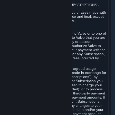
3. BILLING, PAYMENT AND OTHER SUBSCRIPTIONS
⏶
All charges incurred on Steam, and all purchases made with
the Steam Wallet, are payable in advance and final, except
as described in Sections 3.I and 7 below.
A. Payment Authorization
When you provide payment information to Valve or to one of
its payment processors, you represent to Valve that you are
the authorized user of the card, PIN, key or account
associated with that payment, and you authorize Valve to
charge your credit card or to process your payment with the
chosen third-party payment processor for any Subscription,
Steam Wallet funds, Hardware or other fees incurred by
you.
For Subscriptions ordered based on an agreed usage
period, where recurring payments are made in exchange for
continued use ("Recurring Payment Subscriptions"), by
continuing to use the Recurring Payment Subscription you
agree and reaffirm that Valve is authorized to charge your
credit card (or your Steam Wallet, if funded), or to process
your payment with any other applicable third-party payment
processor, for any applicable recurring payment amounts. If
you have ordered any Recurring Payment Subscriptions,
you agree to notify Valve promptly of any changes to your
credit card account number, its expiration date and/or your
billing address, or your PayPal or other payment account