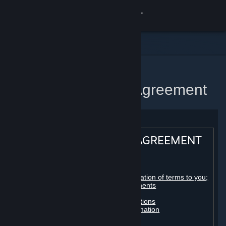
Sign in
Store
Community
Home
Steam Subscriber Agreement
About
Support
STEAM® SUBSCRIBER AGREEMENT
Change language
Table of contents:
Get the Steam Mobile App
Registration as a subscriber; application of terms to you;
your account; conclusion of agreements
Licenses
View desktop website
Billing, payment and other subscriptions
Online conduct, cheating and automation
Third-party content
User generated content