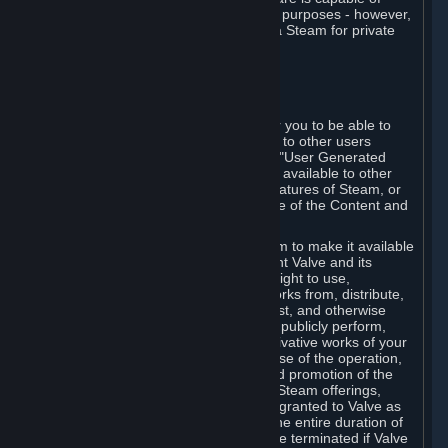
being used by businesses for business purposes - however,
you may only acquire such software via Steam for private
personal use.
6. USER GENERATED CONTENT
⏶
A. General Provisions
Steam provides interfaces and tools for you to be able to
generate content and make it available to other users
and/or to Valve at your sole discretion. "User Generated
Content" means any content you make available to other
users through your use of multi-user features of Steam, or
to Valve or its affiliates through your use of the Content and
Services or otherwise.
When you upload your content to Steam to make it available
to other users and/or to Valve, you grant Valve and its
affiliates the worldwide, non-exclusive right to use,
reproduce, modify, create derivative works from, distribute,
transmit, transcode, translate, broadcast, and otherwise
communicate, and publicly display and publicly perform,
your User Generated Content, and derivative works of your
User Generated Content, for the purpose of the operation,
distribution, incorporation as part of and promotion of the
Steam service, Steam games or other Steam offerings,
including Subscriptions. This license is granted to Valve as
the content is uploaded on Steam for the entire duration of
the intellectual property rights. It may be terminated if Valve