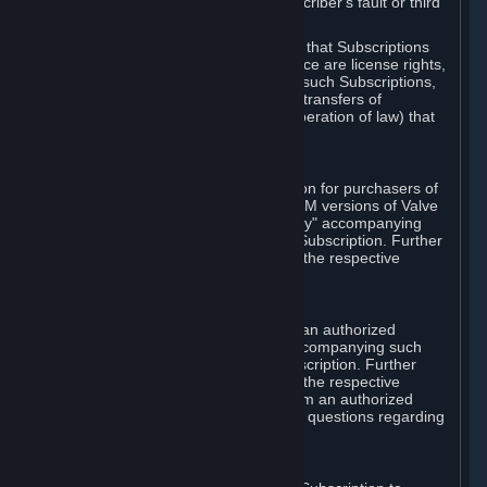
except in cases of force majeure, Subscriber's fault or third
party event outside of Valve's control.
You also understand and acknowledge that Subscriptions
acquired in any Subscription Marketplace are license rights,
that you have no ownership interest in such Subscriptions,
and that Valve does not recognize any transfers of
Subscriptions (including transfers by operation of law) that
are made outside of Steam.
E. Retail Purchase
Valve may offer or require a Subscription for purchasers of
retail packaged product versions or OEM versions of Valve
products. The "CD-Key" or "Product Key" accompanying
such versions is used to activate your Subscription. Further
instructions will be provided along with the respective
product.
F. Steam Authorized Resellers
You may order a Subscription through an authorized
reseller of Valve. The "Product Key" accompanying such
order will be used to activate your Subscription. Further
instructions will be provided along with the respective
product. If you order a Subscription from an authorized
reseller of Valve, you agree to direct all questions regarding
the Product Key to that reseller.
G. Free Subscriptions