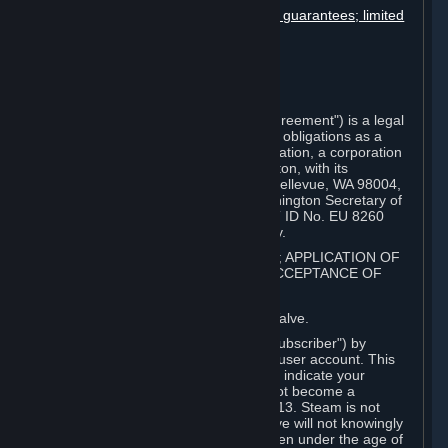
Disclaimers; limitation of liability; no guarantees; limited
warranty & agreement
Amendments to this agreement
Term and termination
Applicable law/jurisdiction
Miscellaneous
This Steam Subscriber Agreement ("Agreement") is a legal
document that explains your rights and obligations as a
subscriber of Steam from Valve Corporation, a corporation
under the laws of the State of Washington, with its
registered office at 10400 NE 4th St., Bellevue, WA 98004,
United States, registered with the Washington Secretary of
State under number 60 22 90 773, VAT ID No. EU 8260
00671 ("Valve"). Please read it carefully.
1. REGISTRATION AS A SUBSCRIBER; APPLICATION OF
TERMS TO YOU; YOUR ACCOUNT, ACCEPTANCE OF
AGREEMENTS
⏶
Steam is an online service offered by Valve.
You become a subscriber of Steam ("Subscriber") by
completing the registration of a Steam user account. This
Agreement takes effect as soon as you indicate your
acceptance of these terms. You may not become a
Subscriber if you are under the age of 13. Steam is not
intended for children under 13 and Valve will not knowingly
collect personal information from children under the age of