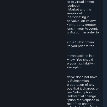
Subscriptions (for example, license rights to virtual items)
with, to or from other Subscribers ("Subscription
Marketplaces"). The Steam Community Market and the
Steam Trading functionality are both examples of
Subscription Marketplaces. By using or participating in
Subscription Marketplaces, you authorize Valve, on its own
behalf or as an agent or licensee of any third-party creator
or publisher of the applicable Subscriptions in your Account,
to transfer those Subscriptions from your Account in order to
give effect to any transaction you make.
Valve may charge a fee for transactions in a Subscription
Marketplace. Any fees will be disclosed to you prior to the
completion of the transaction.
Valve collects sales tax/VAT/GST/etc. for transactions in a
Subscription Marketplace as required by law. You should
consult with a tax specialist to determine your tax liability in
connection with your activities in any Subscription
Marketplace.
You understand and acknowledge that Valve does not have
any obligation to provide or maintain any Subscription
Marketplace. Valve may decide to cease operation of any
Subscription Marketplace, change the fees that it charges or
change the terms or features of the Steam Subscription
Marketplace. You will be notified of any substantial change
to the terms or availability of the Subscription Marketplace in
a timely fashion before the entry into force of the change,