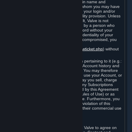
Steam that results from use of your login name and
password by you, or by any person to whom you may have
intentionally or by negligence disclosed your login and/or
password in violation of this confidentiality provision. Unless
it results from Valve’s negligence or fault, Valve is not
responsible for the use of your Account by a person who
fraudulently used your login and password without your
permission. If you believe that the confidentiality of your
login and/or password may have been compromised, you
must notify Valve via the support form
(
https://support.steampowered.com/newticket.php
) without
any delay.
Your Account, including any information pertaining to it (e.g.:
contact information, billing information, Account history and
Subscriptions, etc.), is strictly personal. You may therefore
not sell or charge others for the right to use your Account, or
otherwise transfer your Account, nor may you sell, charge
others for the right to use, or transfer any Subscriptions
other than if and as expressly permitted by this Agreement
(including any Subscription Terms or Rules of Use) or as
otherwise specifically permitted by Valve. Furthermore, you
must not use your Account to enable a violation of this
Agreement by others, such as through their commercial use
of Steam Content and Services.
D. Acceptance of Agreements
Your order through Steam is an offer to Valve to agree on