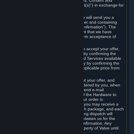
the delivery of the ordered Subscriptions, Content and
Services and/or Hardware (the “Product(s)”) in exchange for
the listed price.
When you place an order on Steam, we will send you a
message confirming receipt of your order and containing
the details of your order (the “Order Confirmation”). The
Order Confirmation is acknowledgement that we have
received your order and does not confirm acceptance of
your offer to enter into an agreement.
In the case of Content and Services, we accept your offer,
and conclude the agreement with you, by confirming the
transaction and making the Content and Services available
to you or, in the case of pre-orders, only by confirming the
transaction to you and deducting the applicable price from
your payment method.
In the case of Hardware, we only accept your offer, and
conclude the transaction for an item ordered by you, when
we dispatch the Hardware to you and send e-mail
confirming to you that we've dispatched the Hardware to
you (the "Dispatch Confirmation"). If your order is
dispatched in more than one package, you may receive a
separate Dispatch Confirmation for each package, and each
Dispatch Confirmation and corresponding dispatch will
conclude a separate contract of sale between us for the
Hardware specified in that Dispatch Confirmation. Any
Hardware delivered to you remains property of Valve until
payment has been fully made.