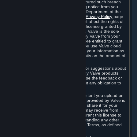
is in breach of the license and has not cured such breach
within fourteen (14) days from receiving notice from you
sent to the attention of the Valve Legal Department at the
applicable Valve address noted on this
Privacy Policy
page.
The termination of said license does not affect the rights of
any sub-licensees pursuant to any sub-license granted by
Valve prior to termination of the license. Valve is the sole
owner of the derivative works created by Valve from your
User Generated Content, and is therefore entitled to grant
licenses on these derivative works. If you use Valve cloud
storage, you grant us a license to store your information as
part of that service. Valve may place limits on the amount of
storage you may use.
If you provide Valve with any feedback or suggestions about
Steam, the Content and Services, or any Valve products,
Hardware or services, Valve is free to use the feedback or
suggestions however it chooses, without any obligation to
account to you.
You agree that the User Generated Content you upload on
Steam through the interfaces and tools provided by Valve is
given significant exposure and that you share it for your
enjoyment and for the recognition you may receive from
other Subscribers. Consequently, you grant this license to
Valve and its affiliates for free, notwithstanding any other
contrary terms provided in App-Specific Terms, as defined
under Section 6.B below.