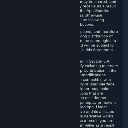
case, the way the revenues generated may be shared, and
in particular, the compensation you may receive as a result
of this making available, are defined in the App-Specific
Terms and not by this Agreement. Unless otherwise
specified in App-Specific Terms (if any), the following
general rules apply to Workshop Contributions.
Workshop Contributions are Subscriptions, and therefore
you agree that any Subscriber receiving distribution of
your Workshop Contribution will have the same rights to
use your Workshop Contribution (and will be subject to
the same restrictions) as are set out in this Agreement
for any other Subscriptions.
Notwithstanding the license described in Section 6.A,
Valve will only have the right to modify including to create
derivative works from your Workshop Contribution in the
following cases: (a) Valve may make modifications
necessary to make your Contribution compatible with
Steam and the Workshop functionality or user interface,
and (b) Valve or the applicable developer may make
modifications to Workshop Contributions that are
accepted for in-Application distribution as it deems
necessary or desirable to enhance gameplay or make it
compatible with the Workshop-Enabled App. Under
Section 6.A, you grant for free to Valve and its affiliates
the right to modify, including to create derivative works
from, your Workshop Contribution. As a result, you are
not entitled to any compensation from Valve as a result