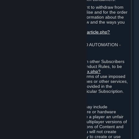
EU and UK law provides a statutory right to withdraw from
certain contracts for physical merchandise and for the order
of digital content. You can find more information about the
extent of your statutory right to withdraw and the ways you
can exercise it on this page:
https://support.steampowered.com/kb_article.php?
ref=8620-QYAL-4516
.
4. ONLINE CONDUCT, CHEATING AND AUTOMATION
⏶
A. Online Conduct
Your online conduct and interaction with other Subscribers
must comply with the Steam Online Conduct Rules, to be
found at
http://steampowered.com/index.php?
area=online_conduct
. Depending on terms of use imposed
by third parties who host particular games or other services,
additional requirements may also be provided in the
Subscription Terms applicable to a particular Subscription.
B. Cheating
Steam and the Content and Services may include
functionality designed to identify software or hardware
processes or functionality that may give a player an unfair
competitive advantage when playing multiplayer versions of
any Content and Services or modifications of Content and
Services ("Cheats"). You agree that you will not create
Cheats or assist third parties in any way to create or use