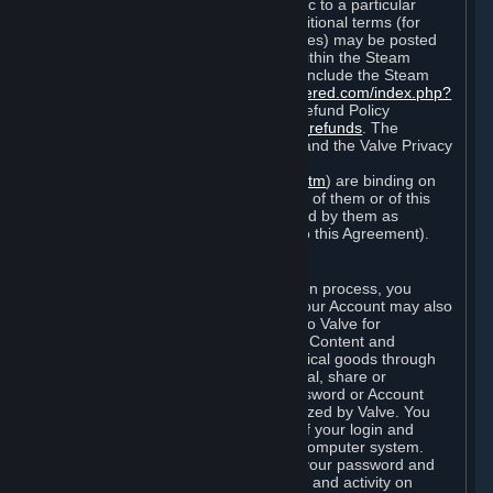
particular game, or terms of use specific to a particular
product or feature of Steam). Also, additional terms (for
example, payment and billing procedures) may be posted
on
http://www.steampowered.com
or within the Steam
service ("Rules of Use"). Rules of Use include the Steam
Online Conduct Rules
http://steampowered.com/index.php?
area=online_conduct
and the Steam Refund Policy
http://store.steampowered.com/steam_refunds
. The
Subscription Terms, the Rules of Use, and the Valve Privacy
Policy (which can be found at
http://www.valvesoftware.com/privacy.htm
) are binding on
you once you indicate your acceptance of them or of this
Agreement, or otherwise become bound by them as
described in Section 8 (Amendments to this Agreement).
C. Your Account
When you complete Steam’s registration process, you
create a Steam account ("Account"). Your Account may also
include billing information you provide to Valve for
transactions concerning Subscriptions, Content and
Services and the purchase of any physical goods through
Steam (“Hardware”). You may not reveal, share or
otherwise allow others to use your password or Account
except as otherwise specifically authorized by Valve. You
are responsible for the confidentiality of your login and
password and for the security of your computer system.
Valve is not responsible for the use of your password and
Account or for all of the communication and activity on