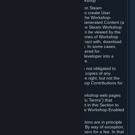
B. Content Uploaded to the Steam Workshop
Some games or applications available on Steam
("Workshop-Enabled Apps") allow you to create User
Generated Content based on or using the Workshop-
Enabled App, and to submit that User Generated Content (a
“Workshop Contribution”) to one or more Steam Workshop
web pages. Workshop Contributions can be viewed by the
Steam community, and for some categories of Workshop
Contributions users may be able to interact with, download
or purchase the Workshop Contribution. In some cases,
Workshop Contributions may be considered for
incorporation by Valve or a third-party developer into a
game or into a Subscription Marketplace.
You understand and agree that Valve is not obligated to
use, distribute, or continue to distribute copies of any
Workshop Contribution and reserves the right, but not the
obligation, to restrict or remove Workshop Contributions for
any reason.
Specific Workshop-Enabled Apps or Workshop web pages
may contain special terms (“App-Specific Terms”) that
supplement or change the terms set out in this Section to
reflect the individual requirements of the Workshop-Enabled
App in question.
Under Section 6.A, Workshop Contributions are in principle
made available to Subscribers for free. By way of exception,
they may be made available to Subscribers for a fee. In that