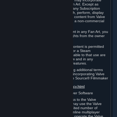
reference Valve games ("Fan Art"). You may incorporate
content from Valve games into your Fan Art. Except as
otherwise set forth in this Section or in any Subscription
Terms, you may use, reproduce, publish, perform, display
and distribute Fan Art that incorporates content from Valve
games however you wish, but solely on a non-commercial
basis.
If you incorporate any third-party content in any Fan Art, you
must be sure to obtain all necessary rights from the owner
of that content.
Commercial use of some Valve game content is permitted
via features such as Steam Workshop or a Steam
Subscription Marketplace. Terms applicable to that use are
set forth in Sections 3.D. and 6.B. below and in any
Subscription Terms provided for those features.
To view the Valve video policy containing additional terms
covering the use of audio-visual works incorporating Valve
intellectual property or created with The Source® Filmmaker
Software, please click here:
http://www.valvesoftware.com/videopolicy.html
E. License to Use Valve Dedicated Server Software
Your Subscription(s) may contain access to the Valve
Dedicated Server Software. If so, you may use the Valve
Dedicated Server Software on an unlimited number of
computers for the purpose of hosting online multiplayer
games of Valve products. If you wish to operate the Valve