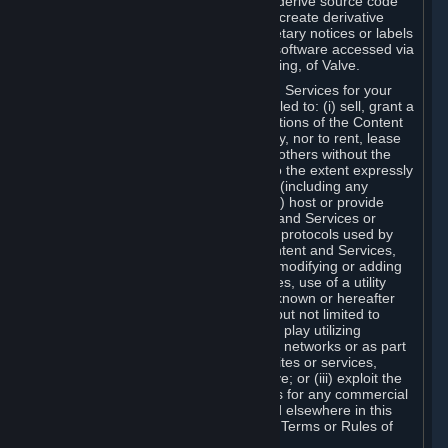
distribute, translate, reverse engineer, derive source code
from, modify, disassemble, decompile, create derivative
works based on, or remove any proprietary notices or labels
from the Content and Services or any software accessed via
Steam without the prior consent, in writing, of Valve.
You are entitled to use the Content and Services for your
own personal use, but you are not entitled to: (i) sell, grant a
security interest in or transfer reproductions of the Content
and Services to other parties in any way, nor to rent, lease
or license the Content and Services to others without the
prior written consent of Valve, except to the extent expressly
permitted elsewhere in this Agreement (including any
Subscription Terms or Rules of Use); (ii) host or provide
matchmaking services for the Content and Services or
emulate or redirect the communication protocols used by
Valve in any network feature of the Content and Services,
through protocol emulation, tunneling, modifying or adding
components to the Content and Services, use of a utility
program or any other techniques now known or hereafter
developed, for any purpose including, but not limited to
network play over the Internet, network play utilizing
commercial or non-commercial gaming networks or as part
of content aggregation networks, websites or services,
without the prior written consent of Valve; or (iii) exploit the
Content and Services or any of its parts for any commercial
purpose, except as expressly permitted elsewhere in this
Agreement (including any Subscription Terms or Rules of
Use).