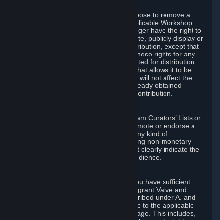
of Valve’s modifications.
You may, in your sole discretion, choose to remove a
Workshop Contribution from the applicable Workshop
pages. If you do so, Valve will no longer have the right to
use, distribute, transmit, communicate, publicly display or
publicly perform the Workshop Contribution, except that
(a) Valve may continue to exercise these rights for any
Workshop Contribution that is accepted for distribution
in-game or distributed in a manner that allows it to be
used in-game, and (b) your removal will not affect the
rights of any Subscriber who has already obtained
access to a copy of the Workshop Contribution.
C. Promotions and Endorsements
If you use Steam services (e.g. the Steam Curators’ Lists or
the Steam Broadcasting service) to promote or endorse a
product, service or event in return for any kind of
consideration from a third party (including non-monetary
rewards such as free games), you must clearly indicate the
source of such consideration to your audience.
D. Representations and Warranties
You represent and warrant to us that you have sufficient
rights in all User Generated Content to grant Valve and
other affected parties the licenses described under A. and
B. above or in any license terms specific to the applicable
Workshop-Enabled App or Workshop page. This includes,