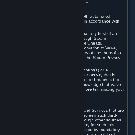
action rather than informed judgment.
D. Enforcement
We may enforce this provision using both automated
detection methods and human review, in accordance with
our policies and applicable law.
Further, you acknowledge and agree that any host of an
online multiplayer game distributed through Steam
("External Host") may report your use of Cheats,
unauthorized process tampering or Automation to Valve,
and Valve may communicate your history of use thereof to
External Hosts within the boundaries of the Steam Privacy
Policy.
Valve may restrict or terminate your Account(s) or a
particular Subscription for any conduct or activity that is
illegal, constitutes a Cheat or Automation or breaches the
Steam Online Conduct Rules. You acknowledge that Valve
is not required to provide you notice before terminating your
Subscription(s) and/or Account.
5. THIRD-PARTY CONTENT
⏶
In regard to all Subscriptions, Content and Services that are
not authored by Valve, Valve does not screen such third-
party content available on Steam or through other sources.
Valve assumes no responsibility or liability for such third
party content, unless to the extent provided by mandatory
law. Some third-party application software is capable of