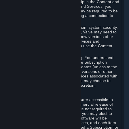
Your license confers no title or ownership in the Content and
Services. To make use of the Content and Services, you
must have a Steam Account and you may be required to be
running the Steam client and maintaining a connection to
the Internet.
For reasons that include, without limitation, system security,
stability, and multiplayer interoperability, Valve may need to
automatically update, pre-load, create new versions of or
otherwise enhance the Content and Services and
accordingly, the system requirements to use the Content
and Services may change over time.
You consent to such automatic updating. You understand
that this Agreement (including applicable Subscription
Terms) does not entitle you to future updates (unless to the
extent required by applicable law), new versions or other
enhancements of the Content and Services associated with
a particular Subscription, although Valve may choose to
provide such updates, etc. in its sole discretion.
B. Beta Software License
Valve may from time to time make software accessible to
you via Steam prior to the general commercial release of
such software ("Beta Software"). You are not required to
use Beta Software, but if Valve offers it, you may elect to
use it under the following terms. Beta Software will be
deemed to consist of Content and Services, and each item
of Beta Software provided will be deemed a Subscription for