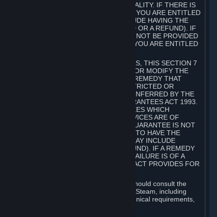
GOODS ARE OF ACCEPTABLE QUALITY. IF THERE IS
A FAILURE OF THIS GUARANTEE, YOU ARE ENTITLED
TO A REMEDY (WHICH MAY INCLUDE HAVING THE
GOODS REPAIRED OR REPLACED OR A REFUND). IF
A REPAIR OR REPLACEMENT CANNOT BE PROVIDED
OR THERE IS A MAJOR FAILURE, YOU ARE ENTITLED
TO A REFUND.
FOR NEW ZEALAND SUBSCRIBERS, THIS SECTION 7
DOES NOT EXCLUDE, RESTRICT OR MODIFY THE
APPLICATION OF ANY RIGHT OR REMEDY THAT
CANNOT BE SO EXCLUDED, RESTRICTED OR
MODIFIED INCLUDING THOSE CONFERRED BY THE
NEW ZEALAND CONSUMER GUARANTEES ACT 1993.
UNDER THIS ACT ARE GUARANTEES WHICH
INCLUDE THAT GOODS AND SERVICES ARE OF
ACCEPTABLE QUALITY. IF THIS GUARANTEE IS NOT
MET THERE ARE ENTITLEMENTS TO HAVE THE
SOFTWARE REMEDIED (WHICH MAY INCLUDE
REPAIR, REPLACEMENT OR REFUND). IF A REMEDY
CANNOT BE PROVIDED OR THE FAILURE IS OF A
SUBSTANTIAL CHARACTER, THE ACT PROVIDES FOR
A REFUND.
Prior to acquiring a Subscription, you should consult the
product information made available on Steam, including
Subscription description, minimum technical requirements,
and user reviews.