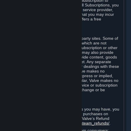
In some cases, Valve may offer a free Subscription to
certain Content and Services. As with all Subscriptions, you
are always responsible for any Internet service provider,
telephone, and other connection fees that you may incur
when using Steam, even when Valve offers a free
Subscription.
H. Third-Party Sites
Steam may provide links to other third-party sites. Some of
these sites may charge separate fees, which are not
included in and are in addition to any Subscription or other
fees that you may pay to Valve. Steam may also provide
access to third-party vendors, who provide content, goods
and/or services on Steam or the Internet. Any separate
charges or obligations you incur in your dealings with these
third parties are your responsibility. Valve makes no
representations or warranties, either express or implied,
regarding any third party site. In particular, Valve makes no
representation or warranty that any service or subscription
offered via third-party vendors will not change or be
suspended or terminated.
I. Refunds and Right of Withdrawal
Without prejudice to any statutory rights you may have, you
can request a refund for your orders or purchases on
Steam in accordance with the terms of Valve’s Refund
Policy
http://store.steampowered.com/steam_refunds/
.
For European Union and United Kingdom consumers: