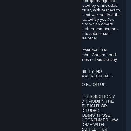
without limitation, any kind of intellectual property rights or
other proprietary or personal rights affected by or included
in the User Generated Content. In particular, with respect to
Workshop Contributions, you represent and warrant that the
Workshop Contribution was originally created by you (or,
with respect to a Workshop Contribution to which others
contributed besides you, by you and the other contributors,
and in such case that you have the right to submit such
Workshop Contribution on behalf of those other
contributors).
You furthermore represent and warrant that the User
Generated Content, your submission of that Content, and
your granting of rights in that Content does not violate any
applicable contract, law or regulation.
7. DISCLAIMERS; LIMITATION OF LIABILITY; NO
GUARANTEES; LIMITED WARRANTY & AGREEMENT
⏶
THIS SECTION 7 DOES NOT APPLY TO EU OR UK
SUBSCRIBERS.
FOR AUSTRALIAN SUBSCRIBERS, THIS SECTION 7
DOES NOT EXCLUDE, RESTRICT OR MODIFY THE
APPLICATION OF ANY GUARANTEE, RIGHT OR
REMEDY THAT CANNOT BE SO EXCLUDED,
RESTRICTED OR MODIFIED, INCLUDING THOSE
CONFERRED BY THE AUSTRALIAN CONSUMER LAW
(ACL). UNDER THE ACL, GOODS COME WITH
GUARANTEES INCLUDING A GUARANTEE THAT