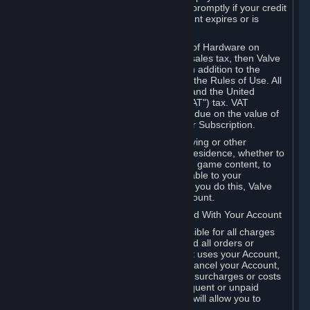
number, and you agree to notify Valve promptly if your credit
card or PayPal or other payment account expires or is
cancelled for any reason.
If your use of Steam or your purchase of Hardware on
Steam is subject to any type of use or sales tax, then Valve
may also charge you for those taxes, in addition to the
Subscription or other fees published in the Rules of Use. All
fees on Steam in the European Union and the United
Kingdom include the EU or UK VAT ("VAT") tax. VAT
amounts collected by Valve reflect VAT due on the value of
any Content and Services, Hardware or Subscription.
You agree that you will not use IP proxying or other
methods to disguise the place of your residence, whether to
circumvent geographical restrictions on game content, to
order or purchase at pricing not applicable to your
geography, or for any other purpose. If you do this, Valve
may terminate your access to your Account.
B. Responsibility for Charges Associated With Your Account
As the Account holder, you are responsible for all charges
incurred, including applicable taxes, and all orders or
purchases made by you or anyone that uses your Account,
including your family or friends. If you cancel your Account,
Valve reserves the right to collect fees, surcharges or costs
incurred before cancellation. Any delinquent or unpaid
Accounts must be settled before Valve will allow you to
register again.