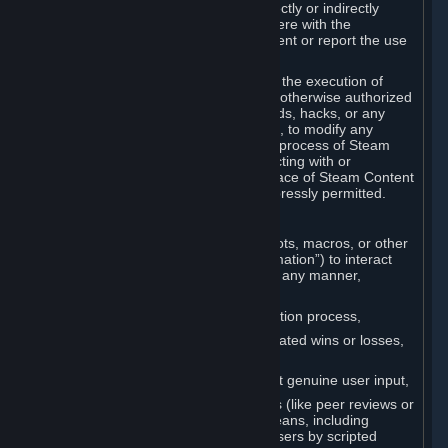
Cheats. You agree that you will not directly or indirectly
disable, circumvent, or otherwise interfere with the
operation of software designed to prevent or report the use
of Cheats.
You agree that you will not tamper with the execution of
Steam or Content and Services unless otherwise authorized
by Valve. You may not use Cheats, mods, hacks, or any
other unauthorized third-party software, to modify any
Subscription Marketplace process, the process of Steam
account creation or otherwise in interacting with or
controlling the processes or user interface of Steam Content
and Services, except to the degree expressly permitted.
C. Automation
You may not use any form of scripts, bots, macros, or other
non-human-controlled systems (“Automation”) to interact
with Content and Services on Steam in any manner,
including but not limited to:
Automating the Steam account creation process,
Faking gameplay statistics (e.g., inflated wins or losses,
XP, playtime),
Earning rewards or progress without genuine user input,
Participating in adjudication systems (like peer reviews or
“overwatch”) through automated means, including
influencing outcomes or reporting users by scripted