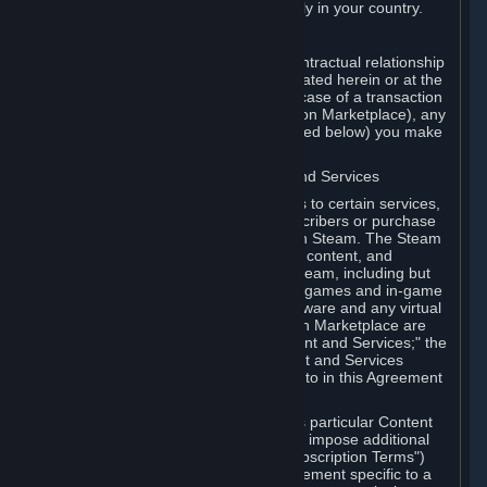
13. Additional age restrictions may apply in your country.
A. Contracting Party
For any interaction with Steam your contractual relationship
is with Valve. Except as otherwise indicated herein or at the
time of the transaction (such as in the case of a transaction
with another Subscriber in a Subscription Marketplace), any
transactions for Subscriptions (as defined below) you make
on Steam are being made from Valve.
B. Hardware, Subscriptions; Content and Services
As a Subscriber you may obtain access to certain services,
software and content available to Subscribers or purchase
certain Hardware (as defined below) on Steam. The Steam
client software and any other software, content, and
updates you download or access via Steam, including but
not limited to Valve or third-party video games and in-game
content, software associated with Hardware and any virtual
items you may acquire in a Subscription Marketplace are
referred to in this Agreement as "Content and Services;" the
rights to access and/or use any Content and Services
accessible through Steam are referred to in this Agreement
as "Subscriptions."
Each Subscription allows you to access particular Content
and Services. Some Subscriptions may impose additional
terms specific to that Subscription ("Subscription Terms")
(for example, an end user license agreement specific to a