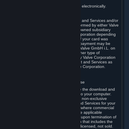
You consent to receiving sales invoices electronically.
E. Payment Processing
Payment processing related to Content and Services and/or
Hardware purchased on Steam is performed by either Valve
Corporation directly or by Valve’s fully owned subsidiary
Valve GmbH i.L. on behalf of Valve Corporation depending
on the type of payment method used. If your card was
issued outside the United States, your payment may be
processed via a European acquirer by Valve GmbH i.L. on
behalf of Valve Corporation. For any other type of
purchases, payment will be collected by Valve Corporation
directly. In any case, delivery of Content and Services as
well as Hardware is performed by Valve Corporation.
2. LICENSES
⏶
A. General Content and Services License
Steam and your Subscription(s) require the download and
installation of Content and Services onto your computer.
Valve hereby grants, and you accept, a non-exclusive
license and right, to use the Content and Services for your
personal, non-commercial use (except where commercial
use is expressly allowed herein or in the applicable
Subscription Terms). This license ends upon termination of
(a) this Agreement or (b) a Subscription that includes the
license. The Content and Services are licensed, not sold.