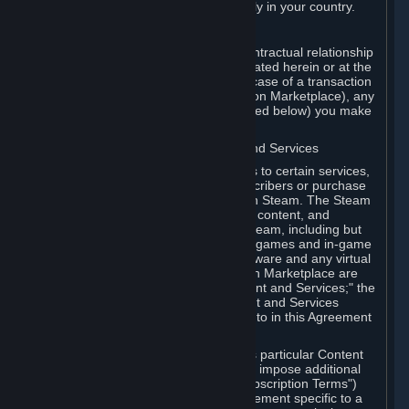
13. Additional age restrictions may apply in your country.
A. Contracting Party
For any interaction with Steam your contractual relationship
is with Valve. Except as otherwise indicated herein or at the
time of the transaction (such as in the case of a transaction
with another Subscriber in a Subscription Marketplace), any
transactions for Subscriptions (as defined below) you make
on Steam are being made from Valve.
B. Hardware, Subscriptions; Content and Services
As a Subscriber you may obtain access to certain services,
software and content available to Subscribers or purchase
certain Hardware (as defined below) on Steam. The Steam
client software and any other software, content, and
updates you download or access via Steam, including but
not limited to Valve or third-party video games and in-game
content, software associated with Hardware and any virtual
items you may acquire in a Subscription Marketplace are
referred to in this Agreement as "Content and Services;" the
rights to access and/or use any Content and Services
accessible through Steam are referred to in this Agreement
as "Subscriptions."
Each Subscription allows you to access particular Content
and Services. Some Subscriptions may impose additional
terms specific to that Subscription ("Subscription Terms")
(for example, an end user license agreement specific to a