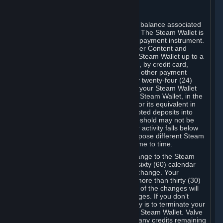
C. Steam Wallet
Steam may make available an account balance associated
with your Account (the "Steam Wallet"). The Steam Wallet is
neither a bank account nor any kind of payment instrument.
It functions as a prepaid balance to order Content and
Services. You may place funds in your Steam Wallet up to a
maximum amount determined by Valve, by credit card,
prepaid card, promotional code, or any other payment
method accepted by Steam. Within any twenty-four (24)
hour period, the total amount stored in your Steam Wallet
plus the total amount spent out of your Steam Wallet, in the
aggregate, may not exceed US$2,000 or its equivalent in
your applicable local currency -- attempted deposits into
your Steam Wallet that exceed this threshold may not be
credited to your Steam Wallet until your activity falls below
this threshold. Valve may change or impose different Steam
Wallet balance and usage limits from time to time.
You will be notified by e-mail of any change to the Steam
Wallet balance and usage limits within sixty (60) calendar
days before the entry into force of the change. Your
continued use of your Steam Account more than thirty (30)
calendar days after the entry into force of the changes will
constitute your acceptance of the changes. If you don’t
agree to the changes, your only remedy is to terminate your
Steam Account or to cease use of your Steam Wallet. Valve
shall not have any obligation to refund any credits remaining