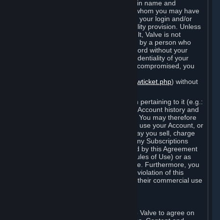
Steam that results from use of your login name and
password by you, or by any person to whom you may have
intentionally or by negligence disclosed your login and/or
password in violation of this confidentiality provision. Unless
it results from Valve’s negligence or fault, Valve is not
responsible for the use of your Account by a person who
fraudulently used your login and password without your
permission. If you believe that the confidentiality of your
login and/or password may have been compromised, you
must notify Valve via the support form
(
https://support.steampowered.com/newticket.php
) without
any delay.
Your Account, including any information pertaining to it (e.g.:
contact information, billing information, Account history and
Subscriptions, etc.), is strictly personal. You may therefore
not sell or charge others for the right to use your Account, or
otherwise transfer your Account, nor may you sell, charge
others for the right to use, or transfer any Subscriptions
other than if and as expressly permitted by this Agreement
(including any Subscription Terms or Rules of Use) or as
otherwise specifically permitted by Valve. Furthermore, you
must not use your Account to enable a violation of this
Agreement by others, such as through their commercial use
of Steam Content and Services.
D. Acceptance of Agreements
Your order through Steam is an offer to Valve to agree on