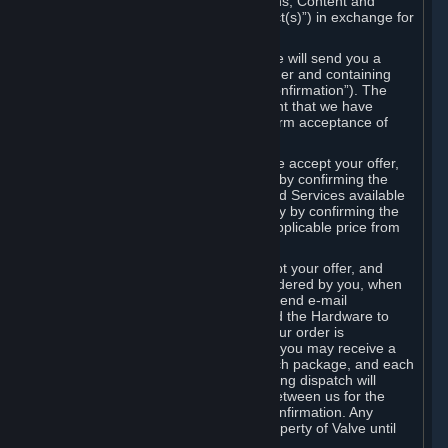
the delivery of the ordered Subscriptions, Content and
Services and/or Hardware (the “Product(s)”) in exchange for
the listed price.
When you place an order on Steam, we will send you a
message confirming receipt of your order and containing
the details of your order (the “Order Confirmation”). The
Order Confirmation is acknowledgement that we have
received your order and does not confirm acceptance of
your offer to enter into an agreement.
In the case of Content and Services, we accept your offer,
and conclude the agreement with you, by confirming the
transaction and making the Content and Services available
to you or, in the case of pre-orders, only by confirming the
transaction to you and deducting the applicable price from
your payment method.
In the case of Hardware, we only accept your offer, and
conclude the transaction for an item ordered by you, when
we dispatch the Hardware to you and send e-mail
confirming to you that we've dispatched the Hardware to
you (the "Dispatch Confirmation"). If your order is
dispatched in more than one package, you may receive a
separate Dispatch Confirmation for each package, and each
Dispatch Confirmation and corresponding dispatch will
conclude a separate contract of sale between us for the
Hardware specified in that Dispatch Confirmation. Any
Hardware delivered to you remains property of Valve until
payment has been fully made.