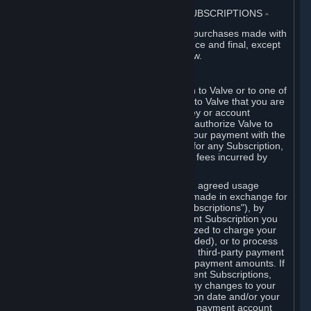
3. BILLING, PAYMENT AND OTHER SUBSCRIPTIONS
⏶
All charges incurred on Steam, and all purchases made with
the Steam Wallet, are payable in advance and final, except
as described in Sections 3.I and 7 below.
A. Payment Authorization
When you provide payment information to Valve or to one of
its payment processors, you represent to Valve that you are
the authorized user of the card, PIN, key or account
associated with that payment, and you authorize Valve to
charge your credit card or to process your payment with the
chosen third-party payment processor for any Subscription,
Steam Wallet funds, Hardware or other fees incurred by
you.
For Subscriptions ordered based on an agreed usage
period, where recurring payments are made in exchange for
continued use ("Recurring Payment Subscriptions"), by
continuing to use the Recurring Payment Subscription you
agree and reaffirm that Valve is authorized to charge your
credit card (or your Steam Wallet, if funded), or to process
your payment with any other applicable third-party payment
processor, for any applicable recurring payment amounts. If
you have ordered any Recurring Payment Subscriptions,
you agree to notify Valve promptly of any changes to your
credit card account number, its expiration date and/or your
billing address, or your PayPal or other payment account