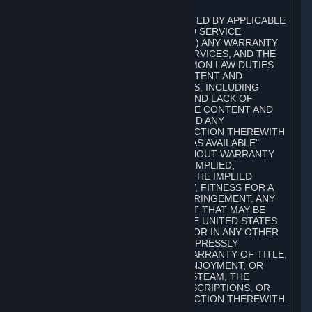
A. DISCLAIMERS
TO THE MAXIMUM EXTENT PERMITTED BY APPLICABLE
LAW, VALVE AND ITS AFFILIATES AND SERVICE
PROVIDERS EXPRESSLY DISCLAIM (I) ANY WARRANTY
FOR STEAM, THE CONTENT AND SERVICES, AND THE
SUBSCRIPTIONS, AND (II) ANY COMMON LAW DUTIES
WITH REGARD TO STEAM, THE CONTENT AND
SERVICES, AND THE SUBSCRIPTIONS, INCLUDING
DUTIES OF LACK OF NEGLIGENCE AND LACK OF
WORKMANLIKE EFFORT. STEAM, THE CONTENT AND
SERVICES, THE SUBSCRIPTIONS, AND ANY
INFORMATION AVAILABLE IN CONNECTION THEREWITH
ARE PROVIDED ON AN "AS IS" AND "AS AVAILABLE"
BASIS, "WITH ALL FAULTS" AND WITHOUT WARRANTY
OF ANY KIND, EITHER EXPRESS OR IMPLIED,
INCLUDING, WITHOUT LIMITATION, THE IMPLIED
WARRANTIES OF MERCHANTABILITY, FITNESS FOR A
PARTICULAR PURPOSE, OR NONINFRINGEMENT. ANY
WARRANTY AGAINST INFRINGEMENT THAT MAY BE
PROVIDED IN SECTION 2-312 OF THE UNITED STATES
UNIFORM COMMERCIAL CODE AND/OR IN ANY OTHER
COMPARABLE STATE STATUTE IS EXPRESSLY
DISCLAIMED. ALSO, THERE IS NO WARRANTY OF TITLE,
NON-INTERFERENCE WITH YOUR ENJOYMENT, OR
AUTHORITY IN CONNECTION WITH STEAM, THE
CONTENT AND SERVICES, THE SUBSCRIPTIONS, OR
INFORMATION AVAILABLE IN CONNECTION THEREWITH.