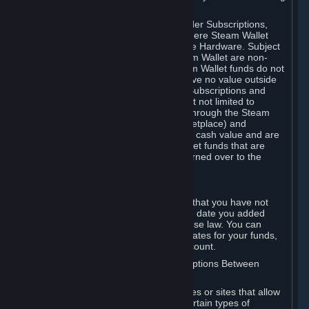
on your Steam Wallet in this case.
You may use Steam Wallet funds to order Subscriptions,
including by making in-game orders where Steam Wallet
transactions are enabled, and purchase Hardware. Subject
to Section 3.I, funds added to the Steam Wallet are non-
refundable and non-transferable. Steam Wallet funds do not
constitute a personal property right, have no value outside
Steam and can only be used to order Subscriptions and
related content via Steam (including but not limited to
games and other applications offered through the Steam
Store, or in a Steam Subscription Marketplace) and
Hardware. Steam Wallet funds have no cash value and are
not exchangeable for cash. Steam Wallet funds that are
deemed unclaimed property may be turned over to the
applicable authority.
For Japanese Subscribers:
Any funds added to your Steam Wallet that you have not
used within six (6) months following the date you added
them will expire, as required by Japanese law. You can
review your funds, and the expiration dates for your funds,
in your Steam Wallet in your Steam account.
D. Trading and Transactions of Subscriptions Between
Subscribers
Steam may include one or more features or sites that allow
Subscribers to acquire or dispose of certain types of