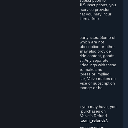
In some cases, Valve may offer a free Subscription to
certain Content and Services. As with all Subscriptions, you
are always responsible for any Internet service provider,
telephone, and other connection fees that you may incur
when using Steam, even when Valve offers a free
Subscription.
H. Third-Party Sites
Steam may provide links to other third-party sites. Some of
these sites may charge separate fees, which are not
included in and are in addition to any Subscription or other
fees that you may pay to Valve. Steam may also provide
access to third-party vendors, who provide content, goods
and/or services on Steam or the Internet. Any separate
charges or obligations you incur in your dealings with these
third parties are your responsibility. Valve makes no
representations or warranties, either express or implied,
regarding any third party site. In particular, Valve makes no
representation or warranty that any service or subscription
offered via third-party vendors will not change or be
suspended or terminated.
I. Refunds and Right of Withdrawal
Without prejudice to any statutory rights you may have, you
can request a refund for your orders or purchases on
Steam in accordance with the terms of Valve’s Refund
Policy
http://store.steampowered.com/steam_refunds/
.
For European Union and United Kingdom consumers: