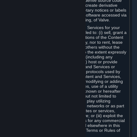
distribute, translate, reverse engineer, derive source code
from, modify, disassemble, decompile, create derivative
works based on, or remove any proprietary notices or labels
from the Content and Services or any software accessed via
Steam without the prior consent, in writing, of Valve.
You are entitled to use the Content and Services for your
own personal use, but you are not entitled to: (i) sell, grant a
security interest in or transfer reproductions of the Content
and Services to other parties in any way, nor to rent, lease
or license the Content and Services to others without the
prior written consent of Valve, except to the extent expressly
permitted elsewhere in this Agreement (including any
Subscription Terms or Rules of Use); (ii) host or provide
matchmaking services for the Content and Services or
emulate or redirect the communication protocols used by
Valve in any network feature of the Content and Services,
through protocol emulation, tunneling, modifying or adding
components to the Content and Services, use of a utility
program or any other techniques now known or hereafter
developed, for any purpose including, but not limited to
network play over the Internet, network play utilizing
commercial or non-commercial gaming networks or as part
of content aggregation networks, websites or services,
without the prior written consent of Valve; or (iii) exploit the
Content and Services or any of its parts for any commercial
purpose, except as expressly permitted elsewhere in this
Agreement (including any Subscription Terms or Rules of
Use).