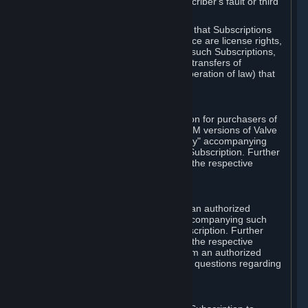
except in cases of force majeure, Subscriber's fault or third
party event outside of Valve's control.
You also understand and acknowledge that Subscriptions
acquired in any Subscription Marketplace are license rights,
that you have no ownership interest in such Subscriptions,
and that Valve does not recognize any transfers of
Subscriptions (including transfers by operation of law) that
are made outside of Steam.
E. Retail Purchase
Valve may offer or require a Subscription for purchasers of
retail packaged product versions or OEM versions of Valve
products. The "CD-Key" or "Product Key" accompanying
such versions is used to activate your Subscription. Further
instructions will be provided along with the respective
product.
F. Steam Authorized Resellers
You may order a Subscription through an authorized
reseller of Valve. The "Product Key" accompanying such
order will be used to activate your Subscription. Further
instructions will be provided along with the respective
product. If you order a Subscription from an authorized
reseller of Valve, you agree to direct all questions regarding
the Product Key to that reseller.
G. Free Subscriptions