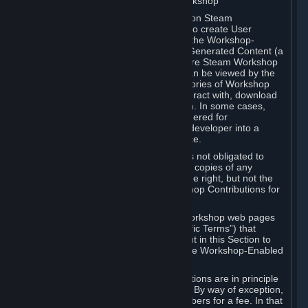
B. Content Uploaded to the Steam Workshop
Some games or applications available on Steam
("Workshop-Enabled Apps") allow you to create User
Generated Content based on or using the Workshop-
Enabled App, and to submit that User Generated Content (a
“Workshop Contribution”) to one or more Steam Workshop
web pages. Workshop Contributions can be viewed by the
Steam community, and for some categories of Workshop
Contributions users may be able to interact with, download
or purchase the Workshop Contribution. In some cases,
Workshop Contributions may be considered for
incorporation by Valve or a third-party developer into a
game or into a Subscription Marketplace.
You understand and agree that Valve is not obligated to
use, distribute, or continue to distribute copies of any
Workshop Contribution and reserves the right, but not the
obligation, to restrict or remove Workshop Contributions for
any reason.
Specific Workshop-Enabled Apps or Workshop web pages
may contain special terms (“App-Specific Terms”) that
supplement or change the terms set out in this Section to
reflect the individual requirements of the Workshop-Enabled
App in question.
Under Section 6.A, Workshop Contributions are in principle
made available to Subscribers for free. By way of exception,
they may be made available to Subscribers for a fee. In that