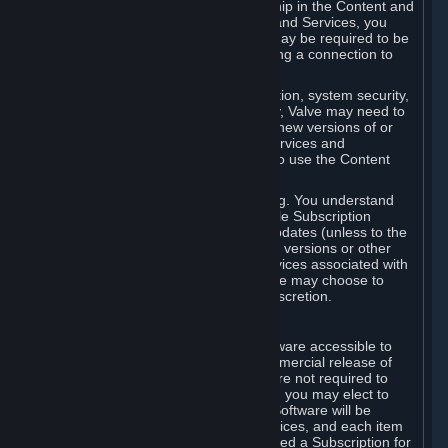
Your license confers no title or ownership in the Content and
Services. To make use of the Content and Services, you
must have a Steam Account and you may be required to be
running the Steam client and maintaining a connection to
the Internet.
For reasons that include, without limitation, system security,
stability, and multiplayer interoperability, Valve may need to
automatically update, pre-load, create new versions of or
otherwise enhance the Content and Services and
accordingly, the system requirements to use the Content
and Services may change over time.
You consent to such automatic updating. You understand
that this Agreement (including applicable Subscription
Terms) does not entitle you to future updates (unless to the
extent required by applicable law), new versions or other
enhancements of the Content and Services associated with
a particular Subscription, although Valve may choose to
provide such updates, etc. in its sole discretion.
B. Beta Software License
Valve may from time to time make software accessible to
you via Steam prior to the general commercial release of
such software ("Beta Software"). You are not required to
use Beta Software, but if Valve offers it, you may elect to
use it under the following terms. Beta Software will be
deemed to consist of Content and Services, and each item
of Beta Software provided will be deemed a Subscription for