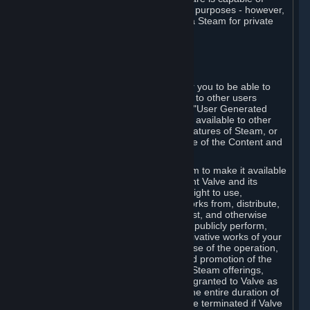
being used by businesses for business purposes - however,
you may only acquire such software via Steam for private
personal use.
6. USER GENERATED CONTENT
⏶
A. General Provisions
Steam provides interfaces and tools for you to be able to
generate content and make it available to other users
and/or to Valve at your sole discretion. "User Generated
Content" means any content you make available to other
users through your use of multi-user features of Steam, or
to Valve or its affiliates through your use of the Content and
Services or otherwise.
When you upload your content to Steam to make it available
to other users and/or to Valve, you grant Valve and its
affiliates the worldwide, non-exclusive right to use,
reproduce, modify, create derivative works from, distribute,
transmit, transcode, translate, broadcast, and otherwise
communicate, and publicly display and publicly perform,
your User Generated Content, and derivative works of your
User Generated Content, for the purpose of the operation,
distribution, incorporation as part of and promotion of the
Steam service, Steam games or other Steam offerings,
including Subscriptions. This license is granted to Valve as
the content is uploaded on Steam for the entire duration of
the intellectual property rights. It may be terminated if Valve