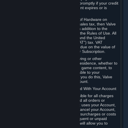
number, and you agree to notify Valve promptly if your credit
card or PayPal or other payment account expires or is
cancelled for any reason.
If your use of Steam or your purchase of Hardware on
Steam is subject to any type of use or sales tax, then Valve
may also charge you for those taxes, in addition to the
Subscription or other fees published in the Rules of Use. All
fees on Steam in the European Union and the United
Kingdom include the EU or UK VAT ("VAT") tax. VAT
amounts collected by Valve reflect VAT due on the value of
any Content and Services, Hardware or Subscription.
You agree that you will not use IP proxying or other
methods to disguise the place of your residence, whether to
circumvent geographical restrictions on game content, to
order or purchase at pricing not applicable to your
geography, or for any other purpose. If you do this, Valve
may terminate your access to your Account.
B. Responsibility for Charges Associated With Your Account
As the Account holder, you are responsible for all charges
incurred, including applicable taxes, and all orders or
purchases made by you or anyone that uses your Account,
including your family or friends. If you cancel your Account,
Valve reserves the right to collect fees, surcharges or costs
incurred before cancellation. Any delinquent or unpaid
Accounts must be settled before Valve will allow you to
register again.