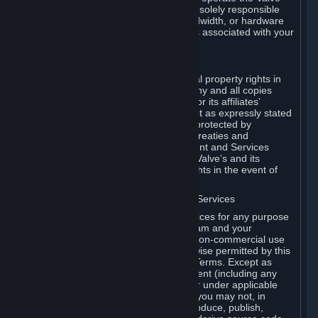
Dedicated Server Software, you will be solely responsible
for procuring any Internet access, bandwidth, or hardware
for such activities and will bear all costs associated with your
use.
F. Ownership of Content and Services
All title, ownership rights and intellectual property rights in
and to the Content and Services and any and all copies
thereof, are owned by Valve and/or its or its affiliates’
licensors. All rights are reserved, except as expressly stated
herein. The Content and Services are protected by
copyright laws, international copyright treaties and
conventions and other laws. The Content and Services
contain certain licensed materials and Valve’s and its
affiliates’ licensors may protect their rights in the event of
any violation of this Agreement.
G. Restrictions on Use of Content and Services
You may not use the Content and Services for any purpose
other than the permitted access to Steam and your
Subscriptions, and to make personal, non-commercial use
of your Subscriptions, except as otherwise permitted by this
Agreement or applicable Subscription Terms. Except as
otherwise permitted under this Agreement (including any
Subscription Terms or Rules of Use), or under applicable
law notwithstanding these restrictions, you may not, in
whole or in part, copy, photocopy, reproduce, publish,