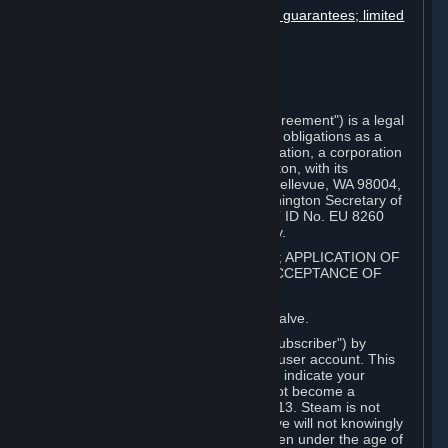
Disclaimers; limitation of liability; no guarantees; limited
warranty & agreement
Amendments to this agreement
Term and termination
Applicable law/jurisdiction
Miscellaneous
This Steam Subscriber Agreement ("Agreement") is a legal
document that explains your rights and obligations as a
subscriber of Steam from Valve Corporation, a corporation
under the laws of the State of Washington, with its
registered office at 10400 NE 4th St., Bellevue, WA 98004,
United States, registered with the Washington Secretary of
State under number 60 22 90 773, VAT ID No. EU 8260
00671 ("Valve"). Please read it carefully.
1. REGISTRATION AS A SUBSCRIBER; APPLICATION OF
TERMS TO YOU; YOUR ACCOUNT, ACCEPTANCE OF
AGREEMENTS
⏶
Steam is an online service offered by Valve.
You become a subscriber of Steam ("Subscriber") by
completing the registration of a Steam user account. This
Agreement takes effect as soon as you indicate your
acceptance of these terms. You may not become a
Subscriber if you are under the age of 13. Steam is not
intended for children under 13 and Valve will not knowingly
collect personal information from children under the age of