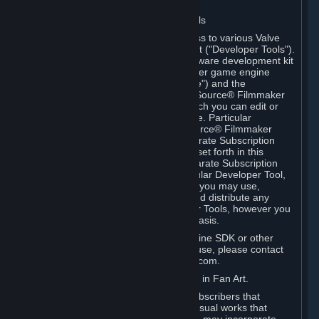
Software on.
C. License to Use Valve Developer Tools
Your Subscription(s) may include access to various Valve
tools that can be used to create content ("Developer Tools").
Some examples include: the Valve software development kit
(the "SDK") for a version of the computer game engine
known as "Source" (the "Source Engine") and the
associated Valve Hammer editor, The Source® Filmmaker
Software, or in-game tools through which you can edit or
create derivative works of a Valve game. Particular
Developer Tools (for example, The Source® Filmmaker
Software) may be distributed with separate Subscription
Terms that are different from the rules set forth in this
Section. Except as set forth in any separate Subscription
Terms applicable to the use of a particular Developer Tool,
you may use the Developer Tools, and you may use,
reproduce, publish, perform, display and distribute any
content you create using the Developer Tools, however you
wish, but solely on a non-commercial basis.
If you would like to use the Source Engine SDK or other
Valve Developer Tools for commercial use, please contact
Valve at sourceengine@valvesoftware.com.
D. License to Use Valve Game Content in Fan Art.
Valve appreciates the community of Subscribers that
creates fan art, fan fiction, and audio-visual works that