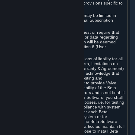
such Beta Software, with the following provisions specific to
Beta Software:
Your right to use the Beta Software may be limited in
time, and may be subject to additional Subscription
Terms;
Valve or any Valve affiliate may request or require that
you provide suggestions, feedback, or data regarding
your use of the Beta Software, which will be deemed
User Generated Content under Section 6 (User
Generated Content) below; and
In addition to the waivers and limitations of liability for all
Software under Section 7 (Disclaimers; Limitations on
Liability; No Guarantees; Limited Warranty & Agreement)
below as applicable, you specifically acknowledge that
Beta Software is only released for testing and
improvement purposes, in particular to provide Valve
with feedback on the quality and usability of the Beta
Software, and therefore contains errors and is not final. If
you decide to install and/or use Beta Software, you shall
only use it in compliance with its purposes, i.e. for testing
and improvement purposes, in compliance with system
requirements specifically intended for each Beta
Software and in any case not on a system or for
purposes where the malfunction of the Beta Software
can cause any kind of damage. In particular, maintain full
backups of any system that you choose to install Beta