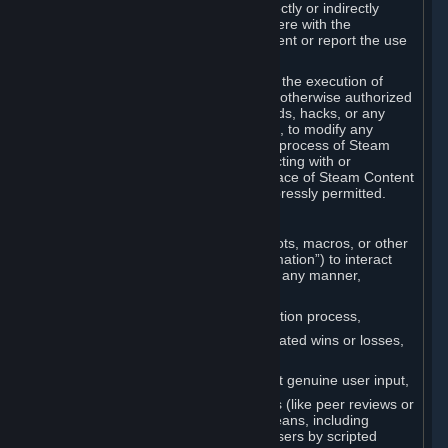
Cheats. You agree that you will not directly or indirectly
disable, circumvent, or otherwise interfere with the
operation of software designed to prevent or report the use
of Cheats.
You agree that you will not tamper with the execution of
Steam or Content and Services unless otherwise authorized
by Valve. You may not use Cheats, mods, hacks, or any
other unauthorized third-party software, to modify any
Subscription Marketplace process, the process of Steam
account creation or otherwise in interacting with or
controlling the processes or user interface of Steam Content
and Services, except to the degree expressly permitted.
C. Automation
You may not use any form of scripts, bots, macros, or other
non-human-controlled systems (“Automation”) to interact
with Content and Services on Steam in any manner,
including but not limited to:
Automating the Steam account creation process,
Faking gameplay statistics (e.g., inflated wins or losses,
XP, playtime),
Earning rewards or progress without genuine user input,
Participating in adjudication systems (like peer reviews or
“overwatch”) through automated means, including
influencing outcomes or reporting users by scripted