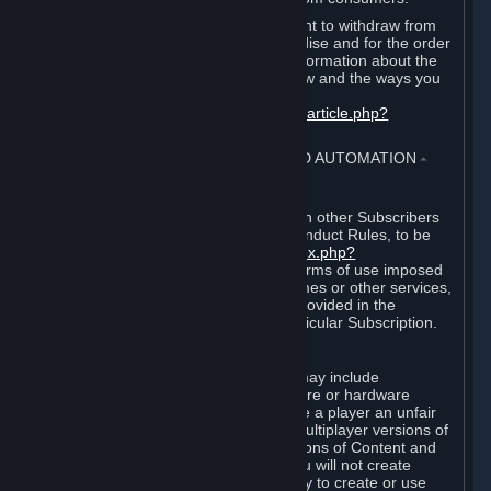
EU and UK law provides a statutory right to withdraw from
certain contracts for physical merchandise and for the order
of digital content. You can find more information about the
extent of your statutory right to withdraw and the ways you
can exercise it on this page:
https://support.steampowered.com/kb_article.php?
ref=8620-QYAL-4516
.
4. ONLINE CONDUCT, CHEATING AND AUTOMATION
⏶
A. Online Conduct
Your online conduct and interaction with other Subscribers
must comply with the Steam Online Conduct Rules, to be
found at
http://steampowered.com/index.php?
area=online_conduct
. Depending on terms of use imposed
by third parties who host particular games or other services,
additional requirements may also be provided in the
Subscription Terms applicable to a particular Subscription.
B. Cheating
Steam and the Content and Services may include
functionality designed to identify software or hardware
processes or functionality that may give a player an unfair
competitive advantage when playing multiplayer versions of
any Content and Services or modifications of Content and
Services ("Cheats"). You agree that you will not create
Cheats or assist third parties in any way to create or use