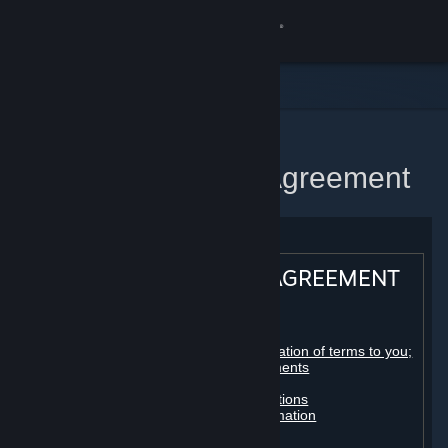
Sign in
Store
Community
Home
Steam Subscriber Agreement
About
Support
STEAM® SUBSCRIBER AGREEMENT
Change language
Table of contents:
Get the Steam Mobile App
Registration as a subscriber; application of terms to you;
your account; conclusion of agreements
Licenses
View desktop website
Billing, payment and other subscriptions
Online conduct, cheating and automation
Third-party content
User generated content