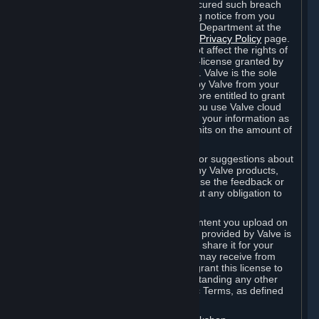
is in breach of the license and has not cured such breach
within fourteen (14) days from receiving notice from you
sent to the attention of the Valve Legal Department at the
applicable Valve address noted on this
Privacy Policy
page.
The termination of said license does not affect the rights of
any sub-licensees pursuant to any sub-license granted by
Valve prior to termination of the license. Valve is the sole
owner of the derivative works created by Valve from your
User Generated Content, and is therefore entitled to grant
licenses on these derivative works. If you use Valve cloud
storage, you grant us a license to store your information as
part of that service. Valve may place limits on the amount of
storage you may use.
If you provide Valve with any feedback or suggestions about
Steam, the Content and Services, or any Valve products,
Hardware or services, Valve is free to use the feedback or
suggestions however it chooses, without any obligation to
account to you.
You agree that the User Generated Content you upload on
Steam through the interfaces and tools provided by Valve is
given significant exposure and that you share it for your
enjoyment and for the recognition you may receive from
other Subscribers. Consequently, you grant this license to
Valve and its affiliates for free, notwithstanding any other
contrary terms provided in App-Specific Terms, as defined
under Section 6.B below.