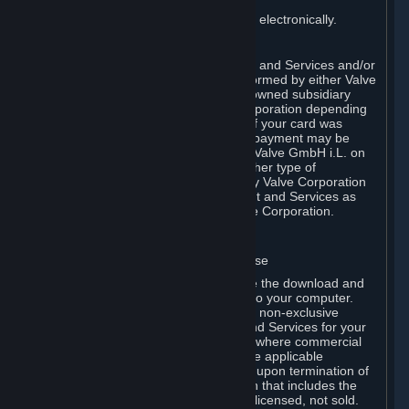
You consent to receiving sales invoices electronically.
E. Payment Processing
Payment processing related to Content and Services and/or
Hardware purchased on Steam is performed by either Valve
Corporation directly or by Valve’s fully owned subsidiary
Valve GmbH i.L. on behalf of Valve Corporation depending
on the type of payment method used. If your card was
issued outside the United States, your payment may be
processed via a European acquirer by Valve GmbH i.L. on
behalf of Valve Corporation. For any other type of
purchases, payment will be collected by Valve Corporation
directly. In any case, delivery of Content and Services as
well as Hardware is performed by Valve Corporation.
2. LICENSES
⏶
A. General Content and Services License
Steam and your Subscription(s) require the download and
installation of Content and Services onto your computer.
Valve hereby grants, and you accept, a non-exclusive
license and right, to use the Content and Services for your
personal, non-commercial use (except where commercial
use is expressly allowed herein or in the applicable
Subscription Terms). This license ends upon termination of
(a) this Agreement or (b) a Subscription that includes the
license. The Content and Services are licensed, not sold.