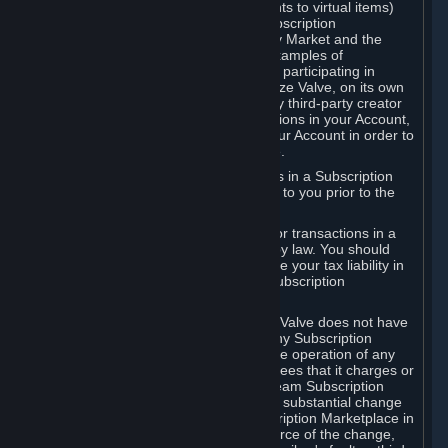
Subscriptions (for example, license rights to virtual items)
with, to or from other Subscribers ("Subscription
Marketplaces"). The Steam Community Market and the
Steam Trading functionality are both examples of
Subscription Marketplaces. By using or participating in
Subscription Marketplaces, you authorize Valve, on its own
behalf or as an agent or licensee of any third-party creator
or publisher of the applicable Subscriptions in your Account,
to transfer those Subscriptions from your Account in order to
give effect to any transaction you make.
Valve may charge a fee for transactions in a Subscription
Marketplace. Any fees will be disclosed to you prior to the
completion of the transaction.
Valve collects sales tax/VAT/GST/etc. for transactions in a
Subscription Marketplace as required by law. You should
consult with a tax specialist to determine your tax liability in
connection with your activities in any Subscription
Marketplace.
You understand and acknowledge that Valve does not have
any obligation to provide or maintain any Subscription
Marketplace. Valve may decide to cease operation of any
Subscription Marketplace, change the fees that it charges or
change the terms or features of the Steam Subscription
Marketplace. You will be notified of any substantial change
to the terms or availability of the Subscription Marketplace in
a timely fashion before the entry into force of the change,