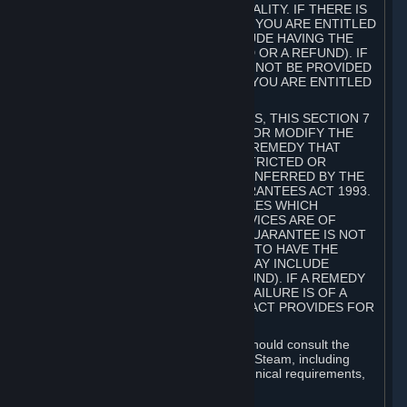
GOODS ARE OF ACCEPTABLE QUALITY. IF THERE IS
A FAILURE OF THIS GUARANTEE, YOU ARE ENTITLED
TO A REMEDY (WHICH MAY INCLUDE HAVING THE
GOODS REPAIRED OR REPLACED OR A REFUND). IF
A REPAIR OR REPLACEMENT CANNOT BE PROVIDED
OR THERE IS A MAJOR FAILURE, YOU ARE ENTITLED
TO A REFUND.
FOR NEW ZEALAND SUBSCRIBERS, THIS SECTION 7
DOES NOT EXCLUDE, RESTRICT OR MODIFY THE
APPLICATION OF ANY RIGHT OR REMEDY THAT
CANNOT BE SO EXCLUDED, RESTRICTED OR
MODIFIED INCLUDING THOSE CONFERRED BY THE
NEW ZEALAND CONSUMER GUARANTEES ACT 1993.
UNDER THIS ACT ARE GUARANTEES WHICH
INCLUDE THAT GOODS AND SERVICES ARE OF
ACCEPTABLE QUALITY. IF THIS GUARANTEE IS NOT
MET THERE ARE ENTITLEMENTS TO HAVE THE
SOFTWARE REMEDIED (WHICH MAY INCLUDE
REPAIR, REPLACEMENT OR REFUND). IF A REMEDY
CANNOT BE PROVIDED OR THE FAILURE IS OF A
SUBSTANTIAL CHARACTER, THE ACT PROVIDES FOR
A REFUND.
Prior to acquiring a Subscription, you should consult the
product information made available on Steam, including
Subscription description, minimum technical requirements,
and user reviews.