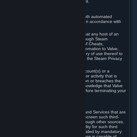
action rather than informed judgment.
D. Enforcement
We may enforce this provision using both automated
detection methods and human review, in accordance with
our policies and applicable law.
Further, you acknowledge and agree that any host of an
online multiplayer game distributed through Steam
("External Host") may report your use of Cheats,
unauthorized process tampering or Automation to Valve,
and Valve may communicate your history of use thereof to
External Hosts within the boundaries of the Steam Privacy
Policy.
Valve may restrict or terminate your Account(s) or a
particular Subscription for any conduct or activity that is
illegal, constitutes a Cheat or Automation or breaches the
Steam Online Conduct Rules. You acknowledge that Valve
is not required to provide you notice before terminating your
Subscription(s) and/or Account.
5. THIRD-PARTY CONTENT
⏶
In regard to all Subscriptions, Content and Services that are
not authored by Valve, Valve does not screen such third-
party content available on Steam or through other sources.
Valve assumes no responsibility or liability for such third
party content, unless to the extent provided by mandatory
law. Some third-party application software is capable of