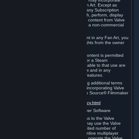
reference Valve games ("Fan Art"). You may incorporate
content from Valve games into your Fan Art. Except as
otherwise set forth in this Section or in any Subscription
Terms, you may use, reproduce, publish, perform, display
and distribute Fan Art that incorporates content from Valve
games however you wish, but solely on a non-commercial
basis.
If you incorporate any third-party content in any Fan Art, you
must be sure to obtain all necessary rights from the owner
of that content.
Commercial use of some Valve game content is permitted
via features such as Steam Workshop or a Steam
Subscription Marketplace. Terms applicable to that use are
set forth in Sections 3.D. and 6.B. below and in any
Subscription Terms provided for those features.
To view the Valve video policy containing additional terms
covering the use of audio-visual works incorporating Valve
intellectual property or created with The Source® Filmmaker
Software, please click here:
http://www.valvesoftware.com/videopolicy.html
E. License to Use Valve Dedicated Server Software
Your Subscription(s) may contain access to the Valve
Dedicated Server Software. If so, you may use the Valve
Dedicated Server Software on an unlimited number of
computers for the purpose of hosting online multiplayer
games of Valve products. If you wish to operate the Valve