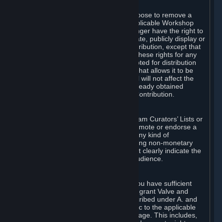
of Valve’s modifications.
You may, in your sole discretion, choose to remove a
Workshop Contribution from the applicable Workshop
pages. If you do so, Valve will no longer have the right to
use, distribute, transmit, communicate, publicly display or
publicly perform the Workshop Contribution, except that
(a) Valve may continue to exercise these rights for any
Workshop Contribution that is accepted for distribution
in-game or distributed in a manner that allows it to be
used in-game, and (b) your removal will not affect the
rights of any Subscriber who has already obtained
access to a copy of the Workshop Contribution.
C. Promotions and Endorsements
If you use Steam services (e.g. the Steam Curators’ Lists or
the Steam Broadcasting service) to promote or endorse a
product, service or event in return for any kind of
consideration from a third party (including non-monetary
rewards such as free games), you must clearly indicate the
source of such consideration to your audience.
D. Representations and Warranties
You represent and warrant to us that you have sufficient
rights in all User Generated Content to grant Valve and
other affected parties the licenses described under A. and
B. above or in any license terms specific to the applicable
Workshop-Enabled App or Workshop page. This includes,