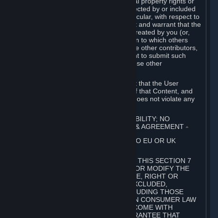
without limitation, any kind of intellectual property rights or
other proprietary or personal rights affected by or included
in the User Generated Content. In particular, with respect to
Workshop Contributions, you represent and warrant that the
Workshop Contribution was originally created by you (or,
with respect to a Workshop Contribution to which others
contributed besides you, by you and the other contributors,
and in such case that you have the right to submit such
Workshop Contribution on behalf of those other
contributors).
You furthermore represent and warrant that the User
Generated Content, your submission of that Content, and
your granting of rights in that Content does not violate any
applicable contract, law or regulation.
7. DISCLAIMERS; LIMITATION OF LIABILITY; NO
GUARANTEES; LIMITED WARRANTY & AGREEMENT
⏶
THIS SECTION 7 DOES NOT APPLY TO EU OR UK
SUBSCRIBERS.
FOR AUSTRALIAN SUBSCRIBERS, THIS SECTION 7
DOES NOT EXCLUDE, RESTRICT OR MODIFY THE
APPLICATION OF ANY GUARANTEE, RIGHT OR
REMEDY THAT CANNOT BE SO EXCLUDED,
RESTRICTED OR MODIFIED, INCLUDING THOSE
CONFERRED BY THE AUSTRALIAN CONSUMER LAW
(ACL). UNDER THE ACL, GOODS COME WITH
GUARANTEES INCLUDING A GUARANTEE THAT