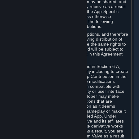
case, the way the revenues generated may be shared, and
in particular, the compensation you may receive as a result
of this making available, are defined in the App-Specific
Terms and not by this Agreement. Unless otherwise
specified in App-Specific Terms (if any), the following
general rules apply to Workshop Contributions.
Workshop Contributions are Subscriptions, and therefore
you agree that any Subscriber receiving distribution of
your Workshop Contribution will have the same rights to
use your Workshop Contribution (and will be subject to
the same restrictions) as are set out in this Agreement
for any other Subscriptions.
Notwithstanding the license described in Section 6.A,
Valve will only have the right to modify including to create
derivative works from your Workshop Contribution in the
following cases: (a) Valve may make modifications
necessary to make your Contribution compatible with
Steam and the Workshop functionality or user interface,
and (b) Valve or the applicable developer may make
modifications to Workshop Contributions that are
accepted for in-Application distribution as it deems
necessary or desirable to enhance gameplay or make it
compatible with the Workshop-Enabled App. Under
Section 6.A, you grant for free to Valve and its affiliates
the right to modify, including to create derivative works
from, your Workshop Contribution. As a result, you are
not entitled to any compensation from Valve as a result