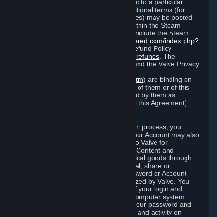
particular game, or terms of use specific to a particular
product or feature of Steam). Also, additional terms (for
example, payment and billing procedures) may be posted
on
http://www.steampowered.com
or within the Steam
service ("Rules of Use"). Rules of Use include the Steam
Online Conduct Rules
http://steampowered.com/index.php?
area=online_conduct
and the Steam Refund Policy
http://store.steampowered.com/steam_refunds
. The
Subscription Terms, the Rules of Use, and the Valve Privacy
Policy (which can be found at
http://www.valvesoftware.com/privacy.htm
) are binding on
you once you indicate your acceptance of them or of this
Agreement, or otherwise become bound by them as
described in Section 8 (Amendments to this Agreement).
C. Your Account
When you complete Steam’s registration process, you
create a Steam account ("Account"). Your Account may also
include billing information you provide to Valve for
transactions concerning Subscriptions, Content and
Services and the purchase of any physical goods through
Steam (“Hardware”). You may not reveal, share or
otherwise allow others to use your password or Account
except as otherwise specifically authorized by Valve. You
are responsible for the confidentiality of your login and
password and for the security of your computer system.
Valve is not responsible for the use of your password and
Account or for all of the communication and activity on