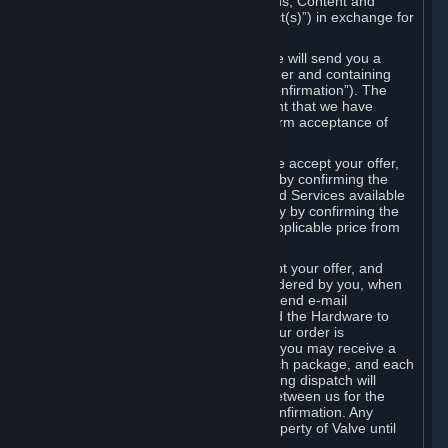
the delivery of the ordered Subscriptions, Content and
Services and/or Hardware (the “Product(s)”) in exchange for
the listed price.
When you place an order on Steam, we will send you a
message confirming receipt of your order and containing
the details of your order (the “Order Confirmation”). The
Order Confirmation is acknowledgement that we have
received your order and does not confirm acceptance of
your offer to enter into an agreement.
In the case of Content and Services, we accept your offer,
and conclude the agreement with you, by confirming the
transaction and making the Content and Services available
to you or, in the case of pre-orders, only by confirming the
transaction to you and deducting the applicable price from
your payment method.
In the case of Hardware, we only accept your offer, and
conclude the transaction for an item ordered by you, when
we dispatch the Hardware to you and send e-mail
confirming to you that we've dispatched the Hardware to
you (the "Dispatch Confirmation"). If your order is
dispatched in more than one package, you may receive a
separate Dispatch Confirmation for each package, and each
Dispatch Confirmation and corresponding dispatch will
conclude a separate contract of sale between us for the
Hardware specified in that Dispatch Confirmation. Any
Hardware delivered to you remains property of Valve until
payment has been fully made.