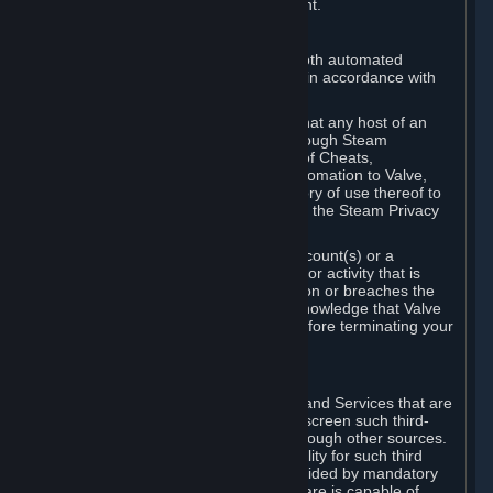
action rather than informed judgment.
D. Enforcement
We may enforce this provision using both automated
detection methods and human review, in accordance with
our policies and applicable law.
Further, you acknowledge and agree that any host of an
online multiplayer game distributed through Steam
("External Host") may report your use of Cheats,
unauthorized process tampering or Automation to Valve,
and Valve may communicate your history of use thereof to
External Hosts within the boundaries of the Steam Privacy
Policy.
Valve may restrict or terminate your Account(s) or a
particular Subscription for any conduct or activity that is
illegal, constitutes a Cheat or Automation or breaches the
Steam Online Conduct Rules. You acknowledge that Valve
is not required to provide you notice before terminating your
Subscription(s) and/or Account.
5. THIRD-PARTY CONTENT
⏶
In regard to all Subscriptions, Content and Services that are
not authored by Valve, Valve does not screen such third-
party content available on Steam or through other sources.
Valve assumes no responsibility or liability for such third
party content, unless to the extent provided by mandatory
law. Some third-party application software is capable of