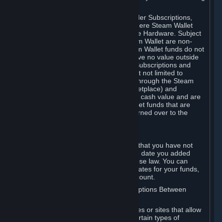
on your Steam Wallet in this case.
You may use Steam Wallet funds to order Subscriptions,
including by making in-game orders where Steam Wallet
transactions are enabled, and purchase Hardware. Subject
to Section 3.I, funds added to the Steam Wallet are non-
refundable and non-transferable. Steam Wallet funds do not
constitute a personal property right, have no value outside
Steam and can only be used to order Subscriptions and
related content via Steam (including but not limited to
games and other applications offered through the Steam
Store, or in a Steam Subscription Marketplace) and
Hardware. Steam Wallet funds have no cash value and are
not exchangeable for cash. Steam Wallet funds that are
deemed unclaimed property may be turned over to the
applicable authority.
For Japanese Subscribers:
Any funds added to your Steam Wallet that you have not
used within six (6) months following the date you added
them will expire, as required by Japanese law. You can
review your funds, and the expiration dates for your funds,
in your Steam Wallet in your Steam account.
D. Trading and Transactions of Subscriptions Between
Subscribers
Steam may include one or more features or sites that allow
Subscribers to acquire or dispose of certain types of