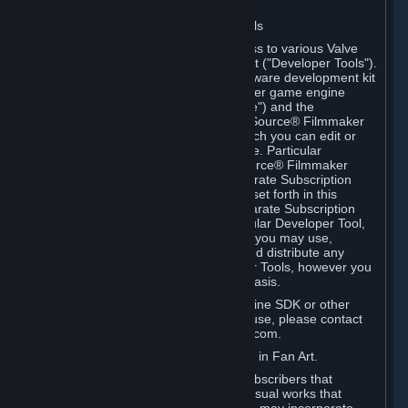
Software on.
C. License to Use Valve Developer Tools
Your Subscription(s) may include access to various Valve
tools that can be used to create content ("Developer Tools").
Some examples include: the Valve software development kit
(the "SDK") for a version of the computer game engine
known as "Source" (the "Source Engine") and the
associated Valve Hammer editor, The Source® Filmmaker
Software, or in-game tools through which you can edit or
create derivative works of a Valve game. Particular
Developer Tools (for example, The Source® Filmmaker
Software) may be distributed with separate Subscription
Terms that are different from the rules set forth in this
Section. Except as set forth in any separate Subscription
Terms applicable to the use of a particular Developer Tool,
you may use the Developer Tools, and you may use,
reproduce, publish, perform, display and distribute any
content you create using the Developer Tools, however you
wish, but solely on a non-commercial basis.
If you would like to use the Source Engine SDK or other
Valve Developer Tools for commercial use, please contact
Valve at sourceengine@valvesoftware.com.
D. License to Use Valve Game Content in Fan Art.
Valve appreciates the community of Subscribers that
creates fan art, fan fiction, and audio-visual works that