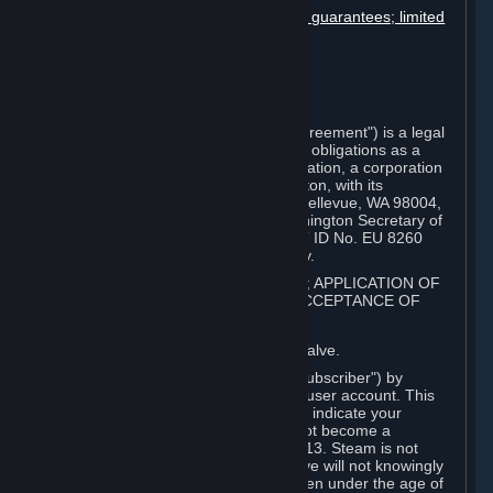
Disclaimers; limitation of liability; no guarantees; limited
warranty & agreement
Amendments to this agreement
Term and termination
Applicable law/jurisdiction
Miscellaneous
This Steam Subscriber Agreement ("Agreement") is a legal
document that explains your rights and obligations as a
subscriber of Steam from Valve Corporation, a corporation
under the laws of the State of Washington, with its
registered office at 10400 NE 4th St., Bellevue, WA 98004,
United States, registered with the Washington Secretary of
State under number 60 22 90 773, VAT ID No. EU 8260
00671 ("Valve"). Please read it carefully.
1. REGISTRATION AS A SUBSCRIBER; APPLICATION OF
TERMS TO YOU; YOUR ACCOUNT, ACCEPTANCE OF
AGREEMENTS
⏶
Steam is an online service offered by Valve.
You become a subscriber of Steam ("Subscriber") by
completing the registration of a Steam user account. This
Agreement takes effect as soon as you indicate your
acceptance of these terms. You may not become a
Subscriber if you are under the age of 13. Steam is not
intended for children under 13 and Valve will not knowingly
collect personal information from children under the age of