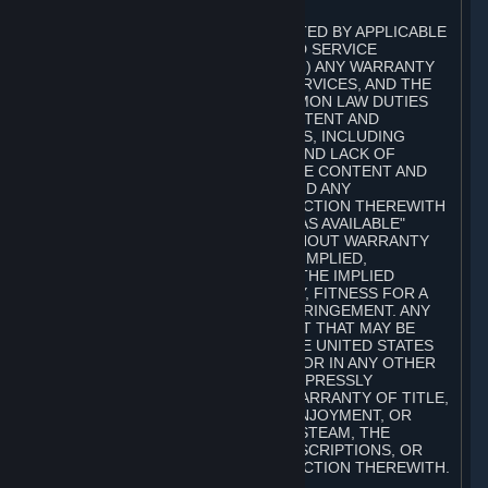
A. DISCLAIMERS
TO THE MAXIMUM EXTENT PERMITTED BY APPLICABLE
LAW, VALVE AND ITS AFFILIATES AND SERVICE
PROVIDERS EXPRESSLY DISCLAIM (I) ANY WARRANTY
FOR STEAM, THE CONTENT AND SERVICES, AND THE
SUBSCRIPTIONS, AND (II) ANY COMMON LAW DUTIES
WITH REGARD TO STEAM, THE CONTENT AND
SERVICES, AND THE SUBSCRIPTIONS, INCLUDING
DUTIES OF LACK OF NEGLIGENCE AND LACK OF
WORKMANLIKE EFFORT. STEAM, THE CONTENT AND
SERVICES, THE SUBSCRIPTIONS, AND ANY
INFORMATION AVAILABLE IN CONNECTION THEREWITH
ARE PROVIDED ON AN "AS IS" AND "AS AVAILABLE"
BASIS, "WITH ALL FAULTS" AND WITHOUT WARRANTY
OF ANY KIND, EITHER EXPRESS OR IMPLIED,
INCLUDING, WITHOUT LIMITATION, THE IMPLIED
WARRANTIES OF MERCHANTABILITY, FITNESS FOR A
PARTICULAR PURPOSE, OR NONINFRINGEMENT. ANY
WARRANTY AGAINST INFRINGEMENT THAT MAY BE
PROVIDED IN SECTION 2-312 OF THE UNITED STATES
UNIFORM COMMERCIAL CODE AND/OR IN ANY OTHER
COMPARABLE STATE STATUTE IS EXPRESSLY
DISCLAIMED. ALSO, THERE IS NO WARRANTY OF TITLE,
NON-INTERFERENCE WITH YOUR ENJOYMENT, OR
AUTHORITY IN CONNECTION WITH STEAM, THE
CONTENT AND SERVICES, THE SUBSCRIPTIONS, OR
INFORMATION AVAILABLE IN CONNECTION THEREWITH.