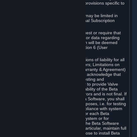
such Beta Software, with the following provisions specific to
Beta Software:
Your right to use the Beta Software may be limited in
time, and may be subject to additional Subscription
Terms;
Valve or any Valve affiliate may request or require that
you provide suggestions, feedback, or data regarding
your use of the Beta Software, which will be deemed
User Generated Content under Section 6 (User
Generated Content) below; and
In addition to the waivers and limitations of liability for all
Software under Section 7 (Disclaimers; Limitations on
Liability; No Guarantees; Limited Warranty & Agreement)
below as applicable, you specifically acknowledge that
Beta Software is only released for testing and
improvement purposes, in particular to provide Valve
with feedback on the quality and usability of the Beta
Software, and therefore contains errors and is not final. If
you decide to install and/or use Beta Software, you shall
only use it in compliance with its purposes, i.e. for testing
and improvement purposes, in compliance with system
requirements specifically intended for each Beta
Software and in any case not on a system or for
purposes where the malfunction of the Beta Software
can cause any kind of damage. In particular, maintain full
backups of any system that you choose to install Beta