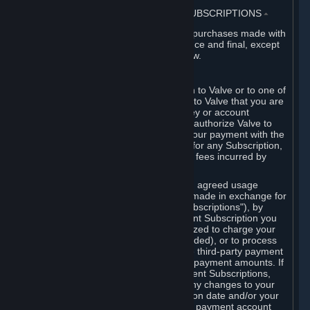
3. BILLING, PAYMENT AND OTHER SUBSCRIPTIONS
⏶
All charges incurred on Steam, and all purchases made with
the Steam Wallet, are payable in advance and final, except
as described in Sections 3.I and 7 below.
A. Payment Authorization
When you provide payment information to Valve or to one of
its payment processors, you represent to Valve that you are
the authorized user of the card, PIN, key or account
associated with that payment, and you authorize Valve to
charge your credit card or to process your payment with the
chosen third-party payment processor for any Subscription,
Steam Wallet funds, Hardware or other fees incurred by
you.
For Subscriptions ordered based on an agreed usage
period, where recurring payments are made in exchange for
continued use ("Recurring Payment Subscriptions"), by
continuing to use the Recurring Payment Subscription you
agree and reaffirm that Valve is authorized to charge your
credit card (or your Steam Wallet, if funded), or to process
your payment with any other applicable third-party payment
processor, for any applicable recurring payment amounts. If
you have ordered any Recurring Payment Subscriptions,
you agree to notify Valve promptly of any changes to your
credit card account number, its expiration date and/or your
billing address, or your PayPal or other payment account