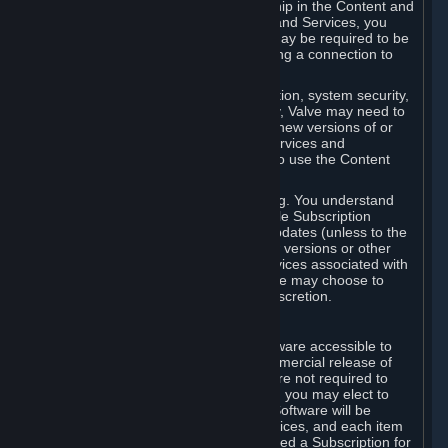
Your license confers no title or ownership in the Content and
Services. To make use of the Content and Services, you
must have a Steam Account and you may be required to be
running the Steam client and maintaining a connection to
the Internet.
For reasons that include, without limitation, system security,
stability, and multiplayer interoperability, Valve may need to
automatically update, pre-load, create new versions of or
otherwise enhance the Content and Services and
accordingly, the system requirements to use the Content
and Services may change over time.
You consent to such automatic updating. You understand
that this Agreement (including applicable Subscription
Terms) does not entitle you to future updates (unless to the
extent required by applicable law), new versions or other
enhancements of the Content and Services associated with
a particular Subscription, although Valve may choose to
provide such updates, etc. in its sole discretion.
B. Beta Software License
Valve may from time to time make software accessible to
you via Steam prior to the general commercial release of
such software ("Beta Software"). You are not required to
use Beta Software, but if Valve offers it, you may elect to
use it under the following terms. Beta Software will be
deemed to consist of Content and Services, and each item
of Beta Software provided will be deemed a Subscription for