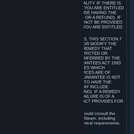
GOODS ARE OF ACCEPTABLE QUALITY. IF THERE IS
A FAILURE OF THIS GUARANTEE, YOU ARE ENTITLED
TO A REMEDY (WHICH MAY INCLUDE HAVING THE
GOODS REPAIRED OR REPLACED OR A REFUND). IF
A REPAIR OR REPLACEMENT CANNOT BE PROVIDED
OR THERE IS A MAJOR FAILURE, YOU ARE ENTITLED
TO A REFUND.
FOR NEW ZEALAND SUBSCRIBERS, THIS SECTION 7
DOES NOT EXCLUDE, RESTRICT OR MODIFY THE
APPLICATION OF ANY RIGHT OR REMEDY THAT
CANNOT BE SO EXCLUDED, RESTRICTED OR
MODIFIED INCLUDING THOSE CONFERRED BY THE
NEW ZEALAND CONSUMER GUARANTEES ACT 1993.
UNDER THIS ACT ARE GUARANTEES WHICH
INCLUDE THAT GOODS AND SERVICES ARE OF
ACCEPTABLE QUALITY. IF THIS GUARANTEE IS NOT
MET THERE ARE ENTITLEMENTS TO HAVE THE
SOFTWARE REMEDIED (WHICH MAY INCLUDE
REPAIR, REPLACEMENT OR REFUND). IF A REMEDY
CANNOT BE PROVIDED OR THE FAILURE IS OF A
SUBSTANTIAL CHARACTER, THE ACT PROVIDES FOR
A REFUND.
Prior to acquiring a Subscription, you should consult the
product information made available on Steam, including
Subscription description, minimum technical requirements,
and user reviews.