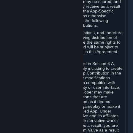
case, the way the revenues generated may be shared, and
in particular, the compensation you may receive as a result
of this making available, are defined in the App-Specific
Terms and not by this Agreement. Unless otherwise
specified in App-Specific Terms (if any), the following
general rules apply to Workshop Contributions.
Workshop Contributions are Subscriptions, and therefore
you agree that any Subscriber receiving distribution of
your Workshop Contribution will have the same rights to
use your Workshop Contribution (and will be subject to
the same restrictions) as are set out in this Agreement
for any other Subscriptions.
Notwithstanding the license described in Section 6.A,
Valve will only have the right to modify including to create
derivative works from your Workshop Contribution in the
following cases: (a) Valve may make modifications
necessary to make your Contribution compatible with
Steam and the Workshop functionality or user interface,
and (b) Valve or the applicable developer may make
modifications to Workshop Contributions that are
accepted for in-Application distribution as it deems
necessary or desirable to enhance gameplay or make it
compatible with the Workshop-Enabled App. Under
Section 6.A, you grant for free to Valve and its affiliates
the right to modify, including to create derivative works
from, your Workshop Contribution. As a result, you are
not entitled to any compensation from Valve as a result