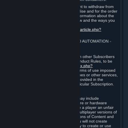
EU and UK law provides a statutory right to withdraw from
certain contracts for physical merchandise and for the order
of digital content. You can find more information about the
extent of your statutory right to withdraw and the ways you
can exercise it on this page:
https://support.steampowered.com/kb_article.php?
ref=8620-QYAL-4516
.
4. ONLINE CONDUCT, CHEATING AND AUTOMATION
⏶
A. Online Conduct
Your online conduct and interaction with other Subscribers
must comply with the Steam Online Conduct Rules, to be
found at
http://steampowered.com/index.php?
area=online_conduct
. Depending on terms of use imposed
by third parties who host particular games or other services,
additional requirements may also be provided in the
Subscription Terms applicable to a particular Subscription.
B. Cheating
Steam and the Content and Services may include
functionality designed to identify software or hardware
processes or functionality that may give a player an unfair
competitive advantage when playing multiplayer versions of
any Content and Services or modifications of Content and
Services ("Cheats"). You agree that you will not create
Cheats or assist third parties in any way to create or use