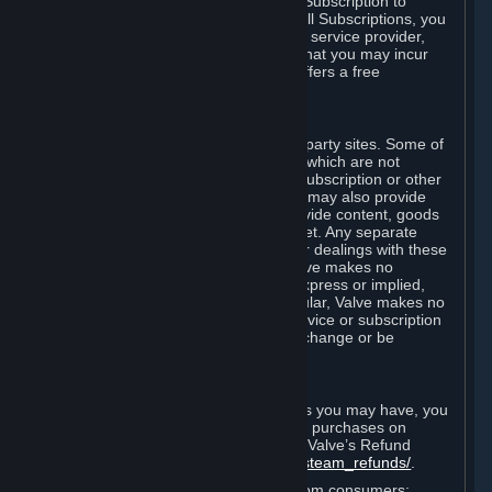
In some cases, Valve may offer a free Subscription to
certain Content and Services. As with all Subscriptions, you
are always responsible for any Internet service provider,
telephone, and other connection fees that you may incur
when using Steam, even when Valve offers a free
Subscription.
H. Third-Party Sites
Steam may provide links to other third-party sites. Some of
these sites may charge separate fees, which are not
included in and are in addition to any Subscription or other
fees that you may pay to Valve. Steam may also provide
access to third-party vendors, who provide content, goods
and/or services on Steam or the Internet. Any separate
charges or obligations you incur in your dealings with these
third parties are your responsibility. Valve makes no
representations or warranties, either express or implied,
regarding any third party site. In particular, Valve makes no
representation or warranty that any service or subscription
offered via third-party vendors will not change or be
suspended or terminated.
I. Refunds and Right of Withdrawal
Without prejudice to any statutory rights you may have, you
can request a refund for your orders or purchases on
Steam in accordance with the terms of Valve’s Refund
Policy
http://store.steampowered.com/steam_refunds/
.
For European Union and United Kingdom consumers: