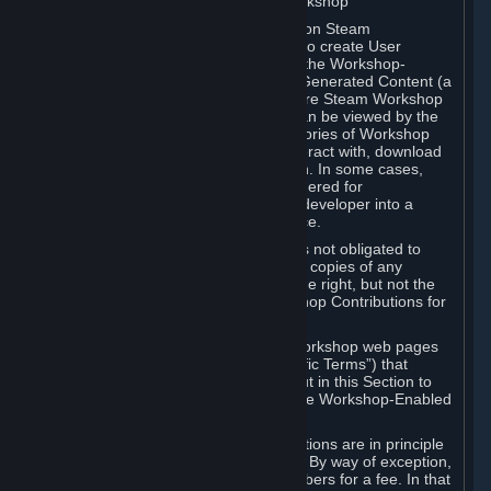
B. Content Uploaded to the Steam Workshop
Some games or applications available on Steam
("Workshop-Enabled Apps") allow you to create User
Generated Content based on or using the Workshop-
Enabled App, and to submit that User Generated Content (a
“Workshop Contribution”) to one or more Steam Workshop
web pages. Workshop Contributions can be viewed by the
Steam community, and for some categories of Workshop
Contributions users may be able to interact with, download
or purchase the Workshop Contribution. In some cases,
Workshop Contributions may be considered for
incorporation by Valve or a third-party developer into a
game or into a Subscription Marketplace.
You understand and agree that Valve is not obligated to
use, distribute, or continue to distribute copies of any
Workshop Contribution and reserves the right, but not the
obligation, to restrict or remove Workshop Contributions for
any reason.
Specific Workshop-Enabled Apps or Workshop web pages
may contain special terms (“App-Specific Terms”) that
supplement or change the terms set out in this Section to
reflect the individual requirements of the Workshop-Enabled
App in question.
Under Section 6.A, Workshop Contributions are in principle
made available to Subscribers for free. By way of exception,
they may be made available to Subscribers for a fee. In that