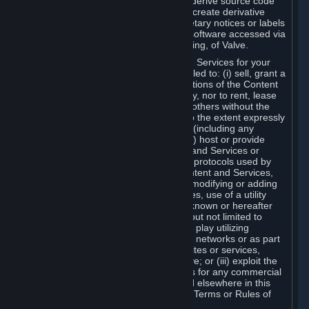
distribute, translate, reverse engineer, derive source code
from, modify, disassemble, decompile, create derivative
works based on, or remove any proprietary notices or labels
from the Content and Services or any software accessed via
Steam without the prior consent, in writing, of Valve.
You are entitled to use the Content and Services for your
own personal use, but you are not entitled to: (i) sell, grant a
security interest in or transfer reproductions of the Content
and Services to other parties in any way, nor to rent, lease
or license the Content and Services to others without the
prior written consent of Valve, except to the extent expressly
permitted elsewhere in this Agreement (including any
Subscription Terms or Rules of Use); (ii) host or provide
matchmaking services for the Content and Services or
emulate or redirect the communication protocols used by
Valve in any network feature of the Content and Services,
through protocol emulation, tunneling, modifying or adding
components to the Content and Services, use of a utility
program or any other techniques now known or hereafter
developed, for any purpose including, but not limited to
network play over the Internet, network play utilizing
commercial or non-commercial gaming networks or as part
of content aggregation networks, websites or services,
without the prior written consent of Valve; or (iii) exploit the
Content and Services or any of its parts for any commercial
purpose, except as expressly permitted elsewhere in this
Agreement (including any Subscription Terms or Rules of
Use).