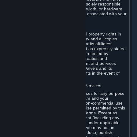
Dedicated Server Software, you will be solely responsible
for procuring any Internet access, bandwidth, or hardware
for such activities and will bear all costs associated with your
use.
F. Ownership of Content and Services
All title, ownership rights and intellectual property rights in
and to the Content and Services and any and all copies
thereof, are owned by Valve and/or its or its affiliates’
licensors. All rights are reserved, except as expressly stated
herein. The Content and Services are protected by
copyright laws, international copyright treaties and
conventions and other laws. The Content and Services
contain certain licensed materials and Valve’s and its
affiliates’ licensors may protect their rights in the event of
any violation of this Agreement.
G. Restrictions on Use of Content and Services
You may not use the Content and Services for any purpose
other than the permitted access to Steam and your
Subscriptions, and to make personal, non-commercial use
of your Subscriptions, except as otherwise permitted by this
Agreement or applicable Subscription Terms. Except as
otherwise permitted under this Agreement (including any
Subscription Terms or Rules of Use), or under applicable
law notwithstanding these restrictions, you may not, in
whole or in part, copy, photocopy, reproduce, publish,