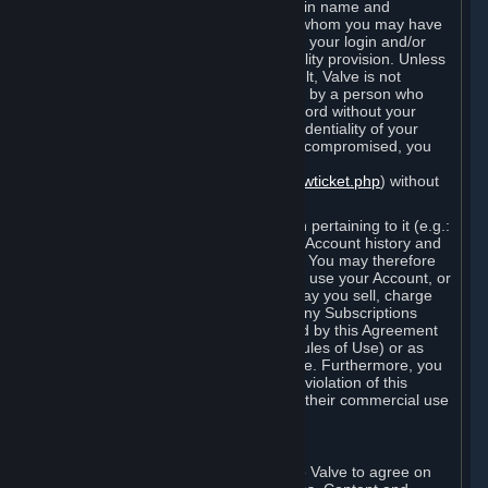
Steam that results from use of your login name and
password by you, or by any person to whom you may have
intentionally or by negligence disclosed your login and/or
password in violation of this confidentiality provision. Unless
it results from Valve’s negligence or fault, Valve is not
responsible for the use of your Account by a person who
fraudulently used your login and password without your
permission. If you believe that the confidentiality of your
login and/or password may have been compromised, you
must notify Valve via the support form
(
https://support.steampowered.com/newticket.php
) without
any delay.
Your Account, including any information pertaining to it (e.g.:
contact information, billing information, Account history and
Subscriptions, etc.), is strictly personal. You may therefore
not sell or charge others for the right to use your Account, or
otherwise transfer your Account, nor may you sell, charge
others for the right to use, or transfer any Subscriptions
other than if and as expressly permitted by this Agreement
(including any Subscription Terms or Rules of Use) or as
otherwise specifically permitted by Valve. Furthermore, you
must not use your Account to enable a violation of this
Agreement by others, such as through their commercial use
of Steam Content and Services.
D. Acceptance of Agreements
Your order through Steam is an offer to Valve to agree on