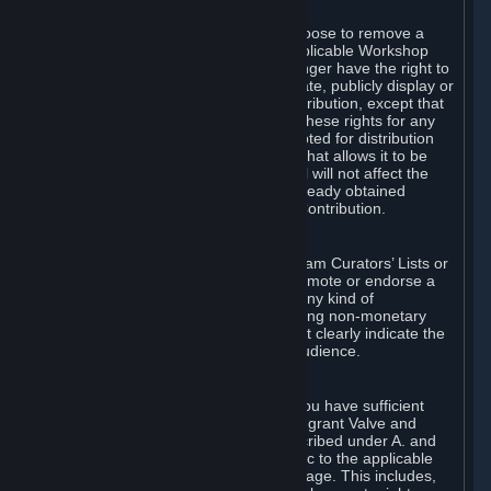
of Valve’s modifications.
You may, in your sole discretion, choose to remove a
Workshop Contribution from the applicable Workshop
pages. If you do so, Valve will no longer have the right to
use, distribute, transmit, communicate, publicly display or
publicly perform the Workshop Contribution, except that
(a) Valve may continue to exercise these rights for any
Workshop Contribution that is accepted for distribution
in-game or distributed in a manner that allows it to be
used in-game, and (b) your removal will not affect the
rights of any Subscriber who has already obtained
access to a copy of the Workshop Contribution.
C. Promotions and Endorsements
If you use Steam services (e.g. the Steam Curators’ Lists or
the Steam Broadcasting service) to promote or endorse a
product, service or event in return for any kind of
consideration from a third party (including non-monetary
rewards such as free games), you must clearly indicate the
source of such consideration to your audience.
D. Representations and Warranties
You represent and warrant to us that you have sufficient
rights in all User Generated Content to grant Valve and
other affected parties the licenses described under A. and
B. above or in any license terms specific to the applicable
Workshop-Enabled App or Workshop page. This includes,