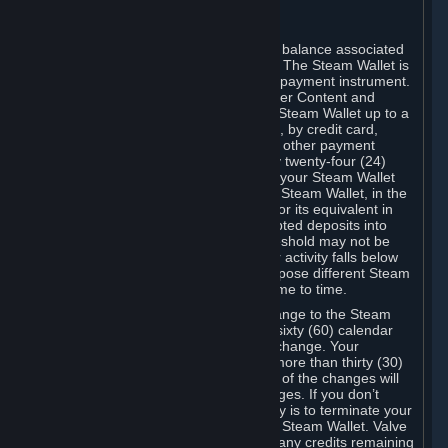
C. Steam Wallet
Steam may make available an account balance associated
with your Account (the "Steam Wallet"). The Steam Wallet is
neither a bank account nor any kind of payment instrument.
It functions as a prepaid balance to order Content and
Services. You may place funds in your Steam Wallet up to a
maximum amount determined by Valve, by credit card,
prepaid card, promotional code, or any other payment
method accepted by Steam. Within any twenty-four (24)
hour period, the total amount stored in your Steam Wallet
plus the total amount spent out of your Steam Wallet, in the
aggregate, may not exceed US$2,000 or its equivalent in
your applicable local currency -- attempted deposits into
your Steam Wallet that exceed this threshold may not be
credited to your Steam Wallet until your activity falls below
this threshold. Valve may change or impose different Steam
Wallet balance and usage limits from time to time.
You will be notified by e-mail of any change to the Steam
Wallet balance and usage limits within sixty (60) calendar
days before the entry into force of the change. Your
continued use of your Steam Account more than thirty (30)
calendar days after the entry into force of the changes will
constitute your acceptance of the changes. If you don’t
agree to the changes, your only remedy is to terminate your
Steam Account or to cease use of your Steam Wallet. Valve
shall not have any obligation to refund any credits remaining