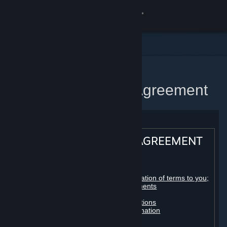
Sign in
Store
Community
Home
Steam Subscriber Agreement
About
Support
STEAM® SUBSCRIBER AGREEMENT
Change language
Table of contents:
Get the Steam Mobile App
Registration as a subscriber; application of terms to you;
your account; conclusion of agreements
Licenses
View desktop website
Billing, payment and other subscriptions
Online conduct, cheating and automation
Third-party content
User generated content