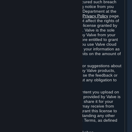
is in breach of the license and has not cured such breach
within fourteen (14) days from receiving notice from you
sent to the attention of the Valve Legal Department at the
applicable Valve address noted on this
Privacy Policy
page.
The termination of said license does not affect the rights of
any sub-licensees pursuant to any sub-license granted by
Valve prior to termination of the license. Valve is the sole
owner of the derivative works created by Valve from your
User Generated Content, and is therefore entitled to grant
licenses on these derivative works. If you use Valve cloud
storage, you grant us a license to store your information as
part of that service. Valve may place limits on the amount of
storage you may use.
If you provide Valve with any feedback or suggestions about
Steam, the Content and Services, or any Valve products,
Hardware or services, Valve is free to use the feedback or
suggestions however it chooses, without any obligation to
account to you.
You agree that the User Generated Content you upload on
Steam through the interfaces and tools provided by Valve is
given significant exposure and that you share it for your
enjoyment and for the recognition you may receive from
other Subscribers. Consequently, you grant this license to
Valve and its affiliates for free, notwithstanding any other
contrary terms provided in App-Specific Terms, as defined
under Section 6.B below.