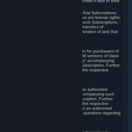
except in cases of force majeure, Subscriber's fault or third
party event outside of Valve's control.
You also understand and acknowledge that Subscriptions
acquired in any Subscription Marketplace are license rights,
that you have no ownership interest in such Subscriptions,
and that Valve does not recognize any transfers of
Subscriptions (including transfers by operation of law) that
are made outside of Steam.
E. Retail Purchase
Valve may offer or require a Subscription for purchasers of
retail packaged product versions or OEM versions of Valve
products. The "CD-Key" or "Product Key" accompanying
such versions is used to activate your Subscription. Further
instructions will be provided along with the respective
product.
F. Steam Authorized Resellers
You may order a Subscription through an authorized
reseller of Valve. The "Product Key" accompanying such
order will be used to activate your Subscription. Further
instructions will be provided along with the respective
product. If you order a Subscription from an authorized
reseller of Valve, you agree to direct all questions regarding
the Product Key to that reseller.
G. Free Subscriptions