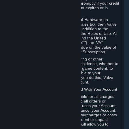
number, and you agree to notify Valve promptly if your credit
card or PayPal or other payment account expires or is
cancelled for any reason.
If your use of Steam or your purchase of Hardware on
Steam is subject to any type of use or sales tax, then Valve
may also charge you for those taxes, in addition to the
Subscription or other fees published in the Rules of Use. All
fees on Steam in the European Union and the United
Kingdom include the EU or UK VAT ("VAT") tax. VAT
amounts collected by Valve reflect VAT due on the value of
any Content and Services, Hardware or Subscription.
You agree that you will not use IP proxying or other
methods to disguise the place of your residence, whether to
circumvent geographical restrictions on game content, to
order or purchase at pricing not applicable to your
geography, or for any other purpose. If you do this, Valve
may terminate your access to your Account.
B. Responsibility for Charges Associated With Your Account
As the Account holder, you are responsible for all charges
incurred, including applicable taxes, and all orders or
purchases made by you or anyone that uses your Account,
including your family or friends. If you cancel your Account,
Valve reserves the right to collect fees, surcharges or costs
incurred before cancellation. Any delinquent or unpaid
Accounts must be settled before Valve will allow you to
register again.