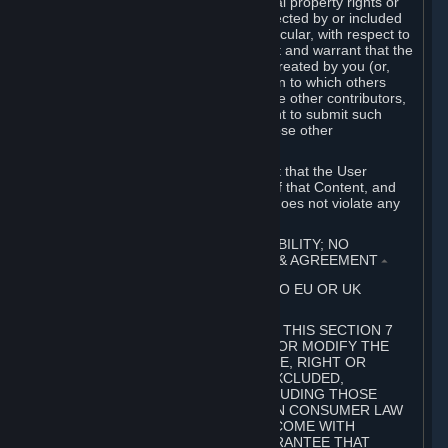
without limitation, any kind of intellectual property rights or
other proprietary or personal rights affected by or included
in the User Generated Content. In particular, with respect to
Workshop Contributions, you represent and warrant that the
Workshop Contribution was originally created by you (or,
with respect to a Workshop Contribution to which others
contributed besides you, by you and the other contributors,
and in such case that you have the right to submit such
Workshop Contribution on behalf of those other
contributors).
You furthermore represent and warrant that the User
Generated Content, your submission of that Content, and
your granting of rights in that Content does not violate any
applicable contract, law or regulation.
7. DISCLAIMERS; LIMITATION OF LIABILITY; NO
GUARANTEES; LIMITED WARRANTY & AGREEMENT
⏶
THIS SECTION 7 DOES NOT APPLY TO EU OR UK
SUBSCRIBERS.
FOR AUSTRALIAN SUBSCRIBERS, THIS SECTION 7
DOES NOT EXCLUDE, RESTRICT OR MODIFY THE
APPLICATION OF ANY GUARANTEE, RIGHT OR
REMEDY THAT CANNOT BE SO EXCLUDED,
RESTRICTED OR MODIFIED, INCLUDING THOSE
CONFERRED BY THE AUSTRALIAN CONSUMER LAW
(ACL). UNDER THE ACL, GOODS COME WITH
GUARANTEES INCLUDING A GUARANTEE THAT