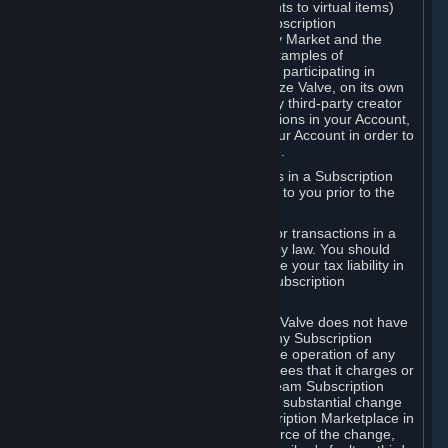
Subscriptions (for example, license rights to virtual items)
with, to or from other Subscribers ("Subscription
Marketplaces"). The Steam Community Market and the
Steam Trading functionality are both examples of
Subscription Marketplaces. By using or participating in
Subscription Marketplaces, you authorize Valve, on its own
behalf or as an agent or licensee of any third-party creator
or publisher of the applicable Subscriptions in your Account,
to transfer those Subscriptions from your Account in order to
give effect to any transaction you make.
Valve may charge a fee for transactions in a Subscription
Marketplace. Any fees will be disclosed to you prior to the
completion of the transaction.
Valve collects sales tax/VAT/GST/etc. for transactions in a
Subscription Marketplace as required by law. You should
consult with a tax specialist to determine your tax liability in
connection with your activities in any Subscription
Marketplace.
You understand and acknowledge that Valve does not have
any obligation to provide or maintain any Subscription
Marketplace. Valve may decide to cease operation of any
Subscription Marketplace, change the fees that it charges or
change the terms or features of the Steam Subscription
Marketplace. You will be notified of any substantial change
to the terms or availability of the Subscription Marketplace in
a timely fashion before the entry into force of the change,