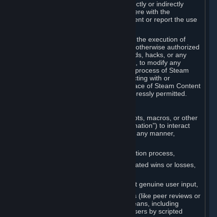
Cheats. You agree that you will not directly or indirectly
disable, circumvent, or otherwise interfere with the
operation of software designed to prevent or report the use
of Cheats.
You agree that you will not tamper with the execution of
Steam or Content and Services unless otherwise authorized
by Valve. You may not use Cheats, mods, hacks, or any
other unauthorized third-party software, to modify any
Subscription Marketplace process, the process of Steam
account creation or otherwise in interacting with or
controlling the processes or user interface of Steam Content
and Services, except to the degree expressly permitted.
C. Automation
You may not use any form of scripts, bots, macros, or other
non-human-controlled systems (“Automation”) to interact
with Content and Services on Steam in any manner,
including but not limited to:
Automating the Steam account creation process,
Faking gameplay statistics (e.g., inflated wins or losses,
XP, playtime),
Earning rewards or progress without genuine user input,
Participating in adjudication systems (like peer reviews or
“overwatch”) through automated means, including
influencing outcomes or reporting users by scripted