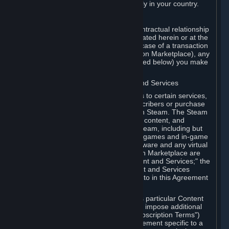
13. Additional age restrictions may apply in your country.
A. Contracting Party
For any interaction with Steam your contractual relationship
is with Valve. Except as otherwise indicated herein or at the
time of the transaction (such as in the case of a transaction
with another Subscriber in a Subscription Marketplace), any
transactions for Subscriptions (as defined below) you make
on Steam are being made from Valve.
B. Hardware, Subscriptions; Content and Services
As a Subscriber you may obtain access to certain services,
software and content available to Subscribers or purchase
certain Hardware (as defined below) on Steam. The Steam
client software and any other software, content, and
updates you download or access via Steam, including but
not limited to Valve or third-party video games and in-game
content, software associated with Hardware and any virtual
items you may acquire in a Subscription Marketplace are
referred to in this Agreement as "Content and Services;" the
rights to access and/or use any Content and Services
accessible through Steam are referred to in this Agreement
as "Subscriptions."
Each Subscription allows you to access particular Content
and Services. Some Subscriptions may impose additional
terms specific to that Subscription ("Subscription Terms")
(for example, an end user license agreement specific to a