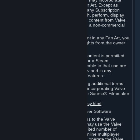
reference Valve games ("Fan Art"). You may incorporate
content from Valve games into your Fan Art. Except as
otherwise set forth in this Section or in any Subscription
Terms, you may use, reproduce, publish, perform, display
and distribute Fan Art that incorporates content from Valve
games however you wish, but solely on a non-commercial
basis.
If you incorporate any third-party content in any Fan Art, you
must be sure to obtain all necessary rights from the owner
of that content.
Commercial use of some Valve game content is permitted
via features such as Steam Workshop or a Steam
Subscription Marketplace. Terms applicable to that use are
set forth in Sections 3.D. and 6.B. below and in any
Subscription Terms provided for those features.
To view the Valve video policy containing additional terms
covering the use of audio-visual works incorporating Valve
intellectual property or created with The Source® Filmmaker
Software, please click here:
http://www.valvesoftware.com/videopolicy.html
E. License to Use Valve Dedicated Server Software
Your Subscription(s) may contain access to the Valve
Dedicated Server Software. If so, you may use the Valve
Dedicated Server Software on an unlimited number of
computers for the purpose of hosting online multiplayer
games of Valve products. If you wish to operate the Valve