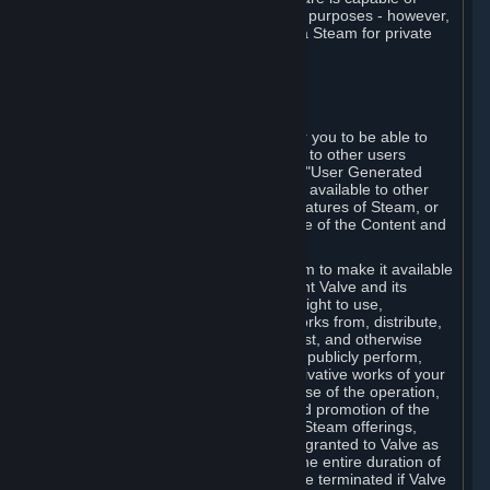
being used by businesses for business purposes - however,
you may only acquire such software via Steam for private
personal use.
6. USER GENERATED CONTENT
⏶
A. General Provisions
Steam provides interfaces and tools for you to be able to
generate content and make it available to other users
and/or to Valve at your sole discretion. "User Generated
Content" means any content you make available to other
users through your use of multi-user features of Steam, or
to Valve or its affiliates through your use of the Content and
Services or otherwise.
When you upload your content to Steam to make it available
to other users and/or to Valve, you grant Valve and its
affiliates the worldwide, non-exclusive right to use,
reproduce, modify, create derivative works from, distribute,
transmit, transcode, translate, broadcast, and otherwise
communicate, and publicly display and publicly perform,
your User Generated Content, and derivative works of your
User Generated Content, for the purpose of the operation,
distribution, incorporation as part of and promotion of the
Steam service, Steam games or other Steam offerings,
including Subscriptions. This license is granted to Valve as
the content is uploaded on Steam for the entire duration of
the intellectual property rights. It may be terminated if Valve