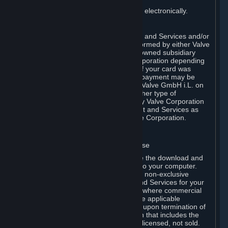
You consent to receiving sales invoices electronically.
E. Payment Processing
Payment processing related to Content and Services and/or
Hardware purchased on Steam is performed by either Valve
Corporation directly or by Valve’s fully owned subsidiary
Valve GmbH i.L. on behalf of Valve Corporation depending
on the type of payment method used. If your card was
issued outside the United States, your payment may be
processed via a European acquirer by Valve GmbH i.L. on
behalf of Valve Corporation. For any other type of
purchases, payment will be collected by Valve Corporation
directly. In any case, delivery of Content and Services as
well as Hardware is performed by Valve Corporation.
2. LICENSES
⏶
A. General Content and Services License
Steam and your Subscription(s) require the download and
installation of Content and Services onto your computer.
Valve hereby grants, and you accept, a non-exclusive
license and right, to use the Content and Services for your
personal, non-commercial use (except where commercial
use is expressly allowed herein or in the applicable
Subscription Terms). This license ends upon termination of
(a) this Agreement or (b) a Subscription that includes the
license. The Content and Services are licensed, not sold.