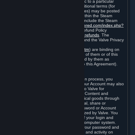
particular game, or terms of use specific to a particular
product or feature of Steam). Also, additional terms (for
example, payment and billing procedures) may be posted
on
http://www.steampowered.com
or within the Steam
service ("Rules of Use"). Rules of Use include the Steam
Online Conduct Rules
http://steampowered.com/index.php?
area=online_conduct
and the Steam Refund Policy
http://store.steampowered.com/steam_refunds
. The
Subscription Terms, the Rules of Use, and the Valve Privacy
Policy (which can be found at
http://www.valvesoftware.com/privacy.htm
) are binding on
you once you indicate your acceptance of them or of this
Agreement, or otherwise become bound by them as
described in Section 8 (Amendments to this Agreement).
C. Your Account
When you complete Steam’s registration process, you
create a Steam account ("Account"). Your Account may also
include billing information you provide to Valve for
transactions concerning Subscriptions, Content and
Services and the purchase of any physical goods through
Steam (“Hardware”). You may not reveal, share or
otherwise allow others to use your password or Account
except as otherwise specifically authorized by Valve. You
are responsible for the confidentiality of your login and
password and for the security of your computer system.
Valve is not responsible for the use of your password and
Account or for all of the communication and activity on