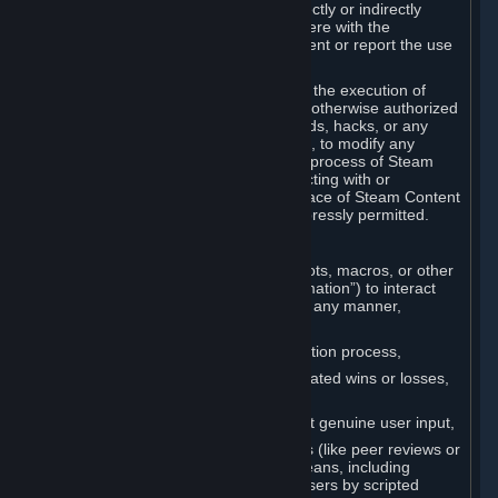
Cheats. You agree that you will not directly or indirectly
disable, circumvent, or otherwise interfere with the
operation of software designed to prevent or report the use
of Cheats.
You agree that you will not tamper with the execution of
Steam or Content and Services unless otherwise authorized
by Valve. You may not use Cheats, mods, hacks, or any
other unauthorized third-party software, to modify any
Subscription Marketplace process, the process of Steam
account creation or otherwise in interacting with or
controlling the processes or user interface of Steam Content
and Services, except to the degree expressly permitted.
C. Automation
You may not use any form of scripts, bots, macros, or other
non-human-controlled systems (“Automation”) to interact
with Content and Services on Steam in any manner,
including but not limited to:
Automating the Steam account creation process,
Faking gameplay statistics (e.g., inflated wins or losses,
XP, playtime),
Earning rewards or progress without genuine user input,
Participating in adjudication systems (like peer reviews or
“overwatch”) through automated means, including
influencing outcomes or reporting users by scripted