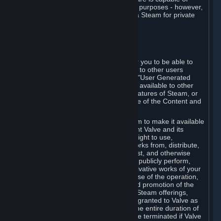
being used by businesses for business purposes - however,
you may only acquire such software via Steam for private
personal use.
6. USER GENERATED CONTENT
⏶
A. General Provisions
Steam provides interfaces and tools for you to be able to
generate content and make it available to other users
and/or to Valve at your sole discretion. "User Generated
Content" means any content you make available to other
users through your use of multi-user features of Steam, or
to Valve or its affiliates through your use of the Content and
Services or otherwise.
When you upload your content to Steam to make it available
to other users and/or to Valve, you grant Valve and its
affiliates the worldwide, non-exclusive right to use,
reproduce, modify, create derivative works from, distribute,
transmit, transcode, translate, broadcast, and otherwise
communicate, and publicly display and publicly perform,
your User Generated Content, and derivative works of your
User Generated Content, for the purpose of the operation,
distribution, incorporation as part of and promotion of the
Steam service, Steam games or other Steam offerings,
including Subscriptions. This license is granted to Valve as
the content is uploaded on Steam for the entire duration of
the intellectual property rights. It may be terminated if Valve