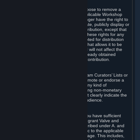
of Valve’s modifications.
You may, in your sole discretion, choose to remove a
Workshop Contribution from the applicable Workshop
pages. If you do so, Valve will no longer have the right to
use, distribute, transmit, communicate, publicly display or
publicly perform the Workshop Contribution, except that
(a) Valve may continue to exercise these rights for any
Workshop Contribution that is accepted for distribution
in-game or distributed in a manner that allows it to be
used in-game, and (b) your removal will not affect the
rights of any Subscriber who has already obtained
access to a copy of the Workshop Contribution.
C. Promotions and Endorsements
If you use Steam services (e.g. the Steam Curators’ Lists or
the Steam Broadcasting service) to promote or endorse a
product, service or event in return for any kind of
consideration from a third party (including non-monetary
rewards such as free games), you must clearly indicate the
source of such consideration to your audience.
D. Representations and Warranties
You represent and warrant to us that you have sufficient
rights in all User Generated Content to grant Valve and
other affected parties the licenses described under A. and
B. above or in any license terms specific to the applicable
Workshop-Enabled App or Workshop page. This includes,