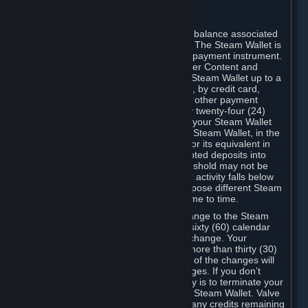
C. Steam Wallet
Steam may make available an account balance associated
with your Account (the "Steam Wallet"). The Steam Wallet is
neither a bank account nor any kind of payment instrument.
It functions as a prepaid balance to order Content and
Services. You may place funds in your Steam Wallet up to a
maximum amount determined by Valve, by credit card,
prepaid card, promotional code, or any other payment
method accepted by Steam. Within any twenty-four (24)
hour period, the total amount stored in your Steam Wallet
plus the total amount spent out of your Steam Wallet, in the
aggregate, may not exceed US$2,000 or its equivalent in
your applicable local currency -- attempted deposits into
your Steam Wallet that exceed this threshold may not be
credited to your Steam Wallet until your activity falls below
this threshold. Valve may change or impose different Steam
Wallet balance and usage limits from time to time.
You will be notified by e-mail of any change to the Steam
Wallet balance and usage limits within sixty (60) calendar
days before the entry into force of the change. Your
continued use of your Steam Account more than thirty (30)
calendar days after the entry into force of the changes will
constitute your acceptance of the changes. If you don’t
agree to the changes, your only remedy is to terminate your
Steam Account or to cease use of your Steam Wallet. Valve
shall not have any obligation to refund any credits remaining