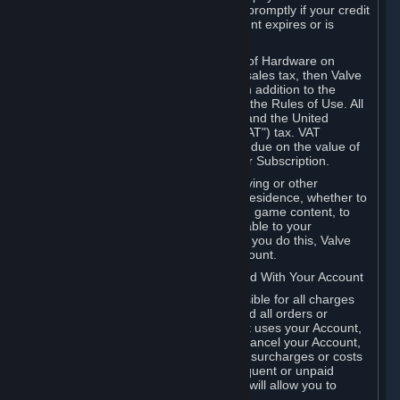
number, and you agree to notify Valve promptly if your credit
card or PayPal or other payment account expires or is
cancelled for any reason.
If your use of Steam or your purchase of Hardware on
Steam is subject to any type of use or sales tax, then Valve
may also charge you for those taxes, in addition to the
Subscription or other fees published in the Rules of Use. All
fees on Steam in the European Union and the United
Kingdom include the EU or UK VAT ("VAT") tax. VAT
amounts collected by Valve reflect VAT due on the value of
any Content and Services, Hardware or Subscription.
You agree that you will not use IP proxying or other
methods to disguise the place of your residence, whether to
circumvent geographical restrictions on game content, to
order or purchase at pricing not applicable to your
geography, or for any other purpose. If you do this, Valve
may terminate your access to your Account.
B. Responsibility for Charges Associated With Your Account
As the Account holder, you are responsible for all charges
incurred, including applicable taxes, and all orders or
purchases made by you or anyone that uses your Account,
including your family or friends. If you cancel your Account,
Valve reserves the right to collect fees, surcharges or costs
incurred before cancellation. Any delinquent or unpaid
Accounts must be settled before Valve will allow you to
register again.