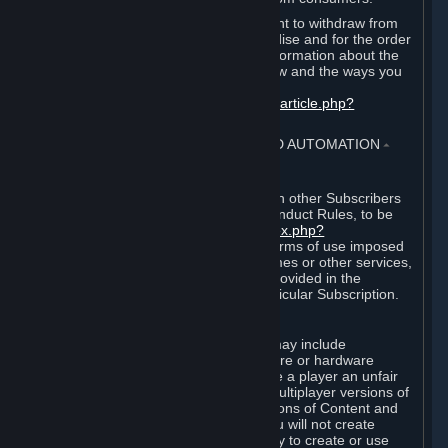
EU and UK law provides a statutory right to withdraw from
certain contracts for physical merchandise and for the order
of digital content. You can find more information about the
extent of your statutory right to withdraw and the ways you
can exercise it on this page:
https://support.steampowered.com/kb_article.php?
ref=8620-QYAL-4516
.
4. ONLINE CONDUCT, CHEATING AND AUTOMATION
⏶
A. Online Conduct
Your online conduct and interaction with other Subscribers
must comply with the Steam Online Conduct Rules, to be
found at
http://steampowered.com/index.php?
area=online_conduct
. Depending on terms of use imposed
by third parties who host particular games or other services,
additional requirements may also be provided in the
Subscription Terms applicable to a particular Subscription.
B. Cheating
Steam and the Content and Services may include
functionality designed to identify software or hardware
processes or functionality that may give a player an unfair
competitive advantage when playing multiplayer versions of
any Content and Services or modifications of Content and
Services ("Cheats"). You agree that you will not create
Cheats or assist third parties in any way to create or use