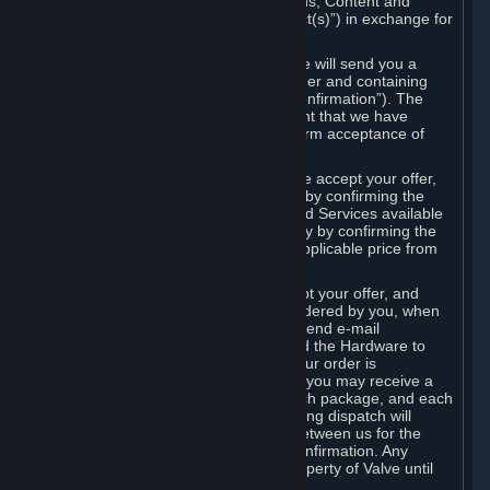
the delivery of the ordered Subscriptions, Content and
Services and/or Hardware (the “Product(s)”) in exchange for
the listed price.
When you place an order on Steam, we will send you a
message confirming receipt of your order and containing
the details of your order (the “Order Confirmation”). The
Order Confirmation is acknowledgement that we have
received your order and does not confirm acceptance of
your offer to enter into an agreement.
In the case of Content and Services, we accept your offer,
and conclude the agreement with you, by confirming the
transaction and making the Content and Services available
to you or, in the case of pre-orders, only by confirming the
transaction to you and deducting the applicable price from
your payment method.
In the case of Hardware, we only accept your offer, and
conclude the transaction for an item ordered by you, when
we dispatch the Hardware to you and send e-mail
confirming to you that we've dispatched the Hardware to
you (the "Dispatch Confirmation"). If your order is
dispatched in more than one package, you may receive a
separate Dispatch Confirmation for each package, and each
Dispatch Confirmation and corresponding dispatch will
conclude a separate contract of sale between us for the
Hardware specified in that Dispatch Confirmation. Any
Hardware delivered to you remains property of Valve until
payment has been fully made.