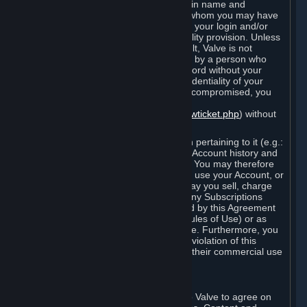
Steam that results from use of your login name and
password by you, or by any person to whom you may have
intentionally or by negligence disclosed your login and/or
password in violation of this confidentiality provision. Unless
it results from Valve’s negligence or fault, Valve is not
responsible for the use of your Account by a person who
fraudulently used your login and password without your
permission. If you believe that the confidentiality of your
login and/or password may have been compromised, you
must notify Valve via the support form
(
https://support.steampowered.com/newticket.php
) without
any delay.
Your Account, including any information pertaining to it (e.g.:
contact information, billing information, Account history and
Subscriptions, etc.), is strictly personal. You may therefore
not sell or charge others for the right to use your Account, or
otherwise transfer your Account, nor may you sell, charge
others for the right to use, or transfer any Subscriptions
other than if and as expressly permitted by this Agreement
(including any Subscription Terms or Rules of Use) or as
otherwise specifically permitted by Valve. Furthermore, you
must not use your Account to enable a violation of this
Agreement by others, such as through their commercial use
of Steam Content and Services.
D. Acceptance of Agreements
Your order through Steam is an offer to Valve to agree on