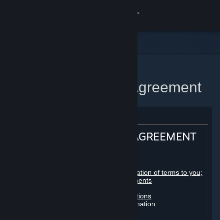
Sign in
Store
Community
Home
Steam Subscriber Agreement
About
Support
STEAM® SUBSCRIBER AGREEMENT
Change language
Table of contents:
Get the Steam Mobile App
Registration as a subscriber; application of terms to you;
your account; conclusion of agreements
Licenses
View desktop website
Billing, payment and other subscriptions
Online conduct, cheating and automation
Third-party content
User generated content