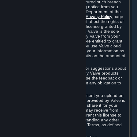
is in breach of the license and has not cured such breach
within fourteen (14) days from receiving notice from you
sent to the attention of the Valve Legal Department at the
applicable Valve address noted on this
Privacy Policy
page.
The termination of said license does not affect the rights of
any sub-licensees pursuant to any sub-license granted by
Valve prior to termination of the license. Valve is the sole
owner of the derivative works created by Valve from your
User Generated Content, and is therefore entitled to grant
licenses on these derivative works. If you use Valve cloud
storage, you grant us a license to store your information as
part of that service. Valve may place limits on the amount of
storage you may use.
If you provide Valve with any feedback or suggestions about
Steam, the Content and Services, or any Valve products,
Hardware or services, Valve is free to use the feedback or
suggestions however it chooses, without any obligation to
account to you.
You agree that the User Generated Content you upload on
Steam through the interfaces and tools provided by Valve is
given significant exposure and that you share it for your
enjoyment and for the recognition you may receive from
other Subscribers. Consequently, you grant this license to
Valve and its affiliates for free, notwithstanding any other
contrary terms provided in App-Specific Terms, as defined
under Section 6.B below.