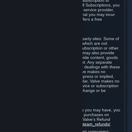
In some cases, Valve may offer a free Subscription to
certain Content and Services. As with all Subscriptions, you
are always responsible for any Internet service provider,
telephone, and other connection fees that you may incur
when using Steam, even when Valve offers a free
Subscription.
H. Third-Party Sites
Steam may provide links to other third-party sites. Some of
these sites may charge separate fees, which are not
included in and are in addition to any Subscription or other
fees that you may pay to Valve. Steam may also provide
access to third-party vendors, who provide content, goods
and/or services on Steam or the Internet. Any separate
charges or obligations you incur in your dealings with these
third parties are your responsibility. Valve makes no
representations or warranties, either express or implied,
regarding any third party site. In particular, Valve makes no
representation or warranty that any service or subscription
offered via third-party vendors will not change or be
suspended or terminated.
I. Refunds and Right of Withdrawal
Without prejudice to any statutory rights you may have, you
can request a refund for your orders or purchases on
Steam in accordance with the terms of Valve’s Refund
Policy
http://store.steampowered.com/steam_refunds/
.
For European Union and United Kingdom consumers: