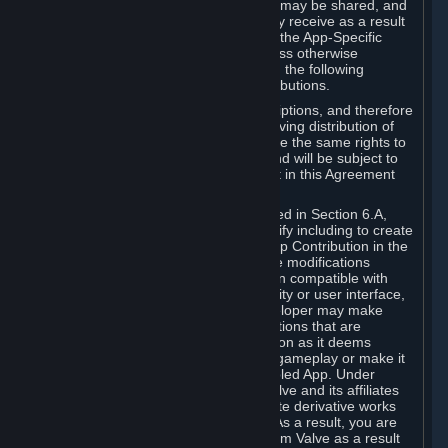
case, the way the revenues generated may be shared, and
in particular, the compensation you may receive as a result
of this making available, are defined in the App-Specific
Terms and not by this Agreement. Unless otherwise
specified in App-Specific Terms (if any), the following
general rules apply to Workshop Contributions.
Workshop Contributions are Subscriptions, and therefore
you agree that any Subscriber receiving distribution of
your Workshop Contribution will have the same rights to
use your Workshop Contribution (and will be subject to
the same restrictions) as are set out in this Agreement
for any other Subscriptions.
Notwithstanding the license described in Section 6.A,
Valve will only have the right to modify including to create
derivative works from your Workshop Contribution in the
following cases: (a) Valve may make modifications
necessary to make your Contribution compatible with
Steam and the Workshop functionality or user interface,
and (b) Valve or the applicable developer may make
modifications to Workshop Contributions that are
accepted for in-Application distribution as it deems
necessary or desirable to enhance gameplay or make it
compatible with the Workshop-Enabled App. Under
Section 6.A, you grant for free to Valve and its affiliates
the right to modify, including to create derivative works
from, your Workshop Contribution. As a result, you are
not entitled to any compensation from Valve as a result