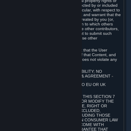
without limitation, any kind of intellectual property rights or
other proprietary or personal rights affected by or included
in the User Generated Content. In particular, with respect to
Workshop Contributions, you represent and warrant that the
Workshop Contribution was originally created by you (or,
with respect to a Workshop Contribution to which others
contributed besides you, by you and the other contributors,
and in such case that you have the right to submit such
Workshop Contribution on behalf of those other
contributors).
You furthermore represent and warrant that the User
Generated Content, your submission of that Content, and
your granting of rights in that Content does not violate any
applicable contract, law or regulation.
7. DISCLAIMERS; LIMITATION OF LIABILITY; NO
GUARANTEES; LIMITED WARRANTY & AGREEMENT
⏶
THIS SECTION 7 DOES NOT APPLY TO EU OR UK
SUBSCRIBERS.
FOR AUSTRALIAN SUBSCRIBERS, THIS SECTION 7
DOES NOT EXCLUDE, RESTRICT OR MODIFY THE
APPLICATION OF ANY GUARANTEE, RIGHT OR
REMEDY THAT CANNOT BE SO EXCLUDED,
RESTRICTED OR MODIFIED, INCLUDING THOSE
CONFERRED BY THE AUSTRALIAN CONSUMER LAW
(ACL). UNDER THE ACL, GOODS COME WITH
GUARANTEES INCLUDING A GUARANTEE THAT