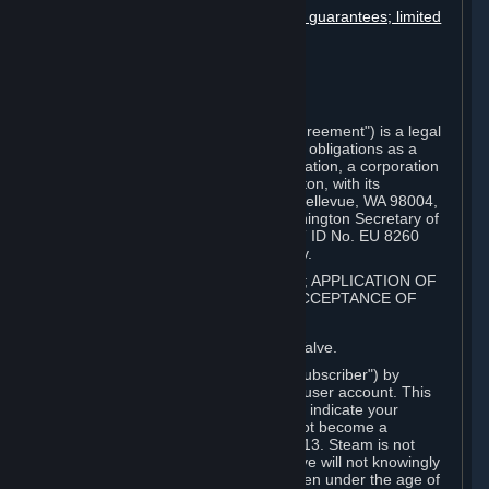
Disclaimers; limitation of liability; no guarantees; limited
warranty & agreement
Amendments to this agreement
Term and termination
Applicable law/jurisdiction
Miscellaneous
This Steam Subscriber Agreement ("Agreement") is a legal
document that explains your rights and obligations as a
subscriber of Steam from Valve Corporation, a corporation
under the laws of the State of Washington, with its
registered office at 10400 NE 4th St., Bellevue, WA 98004,
United States, registered with the Washington Secretary of
State under number 60 22 90 773, VAT ID No. EU 8260
00671 ("Valve"). Please read it carefully.
1. REGISTRATION AS A SUBSCRIBER; APPLICATION OF
TERMS TO YOU; YOUR ACCOUNT, ACCEPTANCE OF
AGREEMENTS
⏶
Steam is an online service offered by Valve.
You become a subscriber of Steam ("Subscriber") by
completing the registration of a Steam user account. This
Agreement takes effect as soon as you indicate your
acceptance of these terms. You may not become a
Subscriber if you are under the age of 13. Steam is not
intended for children under 13 and Valve will not knowingly
collect personal information from children under the age of