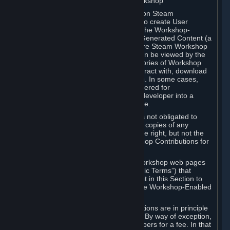
B. Content Uploaded to the Steam Workshop
Some games or applications available on Steam
("Workshop-Enabled Apps") allow you to create User
Generated Content based on or using the Workshop-
Enabled App, and to submit that User Generated Content (a
“Workshop Contribution”) to one or more Steam Workshop
web pages. Workshop Contributions can be viewed by the
Steam community, and for some categories of Workshop
Contributions users may be able to interact with, download
or purchase the Workshop Contribution. In some cases,
Workshop Contributions may be considered for
incorporation by Valve or a third-party developer into a
game or into a Subscription Marketplace.
You understand and agree that Valve is not obligated to
use, distribute, or continue to distribute copies of any
Workshop Contribution and reserves the right, but not the
obligation, to restrict or remove Workshop Contributions for
any reason.
Specific Workshop-Enabled Apps or Workshop web pages
may contain special terms (“App-Specific Terms”) that
supplement or change the terms set out in this Section to
reflect the individual requirements of the Workshop-Enabled
App in question.
Under Section 6.A, Workshop Contributions are in principle
made available to Subscribers for free. By way of exception,
they may be made available to Subscribers for a fee. In that