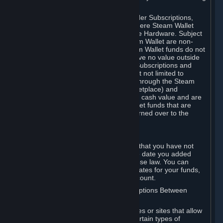
on your Steam Wallet in this case.
You may use Steam Wallet funds to order Subscriptions,
including by making in-game orders where Steam Wallet
transactions are enabled, and purchase Hardware. Subject
to Section 3.I, funds added to the Steam Wallet are non-
refundable and non-transferable. Steam Wallet funds do not
constitute a personal property right, have no value outside
Steam and can only be used to order Subscriptions and
related content via Steam (including but not limited to
games and other applications offered through the Steam
Store, or in a Steam Subscription Marketplace) and
Hardware. Steam Wallet funds have no cash value and are
not exchangeable for cash. Steam Wallet funds that are
deemed unclaimed property may be turned over to the
applicable authority.
For Japanese Subscribers:
Any funds added to your Steam Wallet that you have not
used within six (6) months following the date you added
them will expire, as required by Japanese law. You can
review your funds, and the expiration dates for your funds,
in your Steam Wallet in your Steam account.
D. Trading and Transactions of Subscriptions Between
Subscribers
Steam may include one or more features or sites that allow
Subscribers to acquire or dispose of certain types of