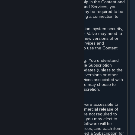
Your license confers no title or ownership in the Content and
Services. To make use of the Content and Services, you
must have a Steam Account and you may be required to be
running the Steam client and maintaining a connection to
the Internet.
For reasons that include, without limitation, system security,
stability, and multiplayer interoperability, Valve may need to
automatically update, pre-load, create new versions of or
otherwise enhance the Content and Services and
accordingly, the system requirements to use the Content
and Services may change over time.
You consent to such automatic updating. You understand
that this Agreement (including applicable Subscription
Terms) does not entitle you to future updates (unless to the
extent required by applicable law), new versions or other
enhancements of the Content and Services associated with
a particular Subscription, although Valve may choose to
provide such updates, etc. in its sole discretion.
B. Beta Software License
Valve may from time to time make software accessible to
you via Steam prior to the general commercial release of
such software ("Beta Software"). You are not required to
use Beta Software, but if Valve offers it, you may elect to
use it under the following terms. Beta Software will be
deemed to consist of Content and Services, and each item
of Beta Software provided will be deemed a Subscription for