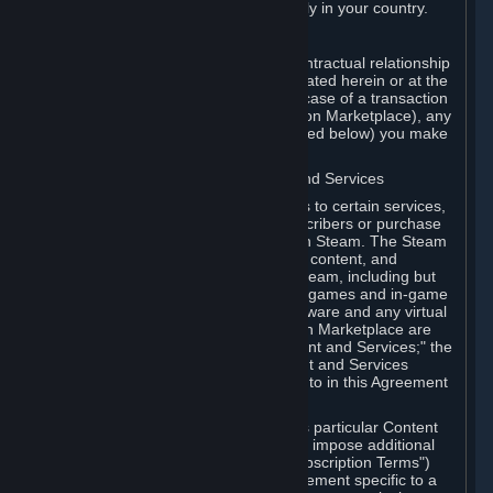
13. Additional age restrictions may apply in your country.
A. Contracting Party
For any interaction with Steam your contractual relationship
is with Valve. Except as otherwise indicated herein or at the
time of the transaction (such as in the case of a transaction
with another Subscriber in a Subscription Marketplace), any
transactions for Subscriptions (as defined below) you make
on Steam are being made from Valve.
B. Hardware, Subscriptions; Content and Services
As a Subscriber you may obtain access to certain services,
software and content available to Subscribers or purchase
certain Hardware (as defined below) on Steam. The Steam
client software and any other software, content, and
updates you download or access via Steam, including but
not limited to Valve or third-party video games and in-game
content, software associated with Hardware and any virtual
items you may acquire in a Subscription Marketplace are
referred to in this Agreement as "Content and Services;" the
rights to access and/or use any Content and Services
accessible through Steam are referred to in this Agreement
as "Subscriptions."
Each Subscription allows you to access particular Content
and Services. Some Subscriptions may impose additional
terms specific to that Subscription ("Subscription Terms")
(for example, an end user license agreement specific to a