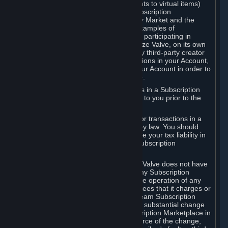
Subscriptions (for example, license rights to virtual items)
with, to or from other Subscribers ("Subscription
Marketplaces"). The Steam Community Market and the
Steam Trading functionality are both examples of
Subscription Marketplaces. By using or participating in
Subscription Marketplaces, you authorize Valve, on its own
behalf or as an agent or licensee of any third-party creator
or publisher of the applicable Subscriptions in your Account,
to transfer those Subscriptions from your Account in order to
give effect to any transaction you make.
Valve may charge a fee for transactions in a Subscription
Marketplace. Any fees will be disclosed to you prior to the
completion of the transaction.
Valve collects sales tax/VAT/GST/etc. for transactions in a
Subscription Marketplace as required by law. You should
consult with a tax specialist to determine your tax liability in
connection with your activities in any Subscription
Marketplace.
You understand and acknowledge that Valve does not have
any obligation to provide or maintain any Subscription
Marketplace. Valve may decide to cease operation of any
Subscription Marketplace, change the fees that it charges or
change the terms or features of the Steam Subscription
Marketplace. You will be notified of any substantial change
to the terms or availability of the Subscription Marketplace in
a timely fashion before the entry into force of the change,