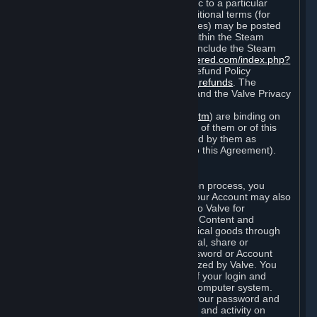
particular game, or terms of use specific to a particular
product or feature of Steam). Also, additional terms (for
example, payment and billing procedures) may be posted
on
http://www.steampowered.com
or within the Steam
service ("Rules of Use"). Rules of Use include the Steam
Online Conduct Rules
http://steampowered.com/index.php?
area=online_conduct
and the Steam Refund Policy
http://store.steampowered.com/steam_refunds
. The
Subscription Terms, the Rules of Use, and the Valve Privacy
Policy (which can be found at
http://www.valvesoftware.com/privacy.htm
) are binding on
you once you indicate your acceptance of them or of this
Agreement, or otherwise become bound by them as
described in Section 8 (Amendments to this Agreement).
C. Your Account
When you complete Steam’s registration process, you
create a Steam account ("Account"). Your Account may also
include billing information you provide to Valve for
transactions concerning Subscriptions, Content and
Services and the purchase of any physical goods through
Steam (“Hardware”). You may not reveal, share or
otherwise allow others to use your password or Account
except as otherwise specifically authorized by Valve. You
are responsible for the confidentiality of your login and
password and for the security of your computer system.
Valve is not responsible for the use of your password and
Account or for all of the communication and activity on