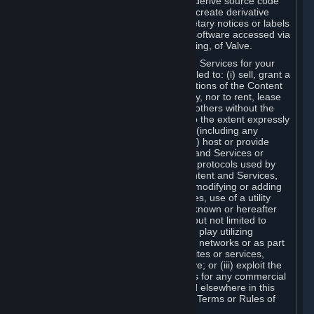
distribute, translate, reverse engineer, derive source code
from, modify, disassemble, decompile, create derivative
works based on, or remove any proprietary notices or labels
from the Content and Services or any software accessed via
Steam without the prior consent, in writing, of Valve.
You are entitled to use the Content and Services for your
own personal use, but you are not entitled to: (i) sell, grant a
security interest in or transfer reproductions of the Content
and Services to other parties in any way, nor to rent, lease
or license the Content and Services to others without the
prior written consent of Valve, except to the extent expressly
permitted elsewhere in this Agreement (including any
Subscription Terms or Rules of Use); (ii) host or provide
matchmaking services for the Content and Services or
emulate or redirect the communication protocols used by
Valve in any network feature of the Content and Services,
through protocol emulation, tunneling, modifying or adding
components to the Content and Services, use of a utility
program or any other techniques now known or hereafter
developed, for any purpose including, but not limited to
network play over the Internet, network play utilizing
commercial or non-commercial gaming networks or as part
of content aggregation networks, websites or services,
without the prior written consent of Valve; or (iii) exploit the
Content and Services or any of its parts for any commercial
purpose, except as expressly permitted elsewhere in this
Agreement (including any Subscription Terms or Rules of
Use).