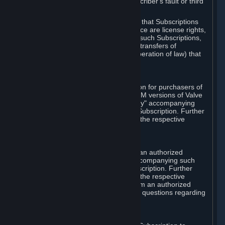
except in cases of force majeure, Subscriber's fault or third
party event outside of Valve's control.
You also understand and acknowledge that Subscriptions
acquired in any Subscription Marketplace are license rights,
that you have no ownership interest in such Subscriptions,
and that Valve does not recognize any transfers of
Subscriptions (including transfers by operation of law) that
are made outside of Steam.
E. Retail Purchase
Valve may offer or require a Subscription for purchasers of
retail packaged product versions or OEM versions of Valve
products. The "CD-Key" or "Product Key" accompanying
such versions is used to activate your Subscription. Further
instructions will be provided along with the respective
product.
F. Steam Authorized Resellers
You may order a Subscription through an authorized
reseller of Valve. The "Product Key" accompanying such
order will be used to activate your Subscription. Further
instructions will be provided along with the respective
product. If you order a Subscription from an authorized
reseller of Valve, you agree to direct all questions regarding
the Product Key to that reseller.
G. Free Subscriptions