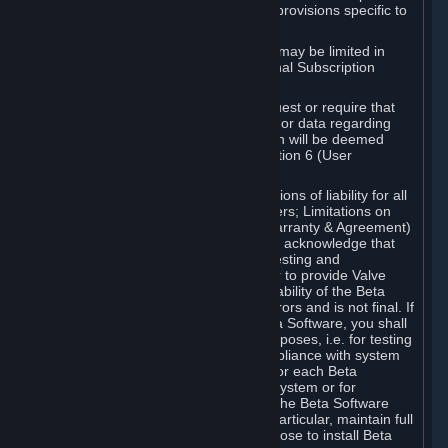
such Beta Software, with the following provisions specific to
Beta Software:
Your right to use the Beta Software may be limited in
time, and may be subject to additional Subscription
Terms;
Valve or any Valve affiliate may request or require that
you provide suggestions, feedback, or data regarding
your use of the Beta Software, which will be deemed
User Generated Content under Section 6 (User
Generated Content) below; and
In addition to the waivers and limitations of liability for all
Software under Section 7 (Disclaimers; Limitations on
Liability; No Guarantees; Limited Warranty & Agreement)
below as applicable, you specifically acknowledge that
Beta Software is only released for testing and
improvement purposes, in particular to provide Valve
with feedback on the quality and usability of the Beta
Software, and therefore contains errors and is not final. If
you decide to install and/or use Beta Software, you shall
only use it in compliance with its purposes, i.e. for testing
and improvement purposes, in compliance with system
requirements specifically intended for each Beta
Software and in any case not on a system or for
purposes where the malfunction of the Beta Software
can cause any kind of damage. In particular, maintain full
backups of any system that you choose to install Beta