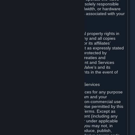
Dedicated Server Software, you will be solely responsible
for procuring any Internet access, bandwidth, or hardware
for such activities and will bear all costs associated with your
use.
F. Ownership of Content and Services
All title, ownership rights and intellectual property rights in
and to the Content and Services and any and all copies
thereof, are owned by Valve and/or its or its affiliates’
licensors. All rights are reserved, except as expressly stated
herein. The Content and Services are protected by
copyright laws, international copyright treaties and
conventions and other laws. The Content and Services
contain certain licensed materials and Valve’s and its
affiliates’ licensors may protect their rights in the event of
any violation of this Agreement.
G. Restrictions on Use of Content and Services
You may not use the Content and Services for any purpose
other than the permitted access to Steam and your
Subscriptions, and to make personal, non-commercial use
of your Subscriptions, except as otherwise permitted by this
Agreement or applicable Subscription Terms. Except as
otherwise permitted under this Agreement (including any
Subscription Terms or Rules of Use), or under applicable
law notwithstanding these restrictions, you may not, in
whole or in part, copy, photocopy, reproduce, publish,