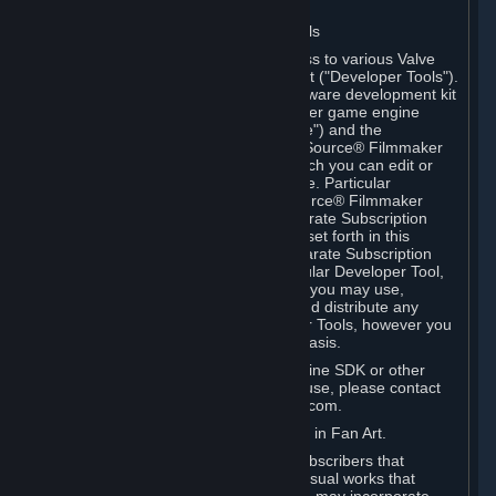
Software on.
C. License to Use Valve Developer Tools
Your Subscription(s) may include access to various Valve
tools that can be used to create content ("Developer Tools").
Some examples include: the Valve software development kit
(the "SDK") for a version of the computer game engine
known as "Source" (the "Source Engine") and the
associated Valve Hammer editor, The Source® Filmmaker
Software, or in-game tools through which you can edit or
create derivative works of a Valve game. Particular
Developer Tools (for example, The Source® Filmmaker
Software) may be distributed with separate Subscription
Terms that are different from the rules set forth in this
Section. Except as set forth in any separate Subscription
Terms applicable to the use of a particular Developer Tool,
you may use the Developer Tools, and you may use,
reproduce, publish, perform, display and distribute any
content you create using the Developer Tools, however you
wish, but solely on a non-commercial basis.
If you would like to use the Source Engine SDK or other
Valve Developer Tools for commercial use, please contact
Valve at sourceengine@valvesoftware.com.
D. License to Use Valve Game Content in Fan Art.
Valve appreciates the community of Subscribers that
creates fan art, fan fiction, and audio-visual works that