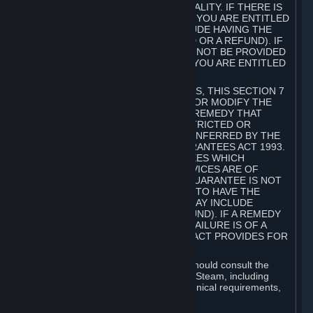
GOODS ARE OF ACCEPTABLE QUALITY. IF THERE IS
A FAILURE OF THIS GUARANTEE, YOU ARE ENTITLED
TO A REMEDY (WHICH MAY INCLUDE HAVING THE
GOODS REPAIRED OR REPLACED OR A REFUND). IF
A REPAIR OR REPLACEMENT CANNOT BE PROVIDED
OR THERE IS A MAJOR FAILURE, YOU ARE ENTITLED
TO A REFUND.
FOR NEW ZEALAND SUBSCRIBERS, THIS SECTION 7
DOES NOT EXCLUDE, RESTRICT OR MODIFY THE
APPLICATION OF ANY RIGHT OR REMEDY THAT
CANNOT BE SO EXCLUDED, RESTRICTED OR
MODIFIED INCLUDING THOSE CONFERRED BY THE
NEW ZEALAND CONSUMER GUARANTEES ACT 1993.
UNDER THIS ACT ARE GUARANTEES WHICH
INCLUDE THAT GOODS AND SERVICES ARE OF
ACCEPTABLE QUALITY. IF THIS GUARANTEE IS NOT
MET THERE ARE ENTITLEMENTS TO HAVE THE
SOFTWARE REMEDIED (WHICH MAY INCLUDE
REPAIR, REPLACEMENT OR REFUND). IF A REMEDY
CANNOT BE PROVIDED OR THE FAILURE IS OF A
SUBSTANTIAL CHARACTER, THE ACT PROVIDES FOR
A REFUND.
Prior to acquiring a Subscription, you should consult the
product information made available on Steam, including
Subscription description, minimum technical requirements,
and user reviews.