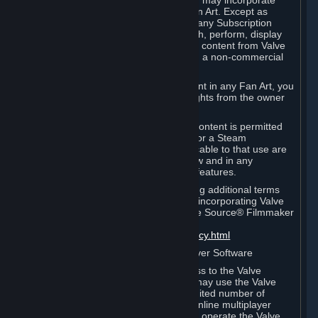
reference Valve games ("Fan Art"). You may incorporate
content from Valve games into your Fan Art. Except as
otherwise set forth in this Section or in any Subscription
Terms, you may use, reproduce, publish, perform, display
and distribute Fan Art that incorporates content from Valve
games however you wish, but solely on a non-commercial
basis.
If you incorporate any third-party content in any Fan Art, you
must be sure to obtain all necessary rights from the owner
of that content.
Commercial use of some Valve game content is permitted
via features such as Steam Workshop or a Steam
Subscription Marketplace. Terms applicable to that use are
set forth in Sections 3.D. and 6.B. below and in any
Subscription Terms provided for those features.
To view the Valve video policy containing additional terms
covering the use of audio-visual works incorporating Valve
intellectual property or created with The Source® Filmmaker
Software, please click here:
http://www.valvesoftware.com/videopolicy.html
E. License to Use Valve Dedicated Server Software
Your Subscription(s) may contain access to the Valve
Dedicated Server Software. If so, you may use the Valve
Dedicated Server Software on an unlimited number of
computers for the purpose of hosting online multiplayer
games of Valve products. If you wish to operate the Valve