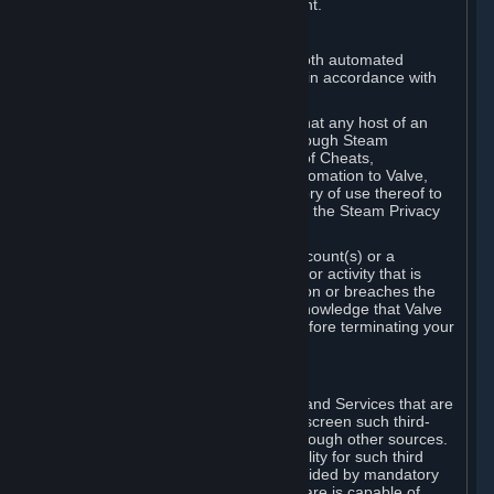
action rather than informed judgment.
D. Enforcement
We may enforce this provision using both automated
detection methods and human review, in accordance with
our policies and applicable law.
Further, you acknowledge and agree that any host of an
online multiplayer game distributed through Steam
("External Host") may report your use of Cheats,
unauthorized process tampering or Automation to Valve,
and Valve may communicate your history of use thereof to
External Hosts within the boundaries of the Steam Privacy
Policy.
Valve may restrict or terminate your Account(s) or a
particular Subscription for any conduct or activity that is
illegal, constitutes a Cheat or Automation or breaches the
Steam Online Conduct Rules. You acknowledge that Valve
is not required to provide you notice before terminating your
Subscription(s) and/or Account.
5. THIRD-PARTY CONTENT
⏶
In regard to all Subscriptions, Content and Services that are
not authored by Valve, Valve does not screen such third-
party content available on Steam or through other sources.
Valve assumes no responsibility or liability for such third
party content, unless to the extent provided by mandatory
law. Some third-party application software is capable of