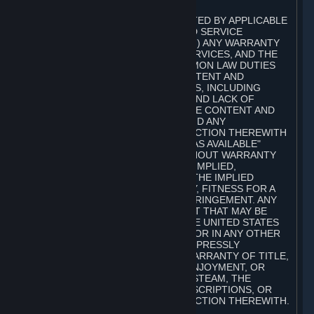
A. DISCLAIMERS
TO THE MAXIMUM EXTENT PERMITTED BY APPLICABLE
LAW, VALVE AND ITS AFFILIATES AND SERVICE
PROVIDERS EXPRESSLY DISCLAIM (I) ANY WARRANTY
FOR STEAM, THE CONTENT AND SERVICES, AND THE
SUBSCRIPTIONS, AND (II) ANY COMMON LAW DUTIES
WITH REGARD TO STEAM, THE CONTENT AND
SERVICES, AND THE SUBSCRIPTIONS, INCLUDING
DUTIES OF LACK OF NEGLIGENCE AND LACK OF
WORKMANLIKE EFFORT. STEAM, THE CONTENT AND
SERVICES, THE SUBSCRIPTIONS, AND ANY
INFORMATION AVAILABLE IN CONNECTION THEREWITH
ARE PROVIDED ON AN "AS IS" AND "AS AVAILABLE"
BASIS, "WITH ALL FAULTS" AND WITHOUT WARRANTY
OF ANY KIND, EITHER EXPRESS OR IMPLIED,
INCLUDING, WITHOUT LIMITATION, THE IMPLIED
WARRANTIES OF MERCHANTABILITY, FITNESS FOR A
PARTICULAR PURPOSE, OR NONINFRINGEMENT. ANY
WARRANTY AGAINST INFRINGEMENT THAT MAY BE
PROVIDED IN SECTION 2-312 OF THE UNITED STATES
UNIFORM COMMERCIAL CODE AND/OR IN ANY OTHER
COMPARABLE STATE STATUTE IS EXPRESSLY
DISCLAIMED. ALSO, THERE IS NO WARRANTY OF TITLE,
NON-INTERFERENCE WITH YOUR ENJOYMENT, OR
AUTHORITY IN CONNECTION WITH STEAM, THE
CONTENT AND SERVICES, THE SUBSCRIPTIONS, OR
INFORMATION AVAILABLE IN CONNECTION THEREWITH.