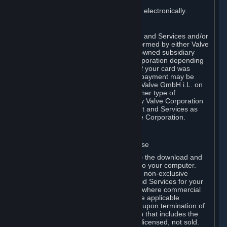
You consent to receiving sales invoices electronically.
E. Payment Processing
Payment processing related to Content and Services and/or
Hardware purchased on Steam is performed by either Valve
Corporation directly or by Valve’s fully owned subsidiary
Valve GmbH i.L. on behalf of Valve Corporation depending
on the type of payment method used. If your card was
issued outside the United States, your payment may be
processed via a European acquirer by Valve GmbH i.L. on
behalf of Valve Corporation. For any other type of
purchases, payment will be collected by Valve Corporation
directly. In any case, delivery of Content and Services as
well as Hardware is performed by Valve Corporation.
2. LICENSES
⏶
A. General Content and Services License
Steam and your Subscription(s) require the download and
installation of Content and Services onto your computer.
Valve hereby grants, and you accept, a non-exclusive
license and right, to use the Content and Services for your
personal, non-commercial use (except where commercial
use is expressly allowed herein or in the applicable
Subscription Terms). This license ends upon termination of
(a) this Agreement or (b) a Subscription that includes the
license. The Content and Services are licensed, not sold.