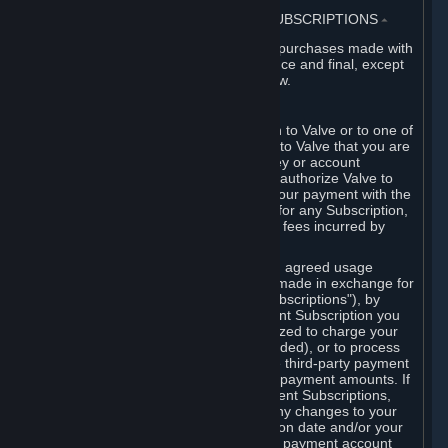
3. BILLING, PAYMENT AND OTHER SUBSCRIPTIONS
⏶
All charges incurred on Steam, and all purchases made with
the Steam Wallet, are payable in advance and final, except
as described in Sections 3.I and 7 below.
A. Payment Authorization
When you provide payment information to Valve or to one of
its payment processors, you represent to Valve that you are
the authorized user of the card, PIN, key or account
associated with that payment, and you authorize Valve to
charge your credit card or to process your payment with the
chosen third-party payment processor for any Subscription,
Steam Wallet funds, Hardware or other fees incurred by
you.
For Subscriptions ordered based on an agreed usage
period, where recurring payments are made in exchange for
continued use ("Recurring Payment Subscriptions"), by
continuing to use the Recurring Payment Subscription you
agree and reaffirm that Valve is authorized to charge your
credit card (or your Steam Wallet, if funded), or to process
your payment with any other applicable third-party payment
processor, for any applicable recurring payment amounts. If
you have ordered any Recurring Payment Subscriptions,
you agree to notify Valve promptly of any changes to your
credit card account number, its expiration date and/or your
billing address, or your PayPal or other payment account