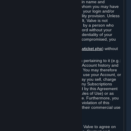
Steam that results from use of your login name and
password by you, or by any person to whom you may have
intentionally or by negligence disclosed your login and/or
password in violation of this confidentiality provision. Unless
it results from Valve’s negligence or fault, Valve is not
responsible for the use of your Account by a person who
fraudulently used your login and password without your
permission. If you believe that the confidentiality of your
login and/or password may have been compromised, you
must notify Valve via the support form
(
https://support.steampowered.com/newticket.php
) without
any delay.
Your Account, including any information pertaining to it (e.g.:
contact information, billing information, Account history and
Subscriptions, etc.), is strictly personal. You may therefore
not sell or charge others for the right to use your Account, or
otherwise transfer your Account, nor may you sell, charge
others for the right to use, or transfer any Subscriptions
other than if and as expressly permitted by this Agreement
(including any Subscription Terms or Rules of Use) or as
otherwise specifically permitted by Valve. Furthermore, you
must not use your Account to enable a violation of this
Agreement by others, such as through their commercial use
of Steam Content and Services.
D. Acceptance of Agreements
Your order through Steam is an offer to Valve to agree on