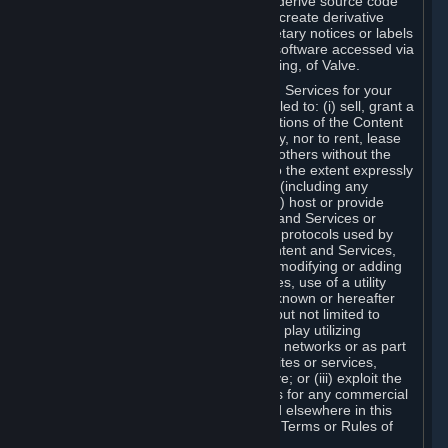
distribute, translate, reverse engineer, derive source code
from, modify, disassemble, decompile, create derivative
works based on, or remove any proprietary notices or labels
from the Content and Services or any software accessed via
Steam without the prior consent, in writing, of Valve.
You are entitled to use the Content and Services for your
own personal use, but you are not entitled to: (i) sell, grant a
security interest in or transfer reproductions of the Content
and Services to other parties in any way, nor to rent, lease
or license the Content and Services to others without the
prior written consent of Valve, except to the extent expressly
permitted elsewhere in this Agreement (including any
Subscription Terms or Rules of Use); (ii) host or provide
matchmaking services for the Content and Services or
emulate or redirect the communication protocols used by
Valve in any network feature of the Content and Services,
through protocol emulation, tunneling, modifying or adding
components to the Content and Services, use of a utility
program or any other techniques now known or hereafter
developed, for any purpose including, but not limited to
network play over the Internet, network play utilizing
commercial or non-commercial gaming networks or as part
of content aggregation networks, websites or services,
without the prior written consent of Valve; or (iii) exploit the
Content and Services or any of its parts for any commercial
purpose, except as expressly permitted elsewhere in this
Agreement (including any Subscription Terms or Rules of
Use).