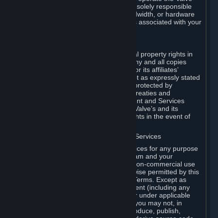
Dedicated Server Software, you will be solely responsible
for procuring any Internet access, bandwidth, or hardware
for such activities and will bear all costs associated with your
use.
F. Ownership of Content and Services
All title, ownership rights and intellectual property rights in
and to the Content and Services and any and all copies
thereof, are owned by Valve and/or its or its affiliates’
licensors. All rights are reserved, except as expressly stated
herein. The Content and Services are protected by
copyright laws, international copyright treaties and
conventions and other laws. The Content and Services
contain certain licensed materials and Valve’s and its
affiliates’ licensors may protect their rights in the event of
any violation of this Agreement.
G. Restrictions on Use of Content and Services
You may not use the Content and Services for any purpose
other than the permitted access to Steam and your
Subscriptions, and to make personal, non-commercial use
of your Subscriptions, except as otherwise permitted by this
Agreement or applicable Subscription Terms. Except as
otherwise permitted under this Agreement (including any
Subscription Terms or Rules of Use), or under applicable
law notwithstanding these restrictions, you may not, in
whole or in part, copy, photocopy, reproduce, publish,