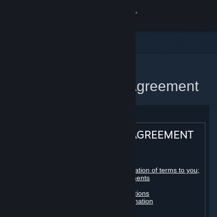
Sign in
Store
Community
Home
Steam Subscriber Agreement
About
Support
STEAM® SUBSCRIBER AGREEMENT
Change language
Table of contents:
Get the Steam Mobile App
Registration as a subscriber; application of terms to you;
your account; conclusion of agreements
Licenses
View desktop website
Billing, payment and other subscriptions
Online conduct, cheating and automation
Third-party content
User generated content