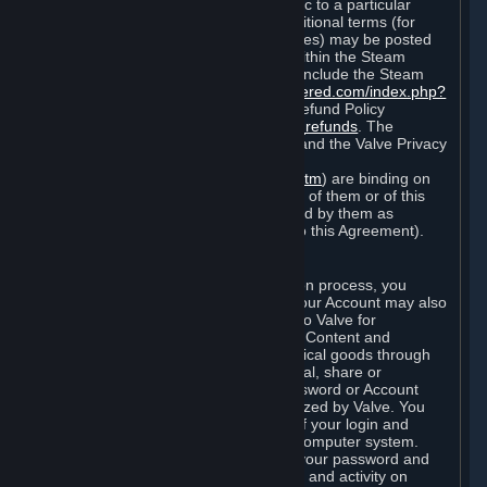
particular game, or terms of use specific to a particular
product or feature of Steam). Also, additional terms (for
example, payment and billing procedures) may be posted
on
http://www.steampowered.com
or within the Steam
service ("Rules of Use"). Rules of Use include the Steam
Online Conduct Rules
http://steampowered.com/index.php?
area=online_conduct
and the Steam Refund Policy
http://store.steampowered.com/steam_refunds
. The
Subscription Terms, the Rules of Use, and the Valve Privacy
Policy (which can be found at
http://www.valvesoftware.com/privacy.htm
) are binding on
you once you indicate your acceptance of them or of this
Agreement, or otherwise become bound by them as
described in Section 8 (Amendments to this Agreement).
C. Your Account
When you complete Steam’s registration process, you
create a Steam account ("Account"). Your Account may also
include billing information you provide to Valve for
transactions concerning Subscriptions, Content and
Services and the purchase of any physical goods through
Steam (“Hardware”). You may not reveal, share or
otherwise allow others to use your password or Account
except as otherwise specifically authorized by Valve. You
are responsible for the confidentiality of your login and
password and for the security of your computer system.
Valve is not responsible for the use of your password and
Account or for all of the communication and activity on