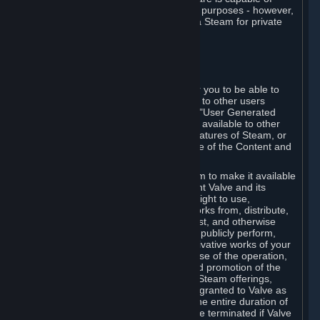
being used by businesses for business purposes - however,
you may only acquire such software via Steam for private
personal use.
6. USER GENERATED CONTENT
⏶
A. General Provisions
Steam provides interfaces and tools for you to be able to
generate content and make it available to other users
and/or to Valve at your sole discretion. "User Generated
Content" means any content you make available to other
users through your use of multi-user features of Steam, or
to Valve or its affiliates through your use of the Content and
Services or otherwise.
When you upload your content to Steam to make it available
to other users and/or to Valve, you grant Valve and its
affiliates the worldwide, non-exclusive right to use,
reproduce, modify, create derivative works from, distribute,
transmit, transcode, translate, broadcast, and otherwise
communicate, and publicly display and publicly perform,
your User Generated Content, and derivative works of your
User Generated Content, for the purpose of the operation,
distribution, incorporation as part of and promotion of the
Steam service, Steam games or other Steam offerings,
including Subscriptions. This license is granted to Valve as
the content is uploaded on Steam for the entire duration of
the intellectual property rights. It may be terminated if Valve