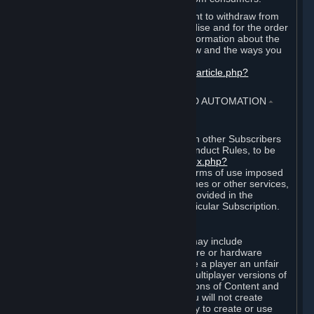
EU and UK law provides a statutory right to withdraw from
certain contracts for physical merchandise and for the order
of digital content. You can find more information about the
extent of your statutory right to withdraw and the ways you
can exercise it on this page:
https://support.steampowered.com/kb_article.php?
ref=8620-QYAL-4516
.
4. ONLINE CONDUCT, CHEATING AND AUTOMATION
⏶
A. Online Conduct
Your online conduct and interaction with other Subscribers
must comply with the Steam Online Conduct Rules, to be
found at
http://steampowered.com/index.php?
area=online_conduct
. Depending on terms of use imposed
by third parties who host particular games or other services,
additional requirements may also be provided in the
Subscription Terms applicable to a particular Subscription.
B. Cheating
Steam and the Content and Services may include
functionality designed to identify software or hardware
processes or functionality that may give a player an unfair
competitive advantage when playing multiplayer versions of
any Content and Services or modifications of Content and
Services ("Cheats"). You agree that you will not create
Cheats or assist third parties in any way to create or use