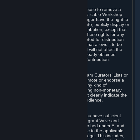
of Valve’s modifications.
You may, in your sole discretion, choose to remove a
Workshop Contribution from the applicable Workshop
pages. If you do so, Valve will no longer have the right to
use, distribute, transmit, communicate, publicly display or
publicly perform the Workshop Contribution, except that
(a) Valve may continue to exercise these rights for any
Workshop Contribution that is accepted for distribution
in-game or distributed in a manner that allows it to be
used in-game, and (b) your removal will not affect the
rights of any Subscriber who has already obtained
access to a copy of the Workshop Contribution.
C. Promotions and Endorsements
If you use Steam services (e.g. the Steam Curators’ Lists or
the Steam Broadcasting service) to promote or endorse a
product, service or event in return for any kind of
consideration from a third party (including non-monetary
rewards such as free games), you must clearly indicate the
source of such consideration to your audience.
D. Representations and Warranties
You represent and warrant to us that you have sufficient
rights in all User Generated Content to grant Valve and
other affected parties the licenses described under A. and
B. above or in any license terms specific to the applicable
Workshop-Enabled App or Workshop page. This includes,