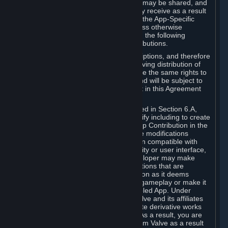
case, the way the revenues generated may be shared, and
in particular, the compensation you may receive as a result
of this making available, are defined in the App-Specific
Terms and not by this Agreement. Unless otherwise
specified in App-Specific Terms (if any), the following
general rules apply to Workshop Contributions.
Workshop Contributions are Subscriptions, and therefore
you agree that any Subscriber receiving distribution of
your Workshop Contribution will have the same rights to
use your Workshop Contribution (and will be subject to
the same restrictions) as are set out in this Agreement
for any other Subscriptions.
Notwithstanding the license described in Section 6.A,
Valve will only have the right to modify including to create
derivative works from your Workshop Contribution in the
following cases: (a) Valve may make modifications
necessary to make your Contribution compatible with
Steam and the Workshop functionality or user interface,
and (b) Valve or the applicable developer may make
modifications to Workshop Contributions that are
accepted for in-Application distribution as it deems
necessary or desirable to enhance gameplay or make it
compatible with the Workshop-Enabled App. Under
Section 6.A, you grant for free to Valve and its affiliates
the right to modify, including to create derivative works
from, your Workshop Contribution. As a result, you are
not entitled to any compensation from Valve as a result