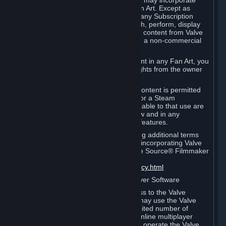
reference Valve games ("Fan Art"). You may incorporate
content from Valve games into your Fan Art. Except as
otherwise set forth in this Section or in any Subscription
Terms, you may use, reproduce, publish, perform, display
and distribute Fan Art that incorporates content from Valve
games however you wish, but solely on a non-commercial
basis.
If you incorporate any third-party content in any Fan Art, you
must be sure to obtain all necessary rights from the owner
of that content.
Commercial use of some Valve game content is permitted
via features such as Steam Workshop or a Steam
Subscription Marketplace. Terms applicable to that use are
set forth in Sections 3.D. and 6.B. below and in any
Subscription Terms provided for those features.
To view the Valve video policy containing additional terms
covering the use of audio-visual works incorporating Valve
intellectual property or created with The Source® Filmmaker
Software, please click here:
http://www.valvesoftware.com/videopolicy.html
E. License to Use Valve Dedicated Server Software
Your Subscription(s) may contain access to the Valve
Dedicated Server Software. If so, you may use the Valve
Dedicated Server Software on an unlimited number of
computers for the purpose of hosting online multiplayer
games of Valve products. If you wish to operate the Valve