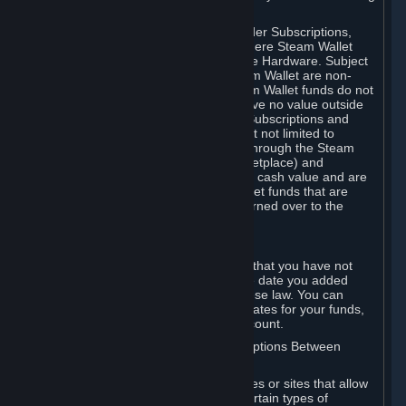
on your Steam Wallet in this case.
You may use Steam Wallet funds to order Subscriptions,
including by making in-game orders where Steam Wallet
transactions are enabled, and purchase Hardware. Subject
to Section 3.I, funds added to the Steam Wallet are non-
refundable and non-transferable. Steam Wallet funds do not
constitute a personal property right, have no value outside
Steam and can only be used to order Subscriptions and
related content via Steam (including but not limited to
games and other applications offered through the Steam
Store, or in a Steam Subscription Marketplace) and
Hardware. Steam Wallet funds have no cash value and are
not exchangeable for cash. Steam Wallet funds that are
deemed unclaimed property may be turned over to the
applicable authority.
For Japanese Subscribers:
Any funds added to your Steam Wallet that you have not
used within six (6) months following the date you added
them will expire, as required by Japanese law. You can
review your funds, and the expiration dates for your funds,
in your Steam Wallet in your Steam account.
D. Trading and Transactions of Subscriptions Between
Subscribers
Steam may include one or more features or sites that allow
Subscribers to acquire or dispose of certain types of