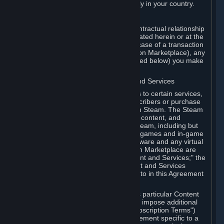
13. Additional age restrictions may apply in your country.
A. Contracting Party
For any interaction with Steam your contractual relationship
is with Valve. Except as otherwise indicated herein or at the
time of the transaction (such as in the case of a transaction
with another Subscriber in a Subscription Marketplace), any
transactions for Subscriptions (as defined below) you make
on Steam are being made from Valve.
B. Hardware, Subscriptions; Content and Services
As a Subscriber you may obtain access to certain services,
software and content available to Subscribers or purchase
certain Hardware (as defined below) on Steam. The Steam
client software and any other software, content, and
updates you download or access via Steam, including but
not limited to Valve or third-party video games and in-game
content, software associated with Hardware and any virtual
items you may acquire in a Subscription Marketplace are
referred to in this Agreement as "Content and Services;" the
rights to access and/or use any Content and Services
accessible through Steam are referred to in this Agreement
as "Subscriptions."
Each Subscription allows you to access particular Content
and Services. Some Subscriptions may impose additional
terms specific to that Subscription ("Subscription Terms")
(for example, an end user license agreement specific to a