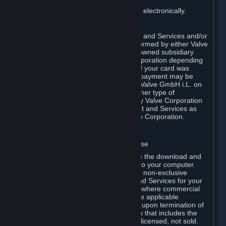
You consent to receiving sales invoices electronically.
E. Payment Processing
Payment processing related to Content and Services and/or
Hardware purchased on Steam is performed by either Valve
Corporation directly or by Valve’s fully owned subsidiary
Valve GmbH i.L. on behalf of Valve Corporation depending
on the type of payment method used. If your card was
issued outside the United States, your payment may be
processed via a European acquirer by Valve GmbH i.L. on
behalf of Valve Corporation. For any other type of
purchases, payment will be collected by Valve Corporation
directly. In any case, delivery of Content and Services as
well as Hardware is performed by Valve Corporation.
2. LICENSES
⏶
A. General Content and Services License
Steam and your Subscription(s) require the download and
installation of Content and Services onto your computer.
Valve hereby grants, and you accept, a non-exclusive
license and right, to use the Content and Services for your
personal, non-commercial use (except where commercial
use is expressly allowed herein or in the applicable
Subscription Terms). This license ends upon termination of
(a) this Agreement or (b) a Subscription that includes the
license. The Content and Services are licensed, not sold.