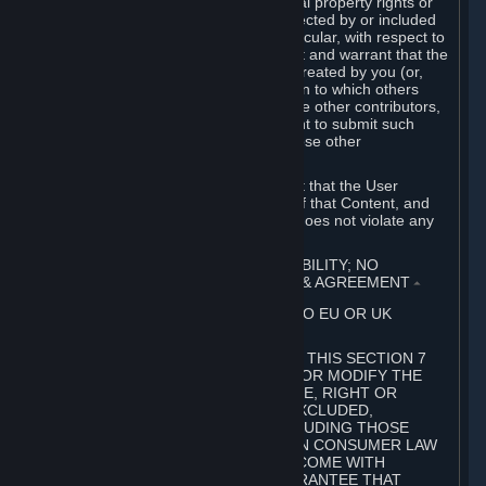
without limitation, any kind of intellectual property rights or
other proprietary or personal rights affected by or included
in the User Generated Content. In particular, with respect to
Workshop Contributions, you represent and warrant that the
Workshop Contribution was originally created by you (or,
with respect to a Workshop Contribution to which others
contributed besides you, by you and the other contributors,
and in such case that you have the right to submit such
Workshop Contribution on behalf of those other
contributors).
You furthermore represent and warrant that the User
Generated Content, your submission of that Content, and
your granting of rights in that Content does not violate any
applicable contract, law or regulation.
7. DISCLAIMERS; LIMITATION OF LIABILITY; NO
GUARANTEES; LIMITED WARRANTY & AGREEMENT
⏶
THIS SECTION 7 DOES NOT APPLY TO EU OR UK
SUBSCRIBERS.
FOR AUSTRALIAN SUBSCRIBERS, THIS SECTION 7
DOES NOT EXCLUDE, RESTRICT OR MODIFY THE
APPLICATION OF ANY GUARANTEE, RIGHT OR
REMEDY THAT CANNOT BE SO EXCLUDED,
RESTRICTED OR MODIFIED, INCLUDING THOSE
CONFERRED BY THE AUSTRALIAN CONSUMER LAW
(ACL). UNDER THE ACL, GOODS COME WITH
GUARANTEES INCLUDING A GUARANTEE THAT