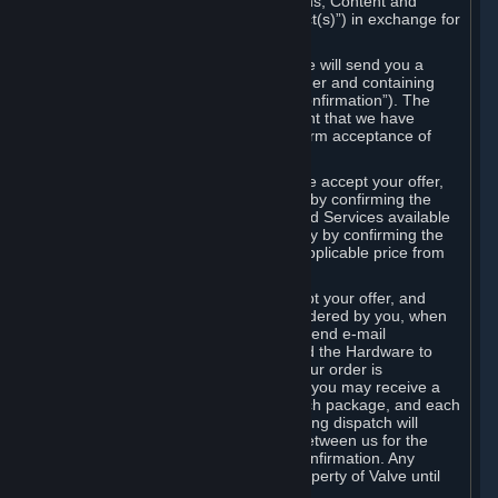
the delivery of the ordered Subscriptions, Content and
Services and/or Hardware (the “Product(s)”) in exchange for
the listed price.
When you place an order on Steam, we will send you a
message confirming receipt of your order and containing
the details of your order (the “Order Confirmation”). The
Order Confirmation is acknowledgement that we have
received your order and does not confirm acceptance of
your offer to enter into an agreement.
In the case of Content and Services, we accept your offer,
and conclude the agreement with you, by confirming the
transaction and making the Content and Services available
to you or, in the case of pre-orders, only by confirming the
transaction to you and deducting the applicable price from
your payment method.
In the case of Hardware, we only accept your offer, and
conclude the transaction for an item ordered by you, when
we dispatch the Hardware to you and send e-mail
confirming to you that we've dispatched the Hardware to
you (the "Dispatch Confirmation"). If your order is
dispatched in more than one package, you may receive a
separate Dispatch Confirmation for each package, and each
Dispatch Confirmation and corresponding dispatch will
conclude a separate contract of sale between us for the
Hardware specified in that Dispatch Confirmation. Any
Hardware delivered to you remains property of Valve until
payment has been fully made.