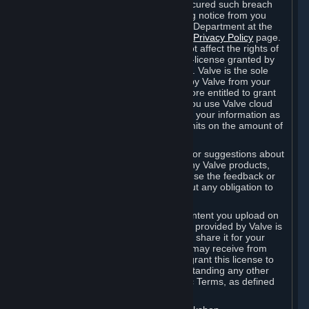
is in breach of the license and has not cured such breach
within fourteen (14) days from receiving notice from you
sent to the attention of the Valve Legal Department at the
applicable Valve address noted on this
Privacy Policy
page.
The termination of said license does not affect the rights of
any sub-licensees pursuant to any sub-license granted by
Valve prior to termination of the license. Valve is the sole
owner of the derivative works created by Valve from your
User Generated Content, and is therefore entitled to grant
licenses on these derivative works. If you use Valve cloud
storage, you grant us a license to store your information as
part of that service. Valve may place limits on the amount of
storage you may use.
If you provide Valve with any feedback or suggestions about
Steam, the Content and Services, or any Valve products,
Hardware or services, Valve is free to use the feedback or
suggestions however it chooses, without any obligation to
account to you.
You agree that the User Generated Content you upload on
Steam through the interfaces and tools provided by Valve is
given significant exposure and that you share it for your
enjoyment and for the recognition you may receive from
other Subscribers. Consequently, you grant this license to
Valve and its affiliates for free, notwithstanding any other
contrary terms provided in App-Specific Terms, as defined
under Section 6.B below.