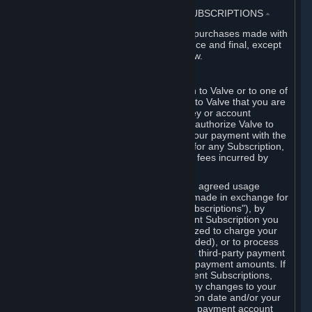
3. BILLING, PAYMENT AND OTHER SUBSCRIPTIONS
⏶
All charges incurred on Steam, and all purchases made with
the Steam Wallet, are payable in advance and final, except
as described in Sections 3.I and 7 below.
A. Payment Authorization
When you provide payment information to Valve or to one of
its payment processors, you represent to Valve that you are
the authorized user of the card, PIN, key or account
associated with that payment, and you authorize Valve to
charge your credit card or to process your payment with the
chosen third-party payment processor for any Subscription,
Steam Wallet funds, Hardware or other fees incurred by
you.
For Subscriptions ordered based on an agreed usage
period, where recurring payments are made in exchange for
continued use ("Recurring Payment Subscriptions"), by
continuing to use the Recurring Payment Subscription you
agree and reaffirm that Valve is authorized to charge your
credit card (or your Steam Wallet, if funded), or to process
your payment with any other applicable third-party payment
processor, for any applicable recurring payment amounts. If
you have ordered any Recurring Payment Subscriptions,
you agree to notify Valve promptly of any changes to your
credit card account number, its expiration date and/or your
billing address, or your PayPal or other payment account