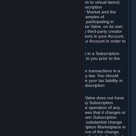
Subscriptions (for example, license rights to virtual items)
with, to or from other Subscribers ("Subscription
Marketplaces"). The Steam Community Market and the
Steam Trading functionality are both examples of
Subscription Marketplaces. By using or participating in
Subscription Marketplaces, you authorize Valve, on its own
behalf or as an agent or licensee of any third-party creator
or publisher of the applicable Subscriptions in your Account,
to transfer those Subscriptions from your Account in order to
give effect to any transaction you make.
Valve may charge a fee for transactions in a Subscription
Marketplace. Any fees will be disclosed to you prior to the
completion of the transaction.
Valve collects sales tax/VAT/GST/etc. for transactions in a
Subscription Marketplace as required by law. You should
consult with a tax specialist to determine your tax liability in
connection with your activities in any Subscription
Marketplace.
You understand and acknowledge that Valve does not have
any obligation to provide or maintain any Subscription
Marketplace. Valve may decide to cease operation of any
Subscription Marketplace, change the fees that it charges or
change the terms or features of the Steam Subscription
Marketplace. You will be notified of any substantial change
to the terms or availability of the Subscription Marketplace in
a timely fashion before the entry into force of the change,