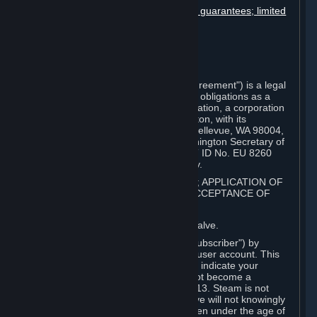
Disclaimers; limitation of liability; no guarantees; limited
warranty & agreement
Amendments to this agreement
Term and termination
Applicable law/jurisdiction
Miscellaneous
This Steam Subscriber Agreement ("Agreement") is a legal
document that explains your rights and obligations as a
subscriber of Steam from Valve Corporation, a corporation
under the laws of the State of Washington, with its
registered office at 10400 NE 4th St., Bellevue, WA 98004,
United States, registered with the Washington Secretary of
State under number 60 22 90 773, VAT ID No. EU 8260
00671 ("Valve"). Please read it carefully.
1. REGISTRATION AS A SUBSCRIBER; APPLICATION OF
TERMS TO YOU; YOUR ACCOUNT, ACCEPTANCE OF
AGREEMENTS
⏶
Steam is an online service offered by Valve.
You become a subscriber of Steam ("Subscriber") by
completing the registration of a Steam user account. This
Agreement takes effect as soon as you indicate your
acceptance of these terms. You may not become a
Subscriber if you are under the age of 13. Steam is not
intended for children under 13 and Valve will not knowingly
collect personal information from children under the age of