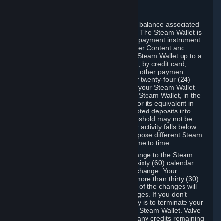
C. Steam Wallet
Steam may make available an account balance associated
with your Account (the "Steam Wallet"). The Steam Wallet is
neither a bank account nor any kind of payment instrument.
It functions as a prepaid balance to order Content and
Services. You may place funds in your Steam Wallet up to a
maximum amount determined by Valve, by credit card,
prepaid card, promotional code, or any other payment
method accepted by Steam. Within any twenty-four (24)
hour period, the total amount stored in your Steam Wallet
plus the total amount spent out of your Steam Wallet, in the
aggregate, may not exceed US$2,000 or its equivalent in
your applicable local currency -- attempted deposits into
your Steam Wallet that exceed this threshold may not be
credited to your Steam Wallet until your activity falls below
this threshold. Valve may change or impose different Steam
Wallet balance and usage limits from time to time.
You will be notified by e-mail of any change to the Steam
Wallet balance and usage limits within sixty (60) calendar
days before the entry into force of the change. Your
continued use of your Steam Account more than thirty (30)
calendar days after the entry into force of the changes will
constitute your acceptance of the changes. If you don’t
agree to the changes, your only remedy is to terminate your
Steam Account or to cease use of your Steam Wallet. Valve
shall not have any obligation to refund any credits remaining