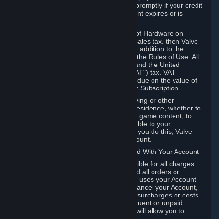
number, and you agree to notify Valve promptly if your credit
card or PayPal or other payment account expires or is
cancelled for any reason.
If your use of Steam or your purchase of Hardware on
Steam is subject to any type of use or sales tax, then Valve
may also charge you for those taxes, in addition to the
Subscription or other fees published in the Rules of Use. All
fees on Steam in the European Union and the United
Kingdom include the EU or UK VAT ("VAT") tax. VAT
amounts collected by Valve reflect VAT due on the value of
any Content and Services, Hardware or Subscription.
You agree that you will not use IP proxying or other
methods to disguise the place of your residence, whether to
circumvent geographical restrictions on game content, to
order or purchase at pricing not applicable to your
geography, or for any other purpose. If you do this, Valve
may terminate your access to your Account.
B. Responsibility for Charges Associated With Your Account
As the Account holder, you are responsible for all charges
incurred, including applicable taxes, and all orders or
purchases made by you or anyone that uses your Account,
including your family or friends. If you cancel your Account,
Valve reserves the right to collect fees, surcharges or costs
incurred before cancellation. Any delinquent or unpaid
Accounts must be settled before Valve will allow you to
register again.