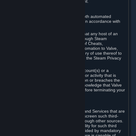
action rather than informed judgment.
D. Enforcement
We may enforce this provision using both automated
detection methods and human review, in accordance with
our policies and applicable law.
Further, you acknowledge and agree that any host of an
online multiplayer game distributed through Steam
("External Host") may report your use of Cheats,
unauthorized process tampering or Automation to Valve,
and Valve may communicate your history of use thereof to
External Hosts within the boundaries of the Steam Privacy
Policy.
Valve may restrict or terminate your Account(s) or a
particular Subscription for any conduct or activity that is
illegal, constitutes a Cheat or Automation or breaches the
Steam Online Conduct Rules. You acknowledge that Valve
is not required to provide you notice before terminating your
Subscription(s) and/or Account.
5. THIRD-PARTY CONTENT
⏶
In regard to all Subscriptions, Content and Services that are
not authored by Valve, Valve does not screen such third-
party content available on Steam or through other sources.
Valve assumes no responsibility or liability for such third
party content, unless to the extent provided by mandatory
law. Some third-party application software is capable of