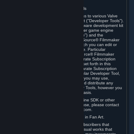
Software on.
C. License to Use Valve Developer Tools
Your Subscription(s) may include access to various Valve
tools that can be used to create content ("Developer Tools").
Some examples include: the Valve software development kit
(the "SDK") for a version of the computer game engine
known as "Source" (the "Source Engine") and the
associated Valve Hammer editor, The Source® Filmmaker
Software, or in-game tools through which you can edit or
create derivative works of a Valve game. Particular
Developer Tools (for example, The Source® Filmmaker
Software) may be distributed with separate Subscription
Terms that are different from the rules set forth in this
Section. Except as set forth in any separate Subscription
Terms applicable to the use of a particular Developer Tool,
you may use the Developer Tools, and you may use,
reproduce, publish, perform, display and distribute any
content you create using the Developer Tools, however you
wish, but solely on a non-commercial basis.
If you would like to use the Source Engine SDK or other
Valve Developer Tools for commercial use, please contact
Valve at sourceengine@valvesoftware.com.
D. License to Use Valve Game Content in Fan Art.
Valve appreciates the community of Subscribers that
creates fan art, fan fiction, and audio-visual works that