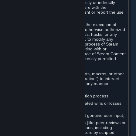
Cheats. You agree that you will not directly or indirectly
disable, circumvent, or otherwise interfere with the
operation of software designed to prevent or report the use
of Cheats.
You agree that you will not tamper with the execution of
Steam or Content and Services unless otherwise authorized
by Valve. You may not use Cheats, mods, hacks, or any
other unauthorized third-party software, to modify any
Subscription Marketplace process, the process of Steam
account creation or otherwise in interacting with or
controlling the processes or user interface of Steam Content
and Services, except to the degree expressly permitted.
C. Automation
You may not use any form of scripts, bots, macros, or other
non-human-controlled systems (“Automation”) to interact
with Content and Services on Steam in any manner,
including but not limited to:
Automating the Steam account creation process,
Faking gameplay statistics (e.g., inflated wins or losses,
XP, playtime),
Earning rewards or progress without genuine user input,
Participating in adjudication systems (like peer reviews or
“overwatch”) through automated means, including
influencing outcomes or reporting users by scripted