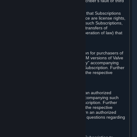
except in cases of force majeure, Subscriber's fault or third
party event outside of Valve's control.
You also understand and acknowledge that Subscriptions
acquired in any Subscription Marketplace are license rights,
that you have no ownership interest in such Subscriptions,
and that Valve does not recognize any transfers of
Subscriptions (including transfers by operation of law) that
are made outside of Steam.
E. Retail Purchase
Valve may offer or require a Subscription for purchasers of
retail packaged product versions or OEM versions of Valve
products. The "CD-Key" or "Product Key" accompanying
such versions is used to activate your Subscription. Further
instructions will be provided along with the respective
product.
F. Steam Authorized Resellers
You may order a Subscription through an authorized
reseller of Valve. The "Product Key" accompanying such
order will be used to activate your Subscription. Further
instructions will be provided along with the respective
product. If you order a Subscription from an authorized
reseller of Valve, you agree to direct all questions regarding
the Product Key to that reseller.
G. Free Subscriptions