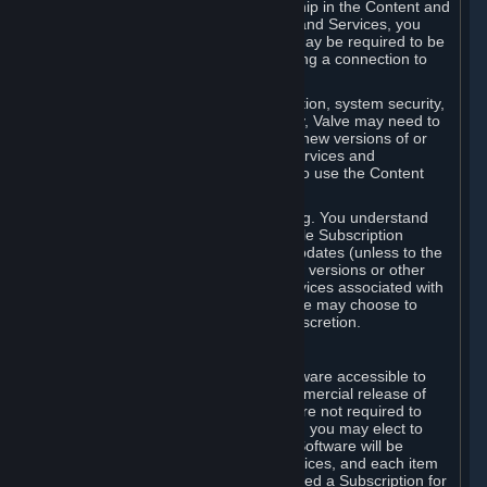
Your license confers no title or ownership in the Content and
Services. To make use of the Content and Services, you
must have a Steam Account and you may be required to be
running the Steam client and maintaining a connection to
the Internet.
For reasons that include, without limitation, system security,
stability, and multiplayer interoperability, Valve may need to
automatically update, pre-load, create new versions of or
otherwise enhance the Content and Services and
accordingly, the system requirements to use the Content
and Services may change over time.
You consent to such automatic updating. You understand
that this Agreement (including applicable Subscription
Terms) does not entitle you to future updates (unless to the
extent required by applicable law), new versions or other
enhancements of the Content and Services associated with
a particular Subscription, although Valve may choose to
provide such updates, etc. in its sole discretion.
B. Beta Software License
Valve may from time to time make software accessible to
you via Steam prior to the general commercial release of
such software ("Beta Software"). You are not required to
use Beta Software, but if Valve offers it, you may elect to
use it under the following terms. Beta Software will be
deemed to consist of Content and Services, and each item
of Beta Software provided will be deemed a Subscription for