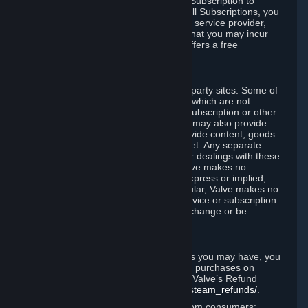
In some cases, Valve may offer a free Subscription to
certain Content and Services. As with all Subscriptions, you
are always responsible for any Internet service provider,
telephone, and other connection fees that you may incur
when using Steam, even when Valve offers a free
Subscription.
H. Third-Party Sites
Steam may provide links to other third-party sites. Some of
these sites may charge separate fees, which are not
included in and are in addition to any Subscription or other
fees that you may pay to Valve. Steam may also provide
access to third-party vendors, who provide content, goods
and/or services on Steam or the Internet. Any separate
charges or obligations you incur in your dealings with these
third parties are your responsibility. Valve makes no
representations or warranties, either express or implied,
regarding any third party site. In particular, Valve makes no
representation or warranty that any service or subscription
offered via third-party vendors will not change or be
suspended or terminated.
I. Refunds and Right of Withdrawal
Without prejudice to any statutory rights you may have, you
can request a refund for your orders or purchases on
Steam in accordance with the terms of Valve’s Refund
Policy
http://store.steampowered.com/steam_refunds/
.
For European Union and United Kingdom consumers: