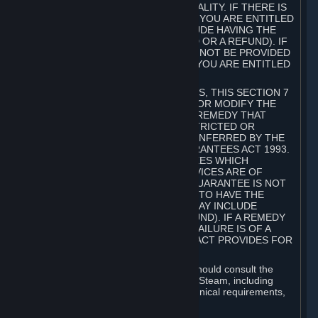
GOODS ARE OF ACCEPTABLE QUALITY. IF THERE IS
A FAILURE OF THIS GUARANTEE, YOU ARE ENTITLED
TO A REMEDY (WHICH MAY INCLUDE HAVING THE
GOODS REPAIRED OR REPLACED OR A REFUND). IF
A REPAIR OR REPLACEMENT CANNOT BE PROVIDED
OR THERE IS A MAJOR FAILURE, YOU ARE ENTITLED
TO A REFUND.
FOR NEW ZEALAND SUBSCRIBERS, THIS SECTION 7
DOES NOT EXCLUDE, RESTRICT OR MODIFY THE
APPLICATION OF ANY RIGHT OR REMEDY THAT
CANNOT BE SO EXCLUDED, RESTRICTED OR
MODIFIED INCLUDING THOSE CONFERRED BY THE
NEW ZEALAND CONSUMER GUARANTEES ACT 1993.
UNDER THIS ACT ARE GUARANTEES WHICH
INCLUDE THAT GOODS AND SERVICES ARE OF
ACCEPTABLE QUALITY. IF THIS GUARANTEE IS NOT
MET THERE ARE ENTITLEMENTS TO HAVE THE
SOFTWARE REMEDIED (WHICH MAY INCLUDE
REPAIR, REPLACEMENT OR REFUND). IF A REMEDY
CANNOT BE PROVIDED OR THE FAILURE IS OF A
SUBSTANTIAL CHARACTER, THE ACT PROVIDES FOR
A REFUND.
Prior to acquiring a Subscription, you should consult the
product information made available on Steam, including
Subscription description, minimum technical requirements,
and user reviews.