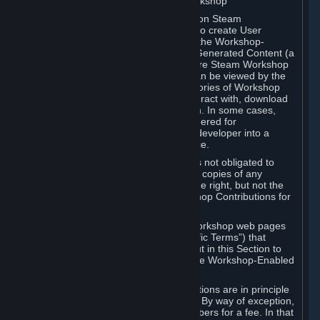
B. Content Uploaded to the Steam Workshop
Some games or applications available on Steam
("Workshop-Enabled Apps") allow you to create User
Generated Content based on or using the Workshop-
Enabled App, and to submit that User Generated Content (a
“Workshop Contribution”) to one or more Steam Workshop
web pages. Workshop Contributions can be viewed by the
Steam community, and for some categories of Workshop
Contributions users may be able to interact with, download
or purchase the Workshop Contribution. In some cases,
Workshop Contributions may be considered for
incorporation by Valve or a third-party developer into a
game or into a Subscription Marketplace.
You understand and agree that Valve is not obligated to
use, distribute, or continue to distribute copies of any
Workshop Contribution and reserves the right, but not the
obligation, to restrict or remove Workshop Contributions for
any reason.
Specific Workshop-Enabled Apps or Workshop web pages
may contain special terms (“App-Specific Terms”) that
supplement or change the terms set out in this Section to
reflect the individual requirements of the Workshop-Enabled
App in question.
Under Section 6.A, Workshop Contributions are in principle
made available to Subscribers for free. By way of exception,
they may be made available to Subscribers for a fee. In that