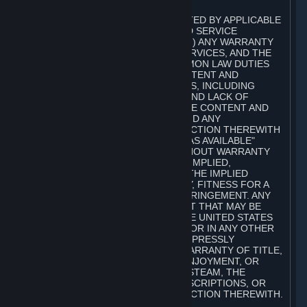
A. DISCLAIMERS
TO THE MAXIMUM EXTENT PERMITTED BY APPLICABLE
LAW, VALVE AND ITS AFFILIATES AND SERVICE
PROVIDERS EXPRESSLY DISCLAIM (I) ANY WARRANTY
FOR STEAM, THE CONTENT AND SERVICES, AND THE
SUBSCRIPTIONS, AND (II) ANY COMMON LAW DUTIES
WITH REGARD TO STEAM, THE CONTENT AND
SERVICES, AND THE SUBSCRIPTIONS, INCLUDING
DUTIES OF LACK OF NEGLIGENCE AND LACK OF
WORKMANLIKE EFFORT. STEAM, THE CONTENT AND
SERVICES, THE SUBSCRIPTIONS, AND ANY
INFORMATION AVAILABLE IN CONNECTION THEREWITH
ARE PROVIDED ON AN "AS IS" AND "AS AVAILABLE"
BASIS, "WITH ALL FAULTS" AND WITHOUT WARRANTY
OF ANY KIND, EITHER EXPRESS OR IMPLIED,
INCLUDING, WITHOUT LIMITATION, THE IMPLIED
WARRANTIES OF MERCHANTABILITY, FITNESS FOR A
PARTICULAR PURPOSE, OR NONINFRINGEMENT. ANY
WARRANTY AGAINST INFRINGEMENT THAT MAY BE
PROVIDED IN SECTION 2-312 OF THE UNITED STATES
UNIFORM COMMERCIAL CODE AND/OR IN ANY OTHER
COMPARABLE STATE STATUTE IS EXPRESSLY
DISCLAIMED. ALSO, THERE IS NO WARRANTY OF TITLE,
NON-INTERFERENCE WITH YOUR ENJOYMENT, OR
AUTHORITY IN CONNECTION WITH STEAM, THE
CONTENT AND SERVICES, THE SUBSCRIPTIONS, OR
INFORMATION AVAILABLE IN CONNECTION THEREWITH.