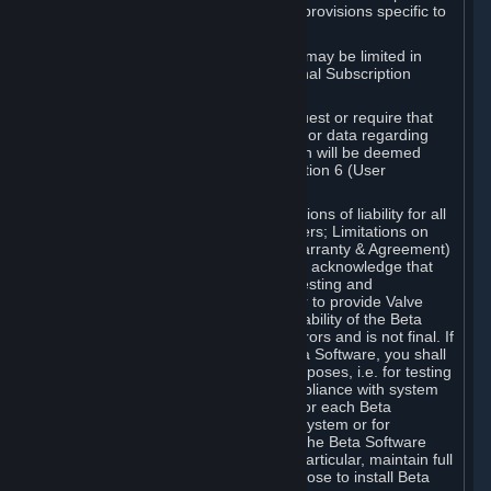
such Beta Software, with the following provisions specific to
Beta Software:
Your right to use the Beta Software may be limited in
time, and may be subject to additional Subscription
Terms;
Valve or any Valve affiliate may request or require that
you provide suggestions, feedback, or data regarding
your use of the Beta Software, which will be deemed
User Generated Content under Section 6 (User
Generated Content) below; and
In addition to the waivers and limitations of liability for all
Software under Section 7 (Disclaimers; Limitations on
Liability; No Guarantees; Limited Warranty & Agreement)
below as applicable, you specifically acknowledge that
Beta Software is only released for testing and
improvement purposes, in particular to provide Valve
with feedback on the quality and usability of the Beta
Software, and therefore contains errors and is not final. If
you decide to install and/or use Beta Software, you shall
only use it in compliance with its purposes, i.e. for testing
and improvement purposes, in compliance with system
requirements specifically intended for each Beta
Software and in any case not on a system or for
purposes where the malfunction of the Beta Software
can cause any kind of damage. In particular, maintain full
backups of any system that you choose to install Beta